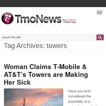
Nav
Search
Tag Archives: towers
Woman Claims T-Mobile &
AT&T’s Towers are Making
Her Sick
Have you ever
considered the
possibility of a