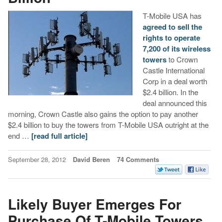
T-Mobile USA has
agreed to sell the
rights to operate
7,200 of its wireless
towers
to Crown
Castle International
Corp in a deal worth
$2.4 billion. In the
deal announced this
morning, Crown Castle also gains the option to pay another
$2.4 billion to buy the towers from T-Mobile USA outright at the
end …
[read full article]
September 28, 2012
David Beren
74 Comments
Likely Buyer Emerges For
Purchase Of T-Mobile Towers