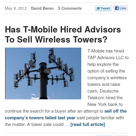
May 8, 2012
David Beren
5 Comments
Has T-Mobile Hired Advisors
To Sell Wireless Towers?
T-Mobile has hired
TAP Advisors LLC to
help explore the
option of selling the
company’s wireless
towers and raise
cash. Deutsche
Telekom hired the
New York bank to
continue the search for a buyer after an attempt to
sell off the
company’s towers failed last year
said people familiar with
the matter. A tower sale could …
[read full article]