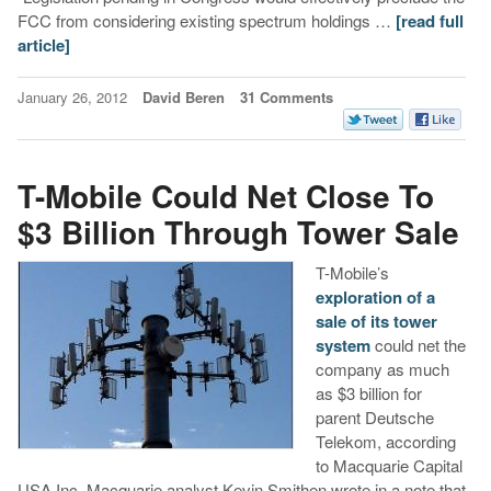
FCC from considering existing spectrum holdings …
[read full
article]
January 26, 2012
David Beren
31 Comments
T-Mobile Could Net Close To
$3 Billion Through Tower Sale
T-Mobile’s
exploration of a
sale of its tower
system
could net the
company as much
as $3 billion for
parent Deutsche
Telekom, according
to Macquarie Capital
USA Inc. Macquarie analyst Kevin Smithen wrote in a note that