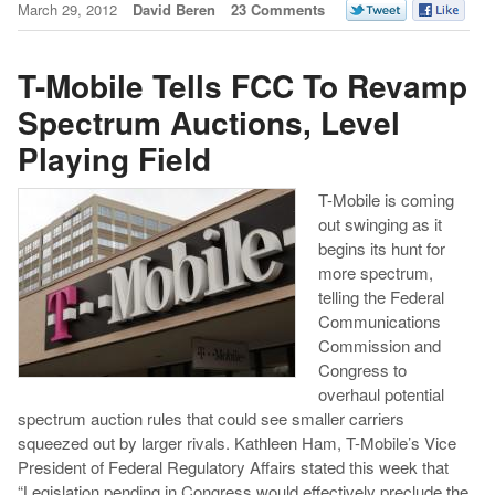
March 29, 2012
David Beren
23 Comments
T-Mobile Tells FCC To Revamp
Spectrum Auctions, Level
Playing Field
T-Mobile is coming
out swinging as it
begins its hunt for
more spectrum,
telling the Federal
Communications
Commission and
Congress to
overhaul potential
spectrum auction rules that could see smaller carriers
squeezed out by larger rivals. Kathleen Ham, T-Mobile’s Vice
President of Federal Regulatory Affairs stated this week that
“Legislation pending in Congress would effectively preclude the