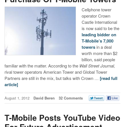
Cellphone tower
operator Crown
Castle International
is now said to be the
leading bidder on
T-Mobile’s 7,000
towers
in a deal
worth more than $2
billion, said people
familiar with the matter. According to the
Wall Street Journal,
rival tower operators American Tower and Global Tower
Partners are still in the mix, but talks with Crown …
[read full
article]
August 1, 2012
David Beren
32 Comments
T-Mobile Posts YouTube Video
For Future Advertisement