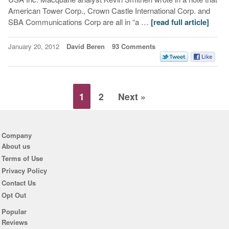
American Tower Corp., Crown Castle International Corp. and
SBA Communications Corp are all in “a …
[read full article]
January 20, 2012
David Beren
93 Comments
1
2
Next »
Company
About us
Terms of Use
Privacy Policy
Contact Us
Opt Out
Popular
Reviews