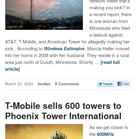
network tower that’s
making you sick? In
a recent report, there
is one woman from
Minnesota who filed
a lawsuit against
AT&T, T-Mobile, and American Tower for allegedly making her
sick. According to
Wireless Estimator
, Marcia Haller moved
into her home in 2008 with her husband. They reside in a rural
area just north of Duluth, Minnesota. Shortly …
[read full
article]
March 20, 2024
Jordan
8 Comments
T-Mobile sells 600 towers to
Phoenix Tower International
As we get closer to
the
600MHz