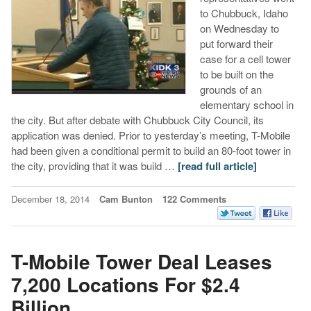
to Chubbuck, Idaho
on Wednesday to
put forward their
case for a cell tower
to be built on the
grounds of an
elementary school in
the city. But after debate with Chubbuck City Council, its
application was denied. Prior to yesterday’s meeting, T-Mobile
had been given a conditional permit to build an 80-foot tower in
the city, providing that it was build …
[read full article]
December 18, 2014
Cam Bunton
122 Comments
T-Mobile Tower Deal Leases
7,200 Locations For $2.4
Billion