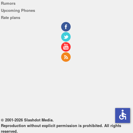
Rumors
Upcoming Phones
Rate plans
accessible
© 2001-2026 Slashdot Media.
Reproduction without explicit permission is prohibited. All rights
reserved.