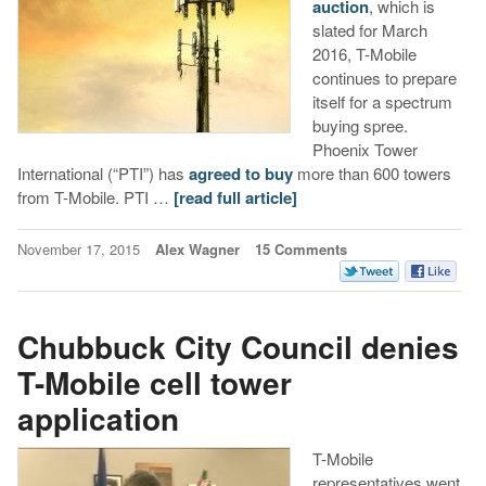
auction
, which is
slated for March
2016, T-Mobile
continues to prepare
itself for a spectrum
buying spree.
Phoenix Tower
International (“PTI”) has
agreed to buy
more than 600 towers
from T-Mobile. PTI …
[read full article]
November 17, 2015
Alex Wagner
15 Comments
Chubbuck City Council denies
T-Mobile cell tower
application
T-Mobile
representatives went