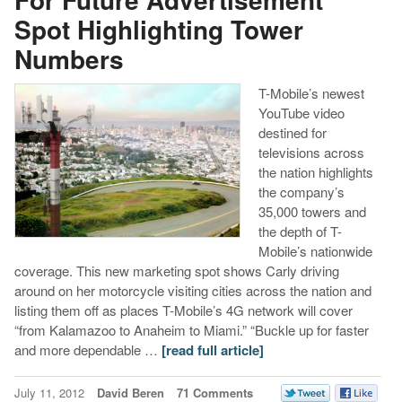
Spot Highlighting Tower
Numbers
T-Mobile’s newest
YouTube video
destined for
televisions across
the nation highlights
the company’s
35,000 towers and
the depth of T-
Mobile’s nationwide
coverage. This new marketing spot shows Carly driving
around on her motorcycle visiting cities across the nation and
listing them off as places T-Mobile’s 4G network will cover
“from Kalamazoo to Anaheim to Miami.” “Buckle up for faster
and more dependable …
[read full article]
July 11, 2012
David Beren
71 Comments