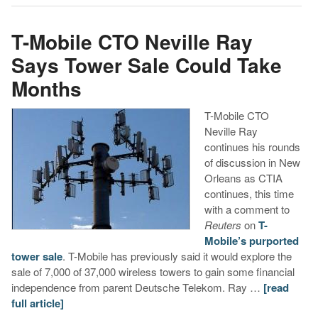
T-Mobile CTO Neville Ray
Says Tower Sale Could Take
Months
T-Mobile CTO
Neville Ray
continues his rounds
of discussion in New
Orleans as CTIA
continues, this time
with a comment to
Reuters
on
T-
Mobile’s purported
tower sale
. T-Mobile has previously said it would explore the
sale of 7,000 of 37,000 wireless towers to gain some financial
independence from parent Deutsche Telekom. Ray …
[read
full article]