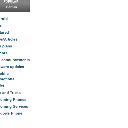
POPULAR
TOPICS
roid
a
tured
s/Articles
e plans
mors
e announcements
tware updates
obile
motions
let
s and Tricks
coming Phones
oming Services
ndows Phone