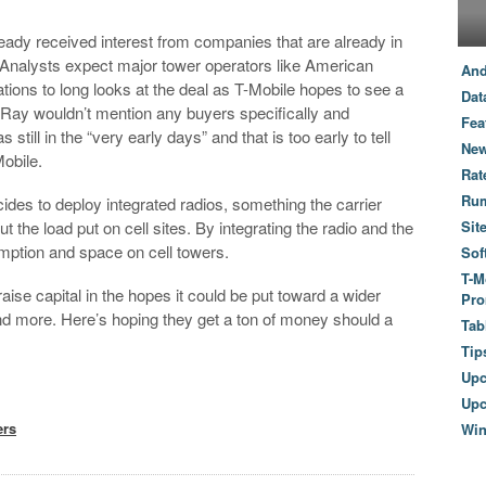
eady received interest from companies that are already in
 Analysts expect major tower operators like American
And
ns to long looks at the deal as T-Mobile hopes to see a
Dat
. Ray wouldn’t mention any buyers specifically and
Fea
till in the “very early days” and that is too early to tell
New
obile.
Rat
Ru
des to deploy integrated radios, something the carrier
t the load put on cell sites. By integrating the radio and the
Sit
mption and space on cell towers.
Sof
T-M
raise capital in the hopes it could be put toward a wider
Pro
nd more. Here’s hoping they get a ton of money should a
Tab
Tip
Up
Upc
ers
Wi