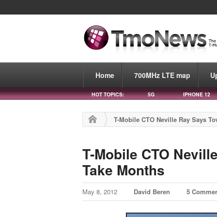
Home
700MHz LTE map
U
HOT TOPICS:
5G
IPHONE 12
T-Mobile CTO Neville Ray Says T
T-Mobile CTO Nevill
Take Months
May 8, 2012
David Beren
5 Commen