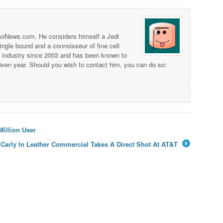
 TmoNews.com. He considers himself a Jedi
 single bound and a connoisseur of fine cell
s industry since 2003 and has been known to
iven year. Should you wish to contact him, you can do so:
illion User
 Carly In Leather Commercial Takes A Direct Shot At AT&T
→