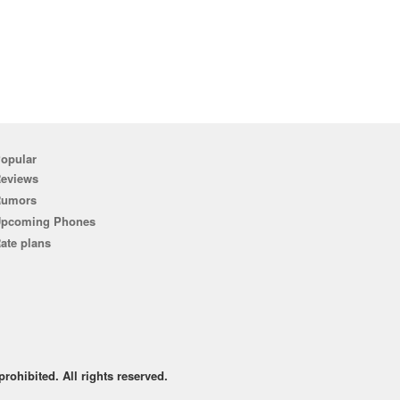
opular
eviews
Rumors
pcoming Phones
ate plans
rohibited. All rights reserved.