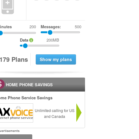
+
inutes
Messages:
500
Data
200MB
1
7
9
Plans
HOME PHONE SAVINGS
me Phone Service Savings
Unlimited calling for US
and Canada