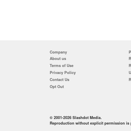
Company
P
About us
R
Terms of Use
Privacy Policy
U
Contact Us
R
Opt Out
© 2001-2026 Slashdot Media.
Reproduction without explicit permission is p