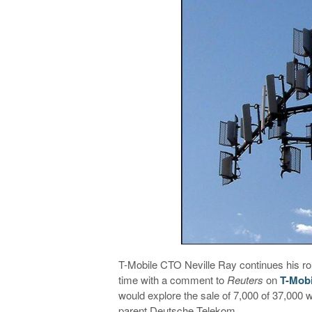
T-Mobile CTO Neville Ray continues his ro
time with a comment to
Reuters
on
T-Mobi
would explore the sale of 7,000 of 37,000 
parent Deutsche Telekom.