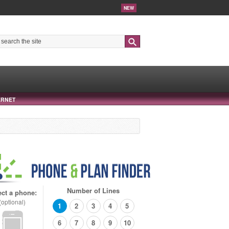
NEW
Search
ERNET
Number of Lines
ect a phone:
(optional)
1
2
3
4
5
6
7
8
9
10