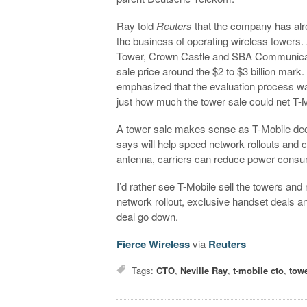
Ray told
Reuters
that the company has alr
the business of operating wireless towers.
Tower, Crown Castle and SBA Communicatio
sale price around the $2 to $3 billion mark
emphasized that the evaluation process was s
just how much the tower sale could net T-M
A tower sale makes sense as T-Mobile deci
says will help speed network rollouts and cu
antenna, carriers can reduce power consu
I’d rather see T-Mobile sell the towers and 
network rollout, exclusive handset deals a
deal go down.
Fierce Wireless
via
Reuters
Tags:
CTO
,
Neville Ray
,
t-mobile cto
,
tow