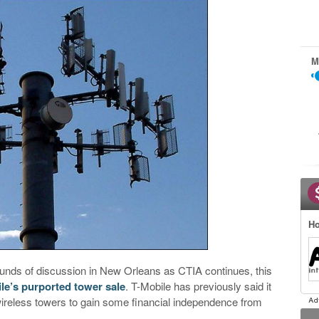
M
Ho
unds of discussion in New Orleans as CTIA continues, this
le’s purported tower sale
. T-Mobile has previously said it
wireless towers to gain some financial independence from