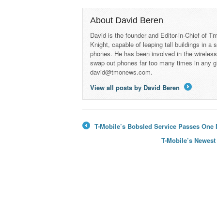
About David Beren
David is the founder and Editor-in-Chief of
Knight, capable of leaping tall buildings in a
phones. He has been involved in the wireles
swap out phones far too many times in any g
david@tmonews.com.
View all posts by David Beren
→
T-Mobile’s Bobsled Service Passes One M
←
T-Mobile’s Newest