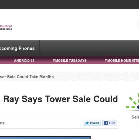
pcoming Phones
ANDROID 11
T-MOBILE TUESDAYS
T-MOBILE HOME INT
ower Sale Could Take Months
e Ray Says Tower Sale Could
Sel
ts