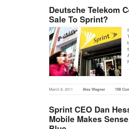
Deutsche Telekom C
Sale To Sprint?
March 8, 2011
Alex Wagner
198 Co
Sprint CEO Dan Hess
Mobile Makes Sense,
Blue