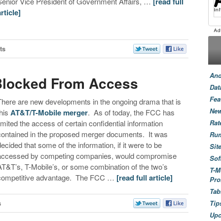
Senior Vice President of Government Affairs, …
[read full
article]
ts
And
Blocked From Access
Dat
Fea
There are new developments in the ongoing drama that is
New
this
AT&T/T-Mobile merger
. As of today, the FCC has
limited the access of certain confidential information
Rat
contained in the proposed merger documents. It was
Ru
decided that some of the information, if it were to be
Sit
accessed by competing companies, would compromise
Sof
AT&T’s, T-Mobile’s, or some combination of the two’s
T-M
competitive advantage. The FCC …
[read full article]
Pro
Tab
s
Tip
Up