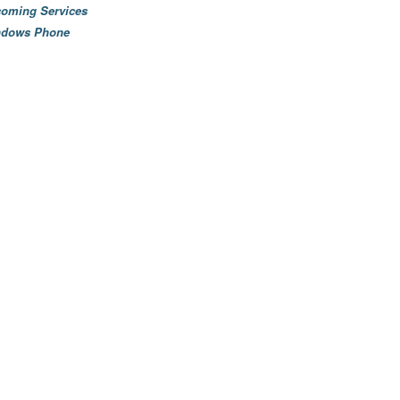
oming Services
ndows Phone