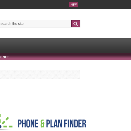
NEW
Search
ERNET