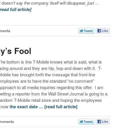
it doesn’t say the company itself will disappear, just …
[read full article]
ments
y’s Fool
The bottom is line T-Mobile knows what is said, what is
going around and they are hip, hop and down with it. T-
Mobile has brought forth the message that front-line
employees are to have the standard “no comment”
approach to all media inquiries regarding this offer. I am
betting a reporter from the Wall Street Journal is going to a
random T-Mobile retail store and hoping the employees
know
the exact date …
[read full article]
omments