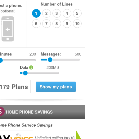
Number of Lines
ect a phone:
(optional)
1
2
3
4
5
6
7
8
9
10
+
inutes
Messages:
500
Data
200MB
1
7
9
Plans
HOME PHONE SAVINGS
me Phone Service Savings
Unlimited calling for US