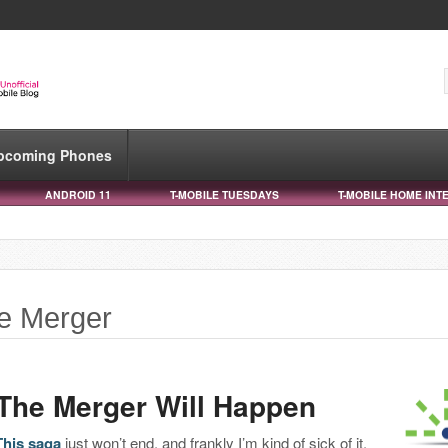
pcoming Phones
ANDROID 11
T-MOBILE TUESDAYS
T-MOBILE HOME INT
le Merger
The Merger Will Happen
This saga
just won’t end, and frankly I’m kind of sick of it.