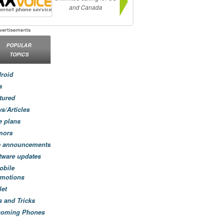
and Canada
POPULAR
TOPICS
roid
a
tured
s/Articles
e plans
mors
e announcements
tware updates
obile
motions
let
s and Tricks
coming Phones