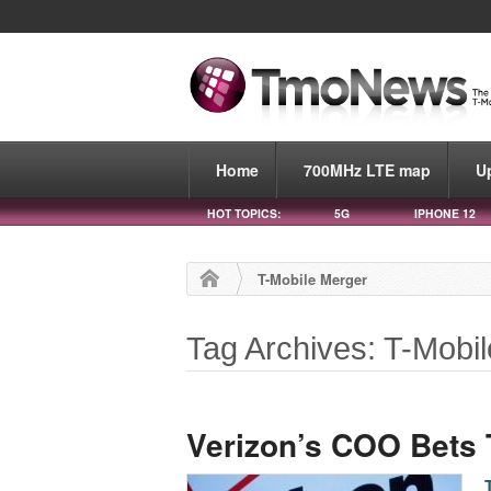
Home
700MHz LTE map
U
HOT TOPICS:
5G
IPHONE 12
T-Mobile Merger
Tag Archives: T-Mobi
Verizon’s COO Bets 