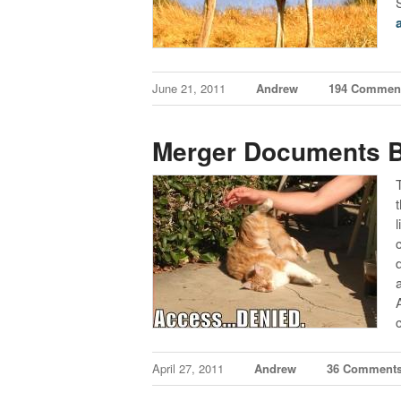
June 21, 2011
Andrew
194 Commen
Merger Documents 
April 27, 2011
Andrew
36 Comment