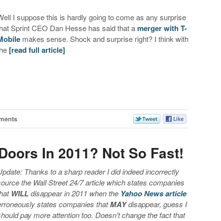
Well I suppose this is hardly going to come as any surprise
that Sprint CEO Dan Hesse has said that a
merger with T-
Mobile
makes sense. Shock and surprise right? I think with
the
[read full article]
ments
 Doors In 2011? Not So Fast!
Update: Thanks to a sharp reader I did indeed incorrectly
source the Wall Street 24/7 article which states companies
that
WILL
disappear in 2011 when the
Yahoo News article
erroneously states companies that
MAY
disappear, guess I
should pay more attention too. Doesn’t change the fact that