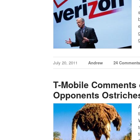
July 20, 2011
Andrew
24 Comment
T-Mobile Comments o
Opponents Ostriche