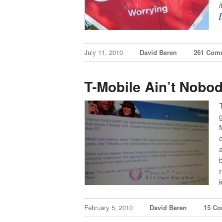
July 11, 2010
David Beren
261 Com
T-Mobile Ain’t Nobod
February 5, 2010
David Beren
15 C