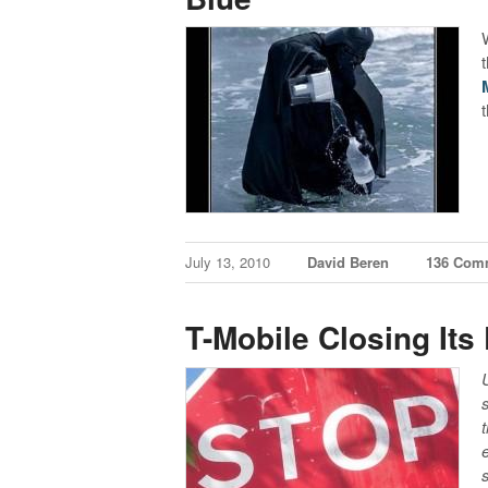
July 13, 2010
David Beren
136 Com
T-Mobile Closing Its