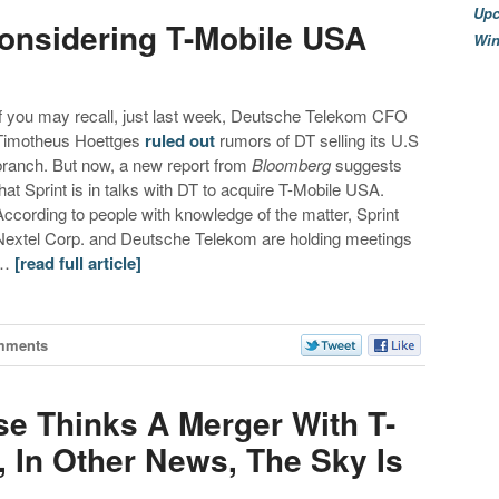
Upc
onsidering T-Mobile USA
Wi
If you may recall, just last week, Deutsche Telekom CFO
Timotheus Hoettges
ruled out
rumors of DT selling its U.S
branch. But now, a new report from
Bloomberg
suggests
that Sprint is in talks with DT to acquire T-Mobile USA.
According to people with knowledge of the matter, Sprint
Nextel Corp. and Deutsche Telekom are holding meetings
…
[read full article]
mments
e Thinks A Merger With T-
 In Other News, The Sky Is