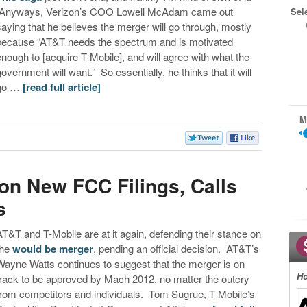
Anyways, Verizon’s COO Lowell McAdam came out
Sel
saying that he believes the merger will go through, mostly
because “AT&T needs the spectrum and is motivated
enough to [acquire T-Mobile], and will agree with what the
government will want.” So essentially, he thinks that it will
go …
[read full article]
M
s
n New FCC Filings, Calls
s
AT&T and T-Mobile are at it again, defending their stance on
the
would be merger
, pending an official decision. AT&T’s
Wayne Watts continues to suggest that the merger is on
Ho
track to be approved by Mach 2012, no matter the outcry
from competitors and individuals. Tom Sugrue, T-Mobile’s