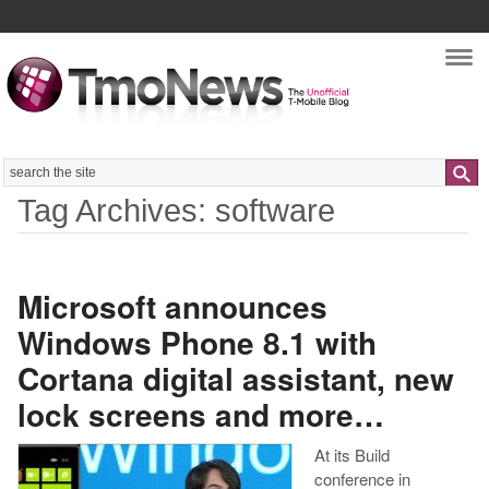
Nav
Search
Tag Archives: software
Microsoft announces
Windows Phone 8.1 with
Cortana digital assistant, new
lock screens and more…
At its Build
conference in