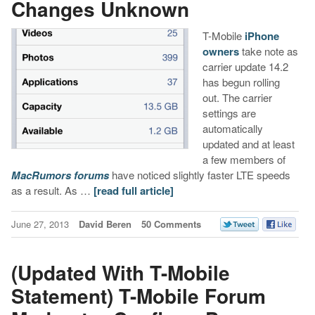
Changes Unknown
T-Mobile
iPhone
owners
take note as
carrier update 14.2
has begun rolling
out. The carrier
settings are
automatically
updated and at least
a few members of
MacRumors forums
have noticed slightly faster LTE speeds
as a result. As …
[read full article]
June 27, 2013
David Beren
50 Comments
(Updated With T-Mobile
Statement) T-Mobile Forum