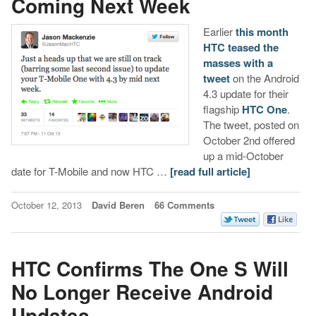
Coming Next Week
Earlier
this month
HTC teased the
masses with a
tweet
on the Android
4.3 update for their
flagship
HTC One
.
The tweet, posted on
October 2nd offered
up a mid-October
date for T-Mobile and now HTC …
[read full article]
October 12, 2013
David Beren
66 Comments
HTC Confirms The One S Will
No Longer Receive Android
Updates