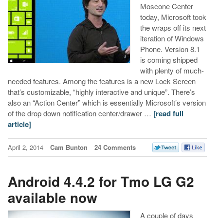
Moscone Center
today, Microsoft took
the wraps off its next
iteration of Windows
Phone. Version 8.1
is coming shipped
with plenty of much-
needed features. Among the features is a new Lock Screen
that’s customizable, “highly interactive and unique”. There’s
also an “Action Center” which is essentially Microsoft’s version
of the drop down notification center/drawer …
[read full
article]
April 2, 2014
Cam Bunton
24 Comments
Android 4.4.2 for Tmo LG G2
available now
A couple of days