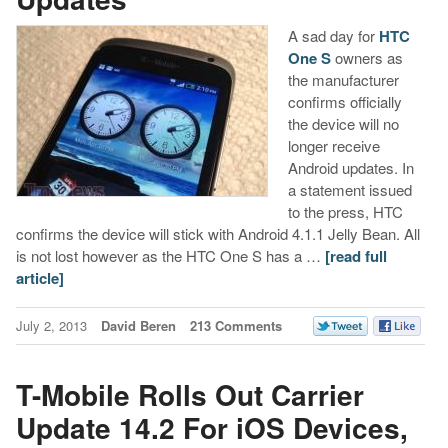
A sad day for
HTC
One S
owners as
the manufacturer
confirms officially
the device will no
longer receive
Android updates. In
a statement issued
to the press, HTC
confirms the device will stick with Android 4.1.1 Jelly Bean. All
is not lost however as the HTC One S has a …
[read full
article]
July 2, 2013
David Beren
213 Comments
T-Mobile Rolls Out Carrier
Update 14.2 For iOS Devices,