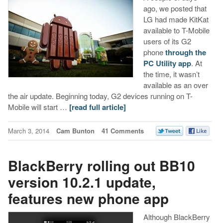
ago, we posted that
LG had made KitKat
available to T-Mobile
users of its G2
phone
through the
PC Utility app
. At
the time, it wasn’t
available as an over
the air update. Beginning today, G2 devices running on T-
Mobile will start …
[read full article]
March 3, 2014
Cam Bunton
41 Comments
BlackBerry rolling out BB10
version 10.2.1 update,
features new phone app
Although BlackBerry