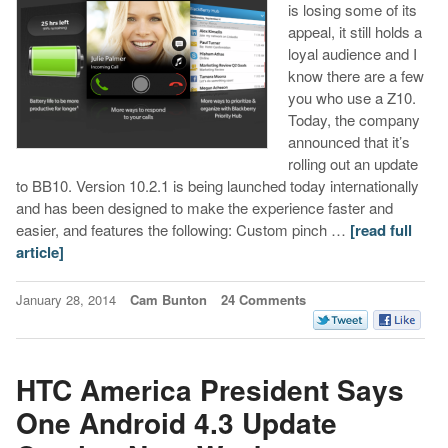
is losing some of its
appeal, it still holds a
loyal audience and I
know there are a few
you who use a Z10.
Today, the company
announced that it’s
rolling out an update
to BB10. Version 10.2.1 is being launched today internationally
and has been designed to make the experience faster and
easier, and features the following: Custom pinch …
[read full
article]
January 28, 2014
Cam Bunton
24 Comments
HTC America President Says
One Android 4.3 Update