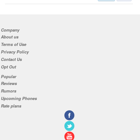
Company
About us
Terms of Use
Privacy Policy
Contact Us
Opt Out
Popular
Reviews
Rumors
Upcoming Phones
Rate plans