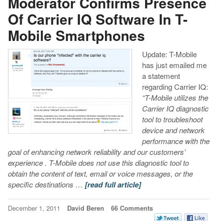
Moderator Confirms Presence
Of Carrier IQ Software In T-
Mobile Smartphones
Update: T-Mobile
has just emailed me
a statement
regarding Carrier IQ:
“T-Mobile utilizes the
Carrier IQ diagnostic
tool to troubleshoot
device and network
performance with the
goal of enhancing network reliability and our customers’
experience . T-Mobile does not use this diagnostic tool to
obtain the content of text, email or voice messages, or the
specific destinations …
[read full article]
December 1, 2011
David Beren
66 Comments