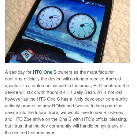
A sad day for
HTC One S
owners as the manufacturer
confirms officially the device will no longer receive Android
updates. In a statement issued to the press, HTC confirms the
device will stick with Android 4.1.1 Jelly Bean. All is not lost
however as the HTC One S has a lively developer community
actively promoting new ROMs and tweaks to help push the
device into the future. Sure, we would love to see BlinkFeed
and HTC Zoe arrive on the One S with HTC’s official blessing,
but I trust that the dev community will handle bringing any of
the desired features over.