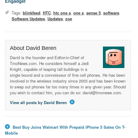
Engadget
Tags:
blinkfeed
,
HTC
,
htc one s
,
one s
,
sense 5
,
software
,
Software Updates
,
Updates
,
zoe
About David Beren
David is the founder and Editor-in-Chief of
TmoNews.com. He considers himself a Jedi
Knight, capable of leaping tall buildings in a
single bound and a connoisseur of fine cell phones. He has been
involved in the wireless industry since 2003 and has been known
to swap out phones far too many times in any given year. Should
you wish to contact him, you can do so: david@tmonews.com.
View all posts by David Beren
→
Best Buy Joins Walmart With Prepaid iPhone 5 Sales On T-
←
Mobile