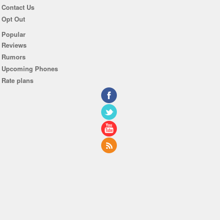
Contact Us
Opt Out
Popular
Reviews
Rumors
Upcoming Phones
Rate plans