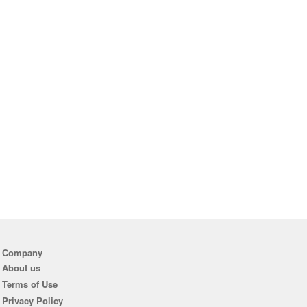
Company
About us
Terms of Use
Privacy Policy