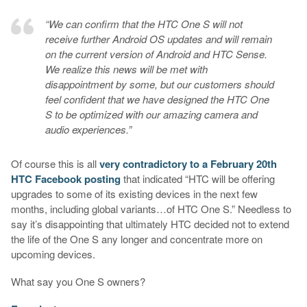
“We can confirm that the HTC One S will not
receive further Android OS updates and will remain
on the current version of Android and HTC Sense.
We realize this news will be met with
disappointment by some, but our customers should
feel confident that we have designed the HTC One
S to be optimized with our amazing camera and
audio experiences.”
Of course this is all
very contradictory to a February 20th
HTC Facebook posting
that indicated “HTC will be offering
upgrades to some of its existing devices in the next few
months, including global variants…of HTC One S.” Needless to
say it’s disappointing that ultimately HTC decided not to extend
the life of the One S any longer and concentrate more on
upcoming devices.
What say you One S owners?