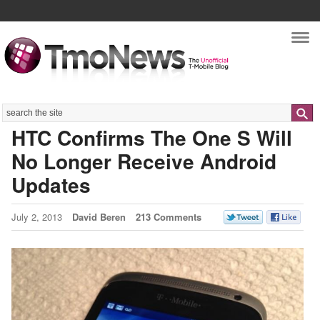
Nav
Search
HTC Confirms The One S Will
No Longer Receive Android
Updates
July 2, 2013
David Beren
213 Comments