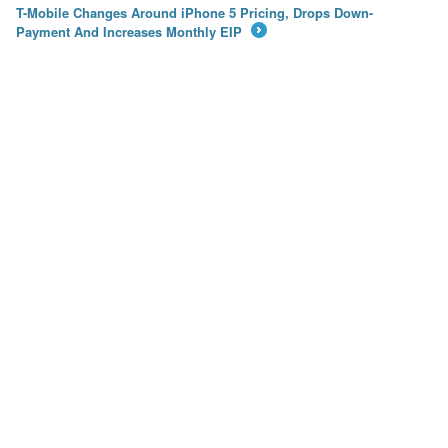
T-Mobile Changes Around iPhone 5 Pricing, Drops Down-
Payment And Increases Monthly EIP
→