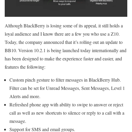
Although BlackBerry is losing some of its appeal, it still holds a
loyal audience and I know there are a few you who use a Z10.
Today, the company announced that it’s rolling out an update to
BB10. Version 10.2.1 is being launched today internationally and
has been designed to make the experience faster and easier, and
features the following:
Custom pinch gesture to filter messages in BlackBerry Hub.
Filter can be set for Unread Messages, Sent Messages, Level 1
Alerts and more.
Refreshed phone app with ability to swipe to answer or reject
call as well as new shortcuts to silence or reply to a call with a
message.
Support for SMS and email groups.