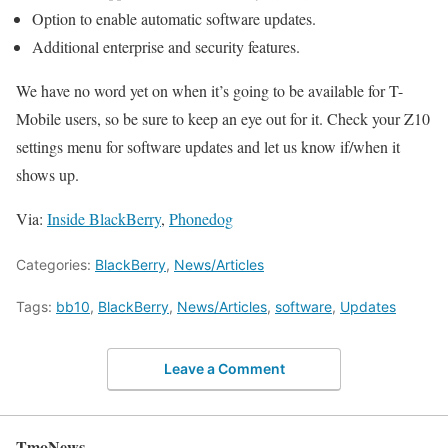
Option to enable automatic software updates.
Additional enterprise and security features.
We have no word yet on when it’s going to be available for T-
Mobile users, so be sure to keep an eye out for it. Check your Z10
settings menu for software updates and let us know if/when it
shows up.
Via:
Inside BlackBerry
,
Phonedog
Categories:
BlackBerry
,
News/Articles
Tags:
bb10
,
BlackBerry
,
News/Articles
,
software
,
Updates
Leave a Comment
TmoNews