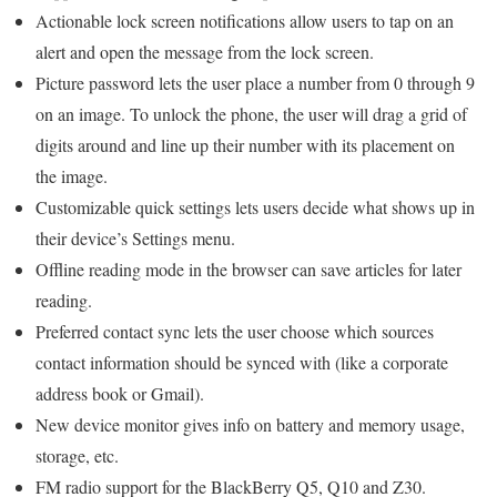
Actionable lock screen notifications allow users to tap on an
alert and open the message from the lock screen.
Picture password lets the user place a number from 0 through 9
on an image. To unlock the phone, the user will drag a grid of
digits around and line up their number with its placement on
the image.
Customizable quick settings lets users decide what shows up in
their device’s Settings menu.
Offline reading mode in the browser can save articles for later
reading.
Preferred contact sync lets the user choose which sources
contact information should be synced with (like a corporate
address book or Gmail).
New device monitor gives info on battery and memory usage,
storage, etc.
FM radio support for the BlackBerry Q5, Q10 and Z30.