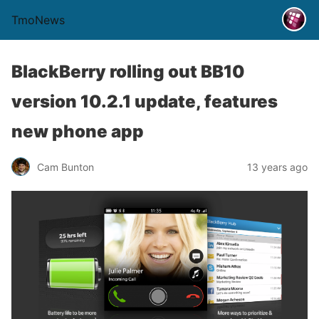
TmoNews
BlackBerry rolling out BB10
version 10.2.1 update, features
new phone app
Cam Bunton
13 years ago