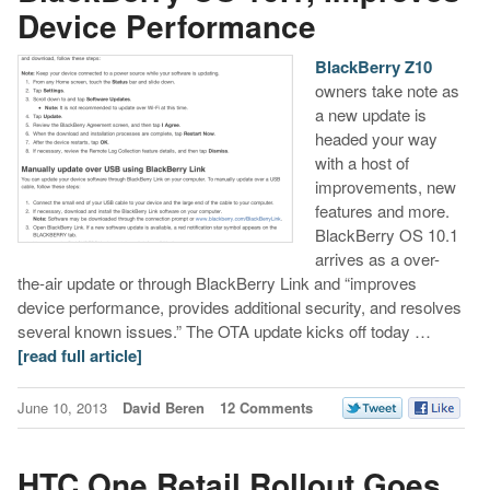
Device Performance
BlackBerry Z10
owners take note as
a new update is
headed your way
with a host of
improvements, new
features and more.
BlackBerry OS 10.1
arrives as a over-
the-air update or through BlackBerry Link and “improves
device performance, provides additional security, and resolves
several known issues.” The OTA update kicks off today …
[read full article]
June 10, 2013
David Beren
12 Comments
HTC One Retail Rollout Goes