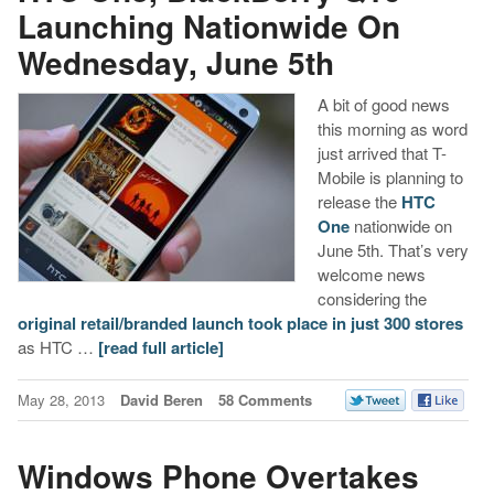
Launching Nationwide On
Wednesday, June 5th
A bit of good news
this morning as word
just arrived that T-
Mobile is planning to
release the
HTC
One
nationwide on
June 5th. That’s very
welcome news
considering the
original retail/branded launch took place in just 300 stores
as HTC …
[read full article]
May 28, 2013
David Beren
58 Comments
Windows Phone Overtakes