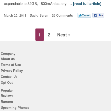
expandable to 32GB, 1800mAh battery, …
[read full article]
March 26, 2013
David Beren
26 Comments
1
2
Next »
Company
About us
Terms of Use
Privacy Policy
Contact Us
Opt Out
Popular
Reviews
Rumors
Upcoming Phones