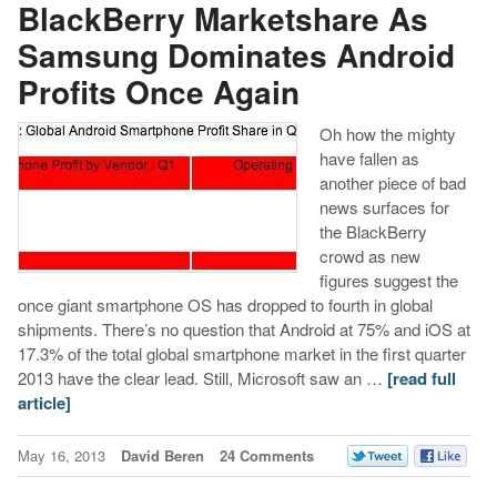
BlackBerry Marketshare As
Samsung Dominates Android
Profits Once Again
Oh how the mighty
have fallen as
another piece of bad
news surfaces for
the BlackBerry
crowd as new
figures suggest the
once giant smartphone OS has dropped to fourth in global
shipments. There’s no question that Android at 75% and iOS at
17.3% of the total global smartphone market in the first quarter
2013 have the clear lead. Still, Microsoft saw an …
[read full
article]
May 16, 2013
David Beren
24 Comments