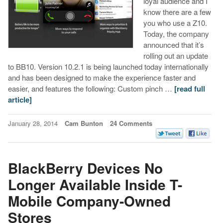
loyal audience and I
know there are a few
you who use a Z10.
Today, the company
announced that it’s
rolling out an update
to BB10. Version 10.2.1 is being launched today internationally
and has been designed to make the experience faster and
easier, and features the following: Custom pinch …
[read full
article]
January 28, 2014
Cam Bunton
24 Comments
BlackBerry Devices No
Longer Available Inside T-
Mobile Company-Owned
Stores