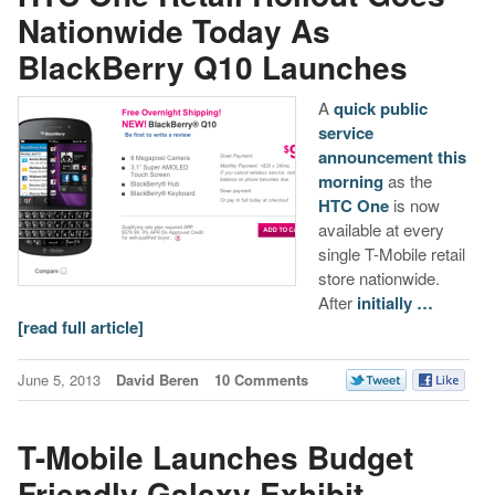
Nationwide Today As
BlackBerry Q10 Launches
A
quick public
service
announcement this
morning
as the
HTC One
is now
available at every
single T-Mobile retail
store nationwide.
After
initially …
[read full article]
June 5, 2013
David Beren
10 Comments
T-Mobile Launches Budget
Friendly Galaxy Exhibit,