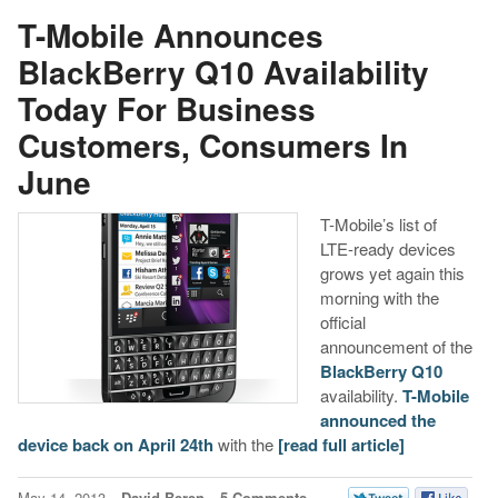
T-Mobile Announces
BlackBerry Q10 Availability
Today For Business
Customers, Consumers In
June
T-Mobile’s list of
LTE-ready devices
grows yet again this
morning with the
official
announcement of the
BlackBerry Q10
availability.
T-Mobile
announced the
device back on April 24th
with the
[read full article]
May 14, 2013
David Beren
5 Comments