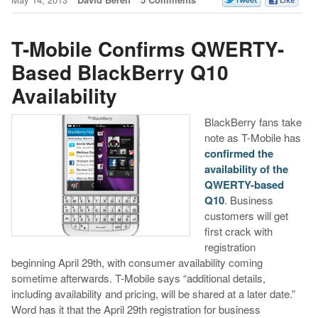
T-Mobile Confirms QWERTY-
Based BlackBerry Q10
Availability
BlackBerry fans take
note as T-Mobile has
confirmed the
availability of the
QWERTY-based
Q10
. Business
customers will get
first crack with
registration
beginning April 29th, with consumer availability coming
sometime afterwards. T-Mobile says “additional details,
including availability and pricing, will be shared at a later date.”
Word has it that the April 29th registration for business