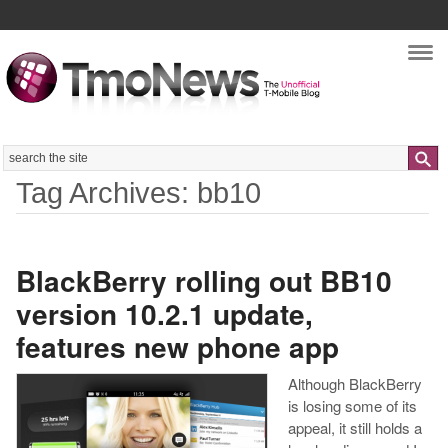
Nav
Search
Tag Archives: bb10
BlackBerry rolling out BB10
version 10.2.1 update,
features new phone app
Although BlackBerry
is losing some of its
appeal, it still holds a