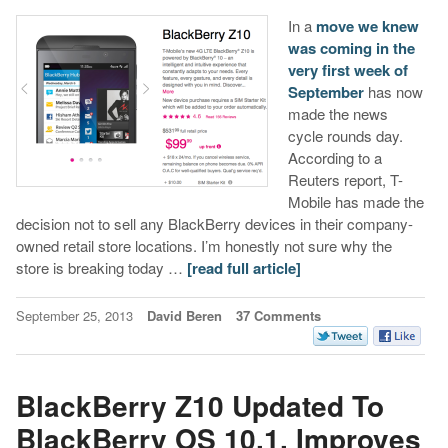
In a
move we knew
was coming in the
very first week of
September
has now
made the news
cycle rounds day.
According to a
Reuters report, T-
Mobile has made the
decision not to sell any BlackBerry devices in their company-
owned retail store locations. I’m honestly not sure why the
store is breaking today …
[read full article]
September 25, 2013
David Beren
37 Comments
BlackBerry Z10 Updated To
BlackBerry OS 10.1, Improves