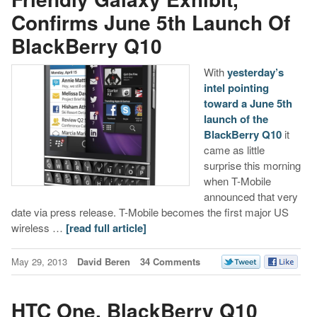
Confirms June 5th Launch Of
BlackBerry Q10
With
yesterday’s
intel pointing
toward a June 5th
launch of the
BlackBerry Q10
it
came as little
surprise this morning
when T-Mobile
announced that very
date via press release. T-Mobile becomes the first major US
wireless …
[read full article]
May 29, 2013
David Beren
34 Comments
HTC One, BlackBerry Q10