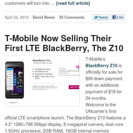
customers will turn into …
[read full article]
April 24, 2013
David Beren
33 Comments
T-Mobile Now Selling Their
First LTE BlackBerry, The Z10
T-Mobile’s
BlackBerry Z10
is
officially for sale for
$99 down payment
with an additional
payment of $18 for
24 months.
Welcome to the
UNcarrier’s first
official LTE smartphone launch. The BlackBerry Z10 features a
4.2” 1280×768 356ppi display, 8 megapixel camera, dual core
1.5GHz processor, 2GB RAM, 16GB internal memory