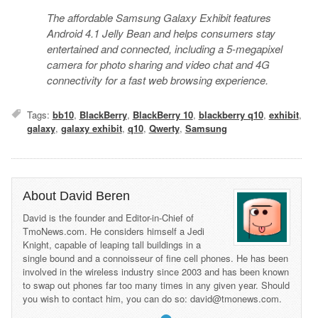
The affordable Samsung Galaxy Exhibit features
Android 4.1 Jelly Bean and helps consumers stay
entertained and connected, including a 5-megapixel
camera for photo sharing and video chat and 4G
connectivity for a fast web browsing experience.
Tags:
bb10
,
BlackBerry
,
BlackBerry 10
,
blackberry q10
,
exhibit
,
galaxy
,
galaxy exhibit
,
q10
,
Qwerty
,
Samsung
About David Beren
David is the founder and Editor-in-Chief of
TmoNews.com. He considers himself a Jedi
Knight, capable of leaping tall buildings in a
single bound and a connoisseur of fine cell phones. He has been
involved in the wireless industry since 2003 and has been known
to swap out phones far too many times in any given year. Should
you wish to contact him, you can do so: david@tmonews.com.