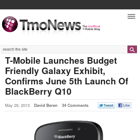
Nav
Search
T-Mobile Launches Budget
Friendly Galaxy Exhibit,
Confirms June 5th Launch Of
BlackBerry Q10
May 29, 2013
David Beren
34 Comments