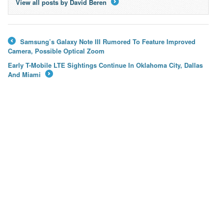
View all posts by David Beren
→
Samsung’s Galaxy Note III Rumored To Feature Improved
←
Camera, Possible Optical Zoom
Early T-Mobile LTE Sightings Continue In Oklahoma City, Dallas
And Miami
→