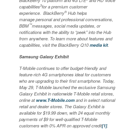
BlackBerry 10 platform and 4G LTE
and HD Voice
3
capabilities
for a premium customer
®
experience. BlackBerry
Hub helps
manage personal and professional conversations,
™
BBM
messages, social media updates, or
notifications with the ability to “peek” into the Hub
from anywhere. To learn more about features and
capabilities, visit the BlackBerry Q10
media kit
.
Samsung Galaxy Exhibit
T-Mobile continues to offer budget-friendly and
feature-rich 4G smartphones ideal for customers
who are upgrading to their first smartphone. Today,
May 29, T-Mobile launched the exclusive Samsung
Galaxy Exhibit in nationwide T-Mobile retail stores,
online at
www.T-Mobile.com
and in select national
retail and dealer stores. The Galaxy Exhibit is
available for $19.99 down, with 24 equal monthly
payments of $9 for well-qualified T-Mobile
customers with 0% APR on approved credit
[1]
.