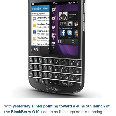
With
yesterday’s intel pointing toward a June 5th launch of
the BlackBerry Q10
it came as little surprise this morning