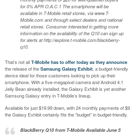
for 0% APR O.A.C.1 The smartphone will be
available in T-Mobile retail stores, via www.T-
Mobile.com and through select dealers and national
retail stores. Consumer interested in getting more
information on the availability of the Q10 can sign up
for alerts at http://explore.t-mobile.com/blackberry-
q10.
That’s not all
T-Mobile has to offer today as they announce
the release of the
Samsung Galaxy Exhibit
, a budget-friendly
device ideal for those customers looking to pick up their
smartphone. With a five-megapixel camera and Android 4.1
Jelly Bean already installed, the Galaxy Exhibit is yet another
Samsung Galaxy entry in T-Mobile’s lineup.
Available for just $19.99 down, with 24 monthly payments of $9
the Galaxy Exhibit certainly fits the “budget” in budget-friendly.
BlackBerry Q10 from T-Mobile Available June 5