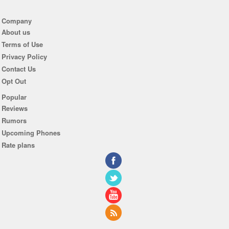
Company
About us
Terms of Use
Privacy Policy
Contact Us
Opt Out
Popular
Reviews
Rumors
Upcoming Phones
Rate plans