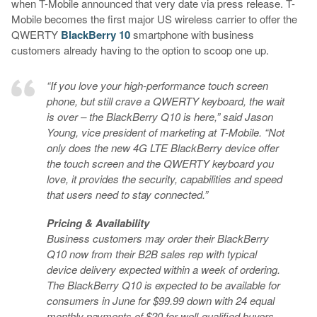
when T-Mobile announced that very date via press release. T-
Mobile becomes the first major US wireless carrier to offer the
QWERTY
BlackBerry 10
smartphone with business
customers already having to the option to scoop one up.
“If you love your high-performance touch screen
phone, but still crave a QWERTY keyboard, the wait
is over – the BlackBerry Q10 is here,” said Jason
Young, vice president of marketing at T-Mobile. “Not
only does the new 4G LTE BlackBerry device offer
the touch screen and the QWERTY keyboard you
love, it provides the security, capabilities and speed
that users need to stay connected.”
Pricing & Availability
Business customers may order their BlackBerry
Q10 now from their B2B sales rep with typical
device delivery expected within a week of ordering.
The BlackBerry Q10 is expected to be available for
consumers in June for $99.99 down with 24 equal
monthly payments of $20
for well-qualified buyers