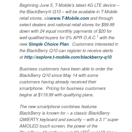
Beginning June 5, T-Mobile’s latest 4G LTE device –
the BlackBerry® Q10 – will be available in T-Mobile
retail stores, via
www.T-Mobile.com
and through
select dealers and national retail stores for $99.99
down with 24 equal monthly payments of $20 for
1
well-qualified buyers for 0% APR O.A.C.
with the
new
Simple Choice Plan
. Customers interested in
the BlackBerry Q10 can register to receive alerts
at
http://explore.t-mobile.com/blackberry-q10
.
Business customers have been able to order the
BlackBerry Q10 since May 14 with some
customers having already received their
smartphone. Pricing for business customers
begins at $119.99 with qualifying plans.
The new smartphone combines features
BlackBerry is known for – a classic BlackBerry
QWERTY keyboard and security – with a 3.1” super
AMOLED touch screen, the power of the
2