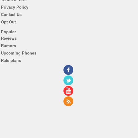
Privacy Policy
Contact Us
Opt Out
Popular
Reviews
Rumors
Upcoming Phones
Rate plans