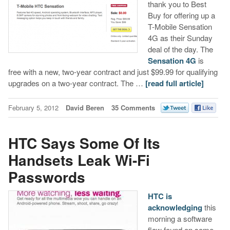
thank you to Best
Buy for offering up a
T-Mobile Sensation
4G as their Sunday
deal of the day. The
Sensation 4G
is
free with a new, two-year contract and just $99.99 for qualifying
upgrades on a two-year contract. The …
[read full article]
February 5, 2012
David Beren
35 Comments
HTC Says Some Of Its
Handsets Leak Wi-Fi
Passwords
HTC is
acknowledging
this
morning a software
flaw found on some