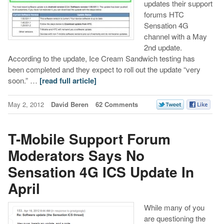
updates their support
forums HTC
Sensation 4G
channel with a May
2nd update.
According to the update, Ice Cream Sandwich testing has
been completed and they expect to roll out the update “very
soon.” …
[read full article]
May 2, 2012
David Beren
62 Comments
T-Mobile Support Forum
Moderators Says No
Sensation 4G ICS Update In
April
While many of you
are questioning the