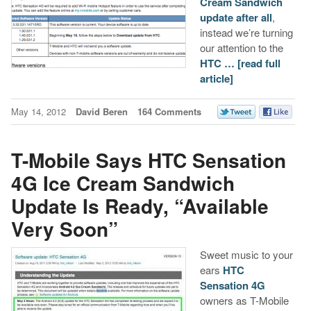
Cream Sandwich
update after all
,
instead we’re turning
our attention to the
HTC …
[read full
article]
May 14, 2012
David Beren
164 Comments
T-Mobile Says HTC Sensation
4G Ice Cream Sandwich
Update Is Ready, “Available
Very Soon”
Sweet music to your
ears
HTC
Sensation 4G
owners as T-Mobile