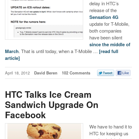
delay in HTC’s
release of the
Sensation 4G
update for T-Mobile,
both companies
have been silent
since the middle of
March
. That is until today, when a T-Mobile …
[read full
article]
April 18, 2012
David Beren
102 Comments
HTC Talks Ice Cream
Sandwich Upgrade On
Facebook
We have to hand it to
HTC for keeping us