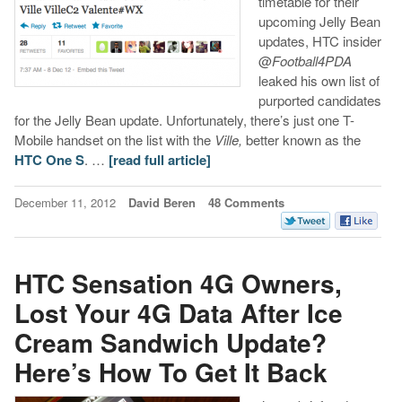
timetable for their
upcoming Jelly Bean
updates, HTC insider
@
Football4PDA
leaked his own list of
purported candidates
for the Jelly Bean update. Unfortunately, there’s just one T-
Mobile handset on the list with the
Ville,
better known as the
HTC One S
. …
[read full article]
December 11, 2012
David Beren
48 Comments
HTC Sensation 4G Owners,
Lost Your 4G Data After Ice
Cream Sandwich Update?
Here’s How To Get It Back