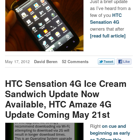
Just a brief update
as I’ve heard from a
few of you
HTC
Sensation 4G
owners that after
[read full article]
May 17, 2012
David Beren
52 Comments
HTC Sensation 4G Ice Cream
Sandwich Update Now
Available, HTC Amaze 4G
Update Coming May 21st
Right
on cue and
beginning as early
as 3:00am this