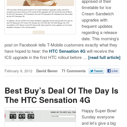
apprised of their
timetable for Ice
Cream Sandwich
upgrades with
frequent updates
regarding a release
date. This morning’s
post on Facebook tells T-Mobile customers exactly what they
have hoped to hear: the
HTC Sensation 4G
will receive the
ICS upgrade in the first HTC rollout before …
[read full article]
February 9, 2012
David Beren
71 Comments
Best Buy’s Deal Of The Day Is
The HTC Sensation 4G
Happy Super Bowl
Sunday everyone
and let’s give a big