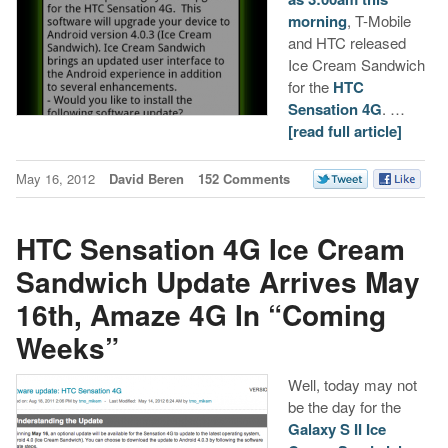
morning
, T-Mobile
and HTC released
Ice Cream Sandwich
for the
HTC
Sensation 4G
. …
[read full article]
May 16, 2012
David Beren
152 Comments
HTC Sensation 4G Ice Cream
Sandwich Update Arrives May
16th, Amaze 4G In “Coming
Weeks”
Well, today may not
be the day for the
Galaxy S II Ice