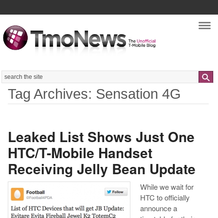
Nav
Search
Tag Archives: Sensation 4G
Leaked List Shows Just One
HTC/T-Mobile Handset
Receiving Jelly Bean Update
While we wait for
HTC to officially
announce a