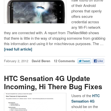
of their Android
phones that openly
offers secure
credential across
any Wi-Fi network
they are connected with. A report from
TheNextWeb
shows
that there is little in the way of stopping someone from grabbing
this information and using it for mischievous purposes. The …
[read full article]
February 2, 2012
David Beren
12 Comments
HTC Sensation 4G Update
Incoming, Hi There Bug Fixes
Users of the
HTC
Sensation 4G
should be on the