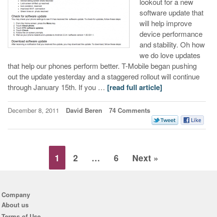
lookout for a new
software update that
will help improve
device performance
and stability. Oh how
we do love updates
that help our phones perform better. T-Mobile began pushing
out the update yesterday and a staggered rollout will continue
through January 15th. If you …
[read full article]
December 8, 2011
David Beren
74 Comments
1
2
…
6
Next »
Company
About us
Terms of Use