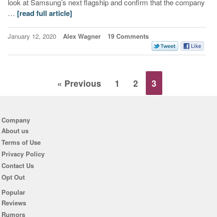
look at Samsung’s next flagship and confirm that the company
…
[read full article]
January 12, 2020
Alex Wagner
19 Comments
« Previous
1
2
3
Company
About us
Terms of Use
Privacy Policy
Contact Us
Opt Out
Popular
Reviews
Rumors