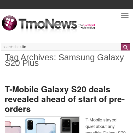
Nav
Search
Tag Archives: Samsung Galaxy
S20 Plus
T-Mobile Galaxy S20 deals
revealed ahead of start of pre-
orders
T-Mobile stayed
quiet about any
possible Galaxy S20