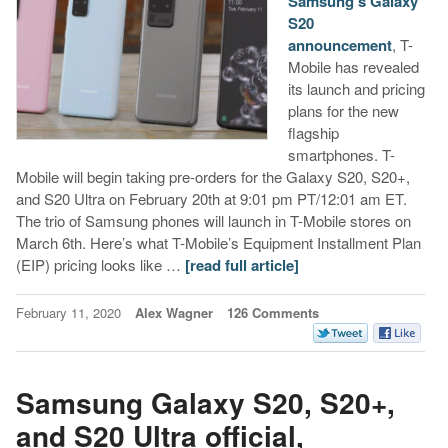
Samsung’s Galaxy
S20
announcement
, T-
Mobile has revealed
its launch and pricing
plans for the new
flagship
smartphones. T-
Mobile will begin taking pre-orders for the Galaxy S20, S20+,
and S20 Ultra on February 20th at 9:01 pm PT/12:01 am ET.
The trio of Samsung phones will launch in T-Mobile stores on
March 6th. Here’s what T-Mobile’s Equipment Installment Plan
(EIP) pricing looks like …
[read full article]
February 11, 2020
Alex Wagner
126 Comments
Samsung Galaxy S20, S20+,
and S20 Ultra official,