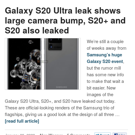
Galaxy S20 Ultra leak shows
large camera bump, S20+ and
S20 also leaked
We’re still a couple
of weeks away from
Samsung’s huge
Galaxy S20 event
,
but the rumor mill
has some new info
to make that wait a
bit easier. New
images of the
Galaxy S20 Ultra, S20+, and S20 have leaked out today.
These are official-looking renders of the Samsung trio of
flagships, giving us a good look at the design of all three …
[read full article]