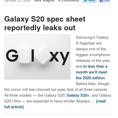
January 23, 2020
Alex Wagner
6 Comments
Galaxy S20 spec sheet
reportedly leaks out
Samsung’s Galaxy
S flagships are
always one of the
biggest smartphone
releases of the year,
and
in less than a
month we’ll meet
the 2020 edition
.
Before then, though,
the rumor mill has churned out spec lists of all three variants.
All three models — the Galaxy S20,
Galaxy S20+
, and Galaxy
S20 Ultra — are expected to have similar displays …
[read
full article]