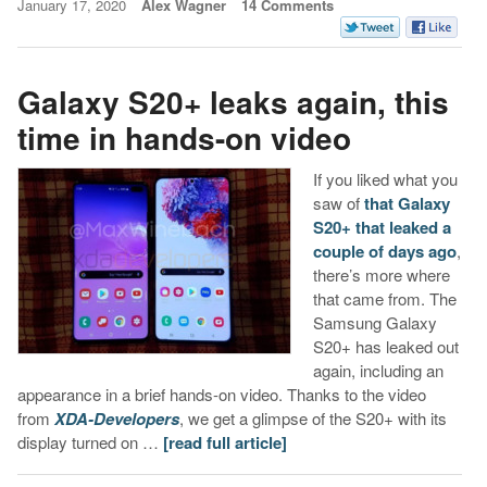
January 17, 2020
Alex Wagner
14 Comments
Galaxy S20+ leaks again, this
time in hands-on video
If you liked what you
saw of
that Galaxy
S20+ that leaked a
couple of days ago
,
there’s more where
that came from. The
Samsung Galaxy
S20+ has leaked out
again, including an
appearance in a brief hands-on video. Thanks to the video
from
XDA-Developers
, we get a glimpse of the S20+ with its
display turned on …
[read full article]