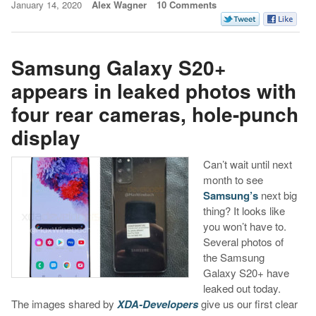
January 14, 2020
Alex Wagner
10 Comments
Samsung Galaxy S20+
appears in leaked photos with
four rear cameras, hole-punch
display
Can’t wait until next
month to see
Samsung’s
next big
thing? It looks like
you won’t have to.
Several photos of
the Samsung
Galaxy S20+ have
leaked out today.
The images shared by
XDA-Developers
give us our first clear