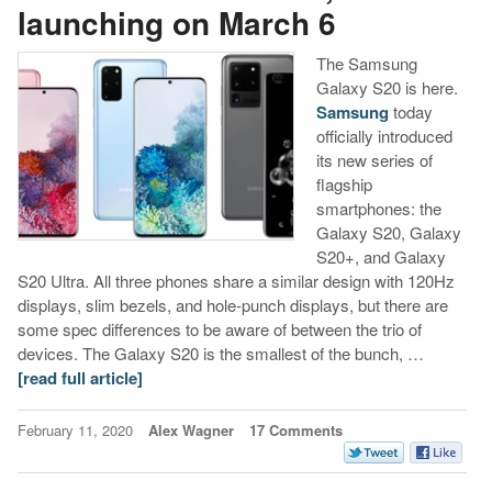
launching on March 6
The Samsung
Galaxy S20 is here.
Samsung
today
officially introduced
its new series of
flagship
smartphones: the
Galaxy S20, Galaxy
S20+, and Galaxy
S20 Ultra. All three phones share a similar design with 120Hz
displays, slim bezels, and hole-punch displays, but there are
some spec differences to be aware of between the trio of
devices. The Galaxy S20 is the smallest of the bunch, …
[read full article]
February 11, 2020
Alex Wagner
17 Comments