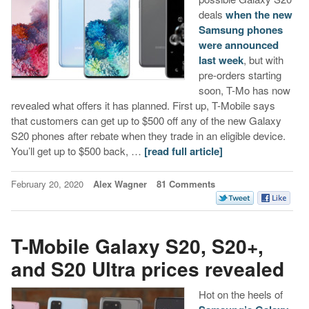
deals
when the new
Samsung phones
were announced
last week
, but with
pre-orders starting
soon, T-Mo has now
revealed what offers it has planned. First up, T-Mobile says
that customers can get up to $500 off any of the new Galaxy
S20 phones after rebate when they trade in an eligible device.
You’ll get up to $500 back, …
[read full article]
February 20, 2020
Alex Wagner
81 Comments
T-Mobile Galaxy S20, S20+,
and S20 Ultra prices revealed
Hot on the heels of