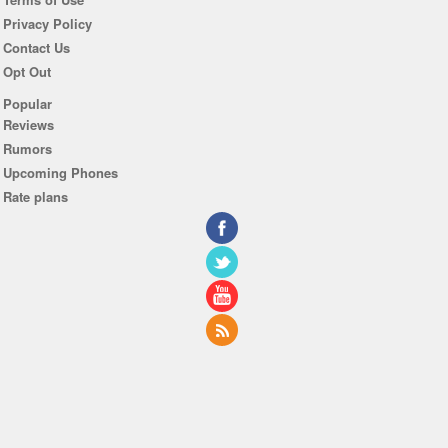
Privacy Policy
Contact Us
Opt Out
Popular
Reviews
Rumors
Upcoming Phones
Rate plans