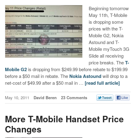
Beginning tomorrow
May 11th, T-Mobile
is dropping some
prices with the T-
Mobile G2, Nokia
Astound and T-
Mobile myTouch 3G
Slide all receiving
price breaks. The
T-
Mobile G2
is dropping from $249.99 before rebate to $199.99
before a $50 mail in rebate. The
Nokia Astound
will drop to a
net-cost of $49.99 after a $50 mail in …
[read full article]
May 10, 2011
David Beren
23 Comments
More T-Mobile Handset Price
Changes