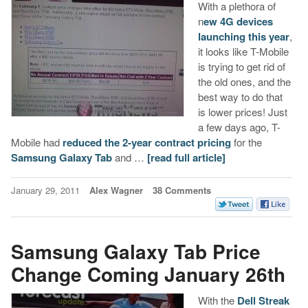
With a plethora of
n
ew 4G devices
launching this year
,
it looks like T-Mobile
is trying to get rid of
the old ones, and the
best way to do that
is lower prices! Just
a few days ago, T-
Mobile had
reduced the 2-year contract pricing
for the
Samsung Galaxy Tab
and …
[read full article]
January 29, 2011
Alex Wagner
38 Comments
Samsung Galaxy Tab Price
Change Coming January 26th
With the
Dell Streak