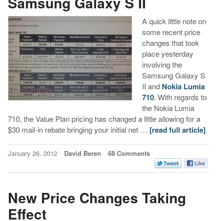
Samsung Galaxy S II
A quick little note on
some recent price
changes that took
place yesterday
involving the
Samsung Galaxy S
II and
Nokia Lumia
710
. With regards to
the Nokia Lumia
710, the Value Plan pricing has changed a little allowing for a
$30 mail-in rebate bringing your initial net …
[read full article]
January 26, 2012
David Beren
68 Comments
New Price Changes Taking
Effect