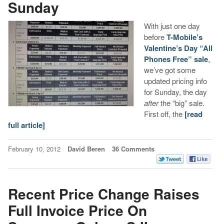
Sunday
With just one day
before
T-Mobile’s
Valentine’s Day “All
Phones Free” sale
,
we’ve got some
updated pricing info
for Sunday, the day
after
the “big” sale.
First off, the
[read
full article]
February 10, 2012
David Beren
36 Comments
Recent Price Change Raises
Full Invoice Price On