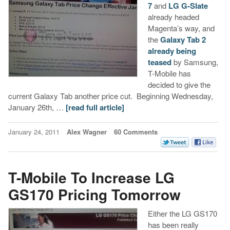
7
and
LG G-Slate
already headed
Magenta’s way, and
the
Galaxy Tab 2
already being
teased
by Samsung,
T-Mobile has
decided to give the
current Galaxy Tab another price cut. Beginning Wednesday,
January 26th, …
[read full article]
January 24, 2011
Alex Wagner
60 Comments
T-Mobile To Increase LG
GS170 Pricing Tomorrow
Either the LG GS170
has been really