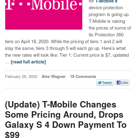
for
T-Mobile’s
device protection
program is going up.
T-Mobile is raising
the prices of some of
its Protection 360
tiers on April 18, 2020. While the pricing of tiers 1 and 2 will
stay the same, tiers 3 through 5 will each go up. Here’s what
the new rates will look like: Tier 1: Current price is $7, updated
…
[read full article]
February 26, 2020
Alex Wagner
19 Comments
(Update) T-Mobile Changes
Some Pricing Around, Drops
Galaxy S 4 Down Payment To
$99