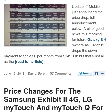
Update: T-Mobile
just announced the
price drop, full
announcement
below! A bit of good
news this morning
for future
Galaxy S 4
owners as T-Mobile
drops the down
payment to $99/$20 per month from $149. Oh but that’s not all
as the
[read full article]
June 12, 2013
David Beren
57 Comments
Price Changes For The
Samsung Exhibit II 4G, LG
myTouch And myTouch Q For