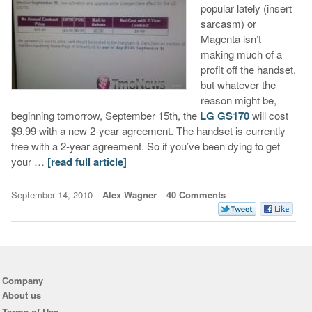
popular lately (insert
sarcasm) or
Magenta isn’t
making much of a
profit off the handset,
but whatever the
reason might be,
beginning tomorrow, September 15th, the
LG GS170
will cost
$9.99 with a new 2-year agreement. The handset is currently
free with a 2-year agreement. So if you’ve been dying to get
your …
[read full article]
September 14, 2010
Alex Wagner
40 Comments
Company
About us
Terms of Use