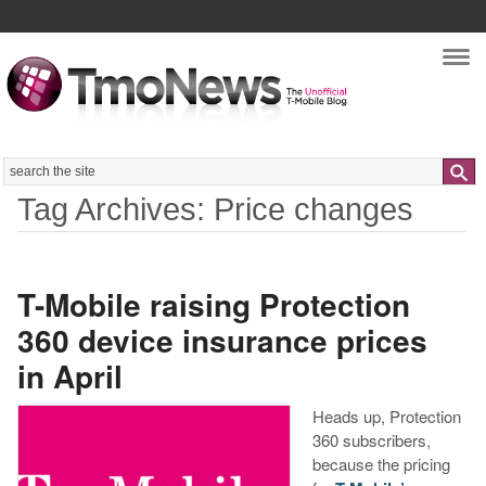
Nav
Search
Tag Archives: Price changes
T-Mobile raising Protection
360 device insurance prices
in April
Heads up, Protection
360 subscribers,
because the pricing