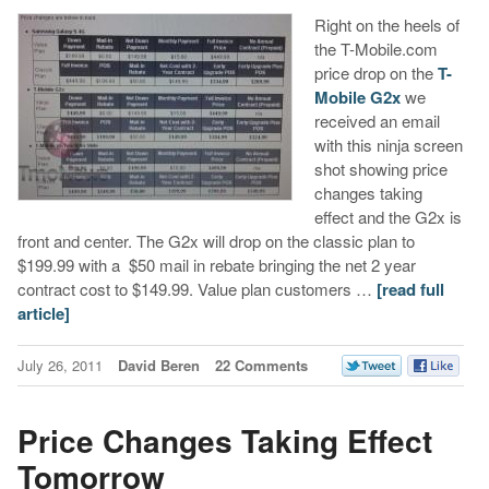
Right on the heels of
the T-Mobile.com
price drop on the
T-
Mobile G2x
we
received an email
with this ninja screen
shot showing price
changes taking
effect and the G2x is
front and center. The G2x will drop on the classic plan to
$199.99 with a $50 mail in rebate bringing the net 2 year
contract cost to $149.99. Value plan customers …
[read full
article]
July 26, 2011
David Beren
22 Comments
Price Changes Taking Effect
Tomorrow