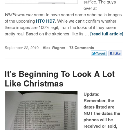
suffice. The guys
over at
WMPoweruser
seem to have scored some schematic images
of the upcoming
HTC HD7
. While we can’t confirm whether
these images are 100% legit, from the looks of it they seem
pretty real. Based on the sketches, like its …
[read full article]
September 22, 2010
Alex Wagner
73 Comments
It’s Beginning To Look A Lot
Like Christmas
Update:
Remember, the
dates listed are
NOT the dates the
phones will be
received or sold,