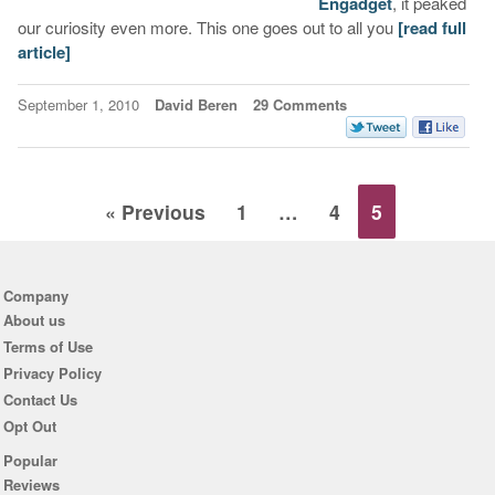
Engadget
, it peaked
our curiosity even more. This one goes out to all you
[read full
article]
September 1, 2010
David Beren
29 Comments
« Previous
1
…
4
5
Company
About us
Terms of Use
Privacy Policy
Contact Us
Opt Out
Popular
Reviews