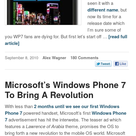
seen it with a
different name
, but
now its time for a
release date which
I’m sure some of
you WP7 fans are dying for. But first let’s start off …
[read full
article]
September 8, 2010
Alex Wagner
180 Comments
Microsoft’s Windows Phone 7
To Bring A Revolution
With less than
2 months until we see our first Windows
Phone 7
powered handset, Microsoft’s first
Windows Phone
7
advertisement has hit the interwebs. The teaser ad which
features a
Lawrence of Arabia
theme, promises the OS to
bring forth a new revolution to the mobile OS world. Microsoft