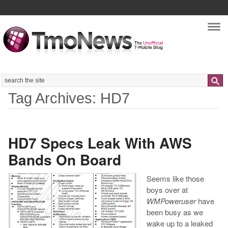
Nav
Search
Tag Archives: HD7
HD7 Specs Leak With AWS
Bands On Board
Seems like those
boys over at
WMPoweruser
have
been busy as we
wake up to a leaked