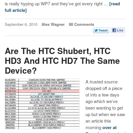
is really hyping up WP7 and they’ve got every right …
[read
full article]
September 6, 2010
Alex Wagner
88 Comments
Are The HTC Shubert, HTC
HD3 And HTC HD7 The Same
Device?
A trusted source
dropped off a piece
of info a few days
ago which we’ve
been wanting to get
up but when we saw
an article this
morning
over at