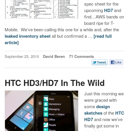
spec sheet for the
upcoming
HD7
and
find…AWS bands on
board ripe for T-
Mobile. We’ve been calling this one for a while and, after the
leaked inventory sheet
all but confirmed a …
[read full
article]
September 23, 2010
David Beren
71 Comments
HTC HD3/HD7 In The Wild
Just this morning we
were graced with
some
design
sketches
of the
HTC
HD7
and now we’ve
finally got some in