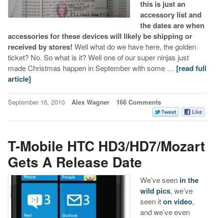
this is just an
accessory list and
the dates are when
accessories for these devices will likely be shipping or
received by stores!
Well what do we have here, the golden
ticket? No. So what is it? Well one of our super ninjas just
made Christmas happen in September with some …
[read full
article]
September 16, 2010
Alex Wagner
166 Comments
T-Mobile HTC HD3/HD7/Mozart
Gets A Release Date
We’ve seen
in the
wild pics
, we’ve
seen it
on video
,
and we’ve even