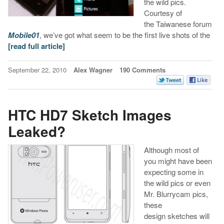
the wild pics.
Courtesy of
the Taiwanese forum
Mobile
01
, we’ve got what seem to be the first live shots of the
[read full article]
September 22, 2010
Alex Wagner
190 Comments
HTC HD7 Sketch Images
Leaked?
Although most of
you might have been
expecting some in
the wild pics or even
Mr. Blurrycam pics,
these
design sketches will