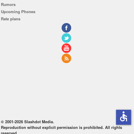
Rumors
Upcoming Phones
Rate plans
accessible
© 2001-2026 Slashdot Media.
Reproduction without explicit permission is prohibited. All rights
reserved.