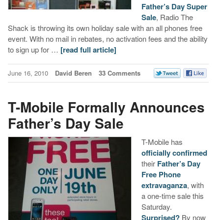
Father’s Day Super
Sale
, Radio The
Shack is throwing its own holiday sale with an all phones free
event. With no mail in rebates, no activation fees and the ability
to sign up for …
[read full article]
June 16, 2010
David Beren
33 Comments
T-Mobile Formally Announces
Father’s Day Sale
T-Mobile has
officially confirmed
their
Father’s Day
Free Phone
extravaganza
, with
a one-time sale this
Saturday.
Surprised?
By now