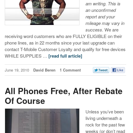
am writing. This is
an unconfirmed
report and your
mileage may vary in
success.
We are
receiving word customers who are FULLY ELIGIBLE on their
phone lines, as in 22 months since your last upgrade can
contact T-Mobile Customer Loyalty and qualify for free devices
WHILE SUPPLIES …
[read full article]
June 19, 2010
David Beren
1 Comment
All Phones Free, After Rebate
Of Course
Unless you’ve been
living underneath a
rock for the past few
weeks (or don’t read