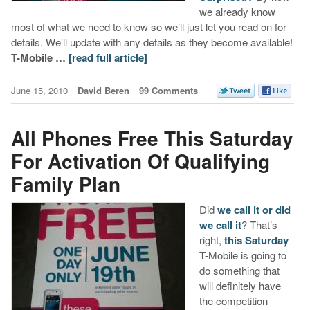
we already know
most of what we need to know so we’ll just let you read on for
details. We’ll update with any details as they become available!
T-Mobile …
[read full article]
June 15, 2010
David Beren
99 Comments
All Phones Free This Saturday
For Activation Of Qualifying
Family Plan
Did
we call it or did
we call it
? That’s
right,
this Saturday
T-Mobile is going to
do something that
will definitely have
the competition