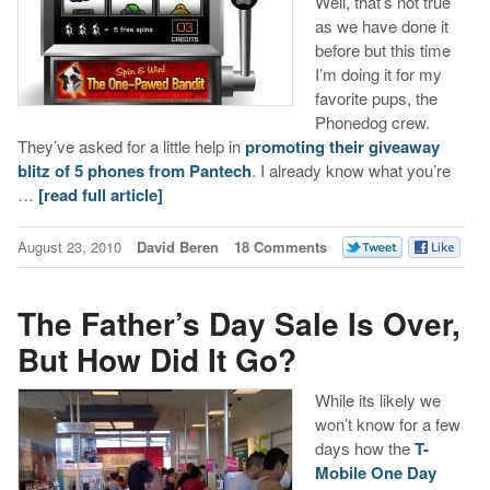
Well, that’s not true
as we have done it
before but this time
I’m doing it for my
favorite pups, the
Phonedog crew.
They’ve asked for a little help in
promoting their giveaway
blitz of 5 phones from Pantech
. I already know what you’re
…
[read full article]
August 23, 2010
David Beren
18 Comments
The Father’s Day Sale Is Over,
But How Did It Go?
While its likely we
won’t know for a few
days how the
T-
Mobile One Day