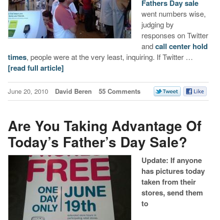
Fathers Day sale
went numbers wise,
judging by
responses on Twitter
and
call center hold
times
, people were at the very least, inquiring. If Twitter …
[read full article]
June 20, 2010
David Beren
55 Comments
Are You Taking Advantage Of
Today’s Father’s Day Sale?
Update: If anyone
has pictures today
taken from their
stores, send them
to