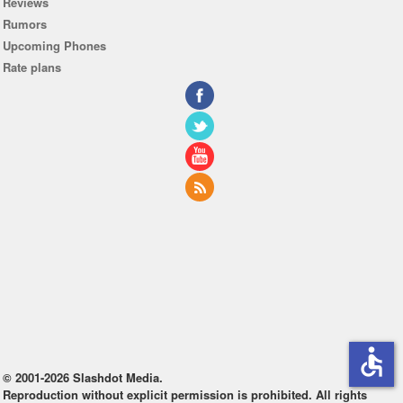
Reviews
Rumors
Upcoming Phones
Rate plans
accessible
© 2001-2026 Slashdot Media.
Reproduction without explicit permission is prohibited. All rights