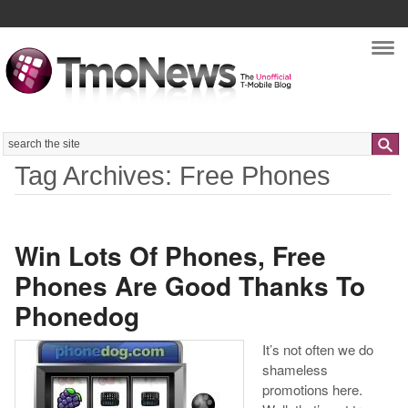
Nav
Search
Tag Archives: Free Phones
Win Lots Of Phones, Free
Phones Are Good Thanks To
Phonedog
It’s not often we do
shameless
promotions here.