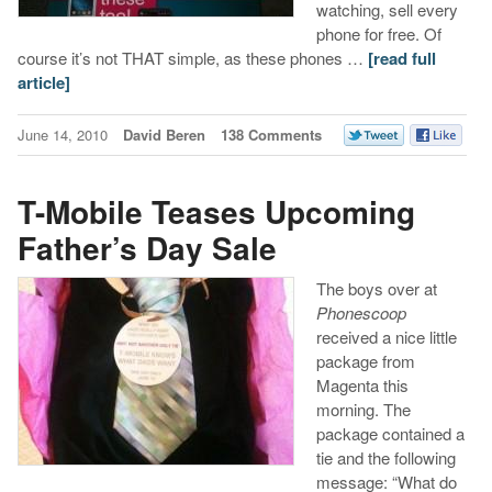
watching, sell every
phone for free. Of
course it’s not THAT simple, as these phones …
[read full
article]
June 14, 2010
David Beren
138 Comments
T-Mobile Teases Upcoming
Father’s Day Sale
The boys over at
Phonescoop
received a nice little
package from
Magenta this
morning. The
package contained a
tie and the following
message: “What do