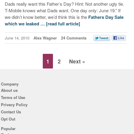
Dads really want this Father’s Day? Hint: Not another ugly tie.
T-Mobile knows what Dads want. One day only: June 19.” If
we didn’t know better, we’d think this is the
Fathers Day Sale
which we leaked …
[read full article]
June 14, 2010
Alex Wagner
24 Comments
1
2
Next »
Company
About us
Terms of Use
Privacy Policy
Contact Us
Opt Out
Popular