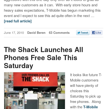
many new customers as it can. With early store hours and
heavy sales expectations, T-Mobile has begun marketing this
event and I expect to see this ad quite often in the next …
[read full article]
June 17, 2010
David Beren
63 Comments
The Shack Launches All
Phones Free Sale This
Saturday
It looks like future T-
Mobile customers
will have plenty of
choices this
Saturday to pick up
free phones. Along
with the
T-Mobile