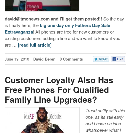
david@tmonews.com and I’ll get them posted!!
So the day
is finally here, the
big one day only Fathers Day Sale
Extravaganza
! All phones are free for new customers or
existing customers adding a line and we want to know if you
are …
[read full article]
June 19, 2010
David Beren
0 Comments
Customer Loyalty Also Has
Free Phones For Qualified
Family Line Upgrades?
Tread softly with this
one, as its still early
and I have no idea
whatsoever what I