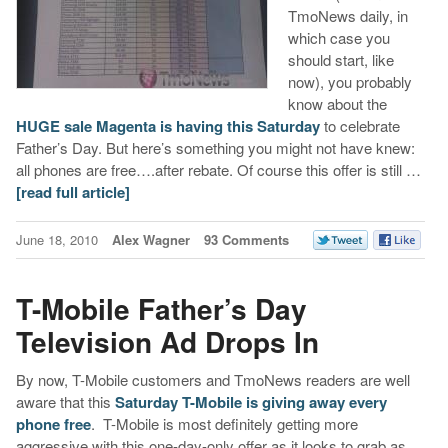
TmoNews daily, in
which case you
should start, like
now), you probably
know about the
HUGE sale Magenta is having this Saturday
to celebrate
Father’s Day. But here’s something you might not have knew:
all phones are free….after rebate. Of course this offer is still …
[read full article]
June 18, 2010
Alex Wagner
93 Comments
T-Mobile Father’s Day
Television Ad Drops In
By now, T-Mobile customers and TmoNews readers are well
aware that this
Saturday T-Mobile is giving away every
phone free
. T-Mobile is most definitely getting more
aggressive with this one-day-only offer as it looks to grab as