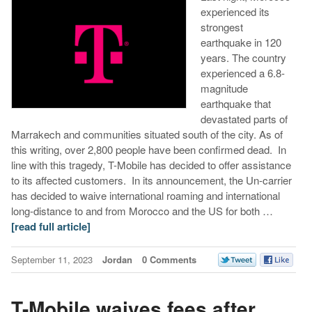
experienced its
strongest
earthquake in 120
years. The country
experienced a 6.8-
magnitude
earthquake that
devastated parts of
Marrakech and communities situated south of the city. As of
this writing, over 2,800 people have been confirmed dead. In
line with this tragedy, T-Mobile has decided to offer assistance
to its affected customers. In its announcement, the Un-carrier
has decided to waive international roaming and international
long-distance to and from Morocco and the US for both …
[read full article]
September 11, 2023
Jordan
0 Comments
T-Mobile waives fees after