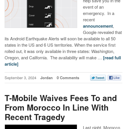
help save you in the
event of an
emergency. In a
recent
announcement
,
Google revealed that
its Android Earthquake Alerts will soon be available to all 50
states in the US and 6 US territories. When the service first
rolled out, it was only available in three states: Washington,
Oregon, and California. The availability will make …
[read full
article]
September 3, 2024
Jordan
0 Comments
T-Mobile Waives Fees To and
From Morocco In Line With
Recent Tragedy
Last night, Morocco