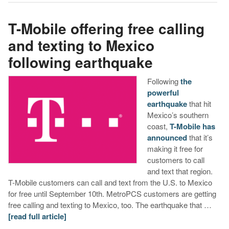
T-Mobile offering free calling
and texting to Mexico
following earthquake
Following
the
powerful
earthquake
that hit
Mexico’s southern
coast,
T-Mobile has
announced
that it’s
making it free for
customers to call
and text that region.
T-Mobile customers can call and text from the U.S. to Mexico
for free until September 10th. MetroPCS customers are getting
free calling and texting to Mexico, too. The earthquake that …
[read full article]