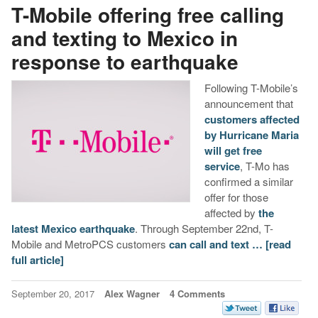
T-Mobile offering free calling
and texting to Mexico in
response to earthquake
Following T-Mobile’s
announcement that
customers affected
by Hurricane Maria
will get free
service
, T-Mo has
confirmed a similar
offer for those
affected by
the
latest Mexico earthquake
. Through September 22nd, T-
Mobile and MetroPCS customers
can call and text …
[read
full article]
September 20, 2017
Alex Wagner
4 Comments