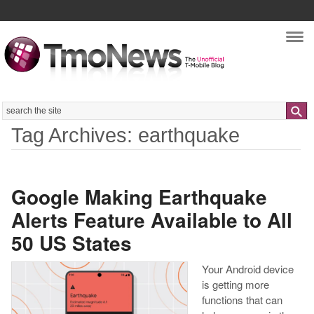
Nav
Search
Tag Archives: earthquake
Google Making Earthquake
Alerts Feature Available to All
50 US States
Your Android device
is getting more
functions that can