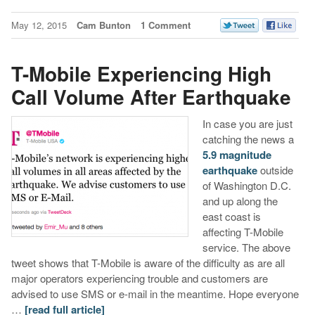
May 12, 2015
Cam Bunton
1 Comment
T-Mobile Experiencing High
Call Volume After Earthquake
In case you are just
catching the news a
5.9 magnitude
earthquake
outside
of Washington D.C.
and up along the
east coast is
affecting T-Mobile
service. The above
tweet shows that T-Mobile is aware of the difficulty as are all
major operators experiencing trouble and customers are
advised to use SMS or e-mail in the meantime. Hope everyone
…
[read full article]