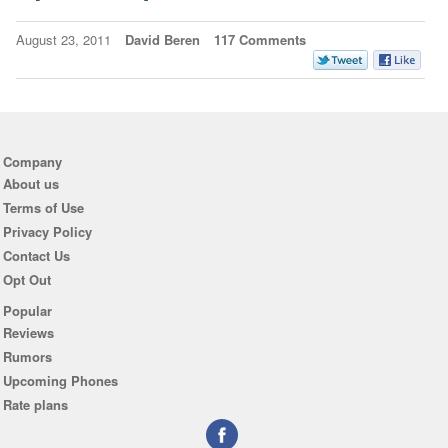
August 23, 2011
David Beren
117 Comments
Company
About us
Terms of Use
Privacy Policy
Contact Us
Opt Out
Popular
Reviews
Rumors
Upcoming Phones
Rate plans