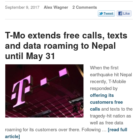
September 9, 2017
Alex Wagner
2 Comments
T-Mo extends free calls, texts
and data roaming to Nepal
until May 31
When the first
earthquake hit Nepal
recently, T-Mobile
responded by
offering its
customers free
calls
and texts to the
tragedy-hit nation as
well as free data
roaming for its customers over there. Following …
[read full
article]