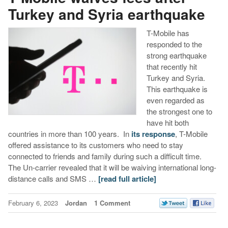
Turkey and Syria earthquake
T-Mobile has
responded to the
strong earthquake
that recently hit
Turkey and Syria.
This earthquake is
even regarded as
the strongest one to
have hit both
countries in more than 100 years. In
its response
, T-Mobile
offered assistance to its customers who need to stay
connected to friends and family during such a difficult time.
The Un-carrier revealed that it will be waiving international long-
distance calls and SMS …
[read full article]
February 6, 2023
Jordan
1 Comment