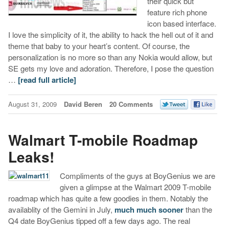
their quick but
feature rich phone
icon based interface.
I love the simplicity of it, the ability to hack the hell out of it and
theme that baby to your heart’s content. Of course, the
personalization is no more so than any Nokia would allow, but
SE gets my love and adoration. Therefore, I pose the question
…
[read full article]
August 31, 2009
David Beren
20 Comments
Walmart T-mobile Roadmap
Leaks!
Compliments of the guys at BoyGenius we are
given a glimpse at the Walmart 2009 T-mobile
roadmap which has quite a few goodies in them. Notably the
availablity of the Gemini in July,
much much sooner
than the
Q4 date BoyGenius tipped off a few days ago. The real