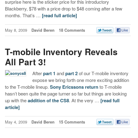
surprise here is the sticker price for this introductory
Blackberry, $78 with a price drop to $48 coming after a few
months. That’s …
[read full article]
May 8, 2009
David Beren
18 Comments
T-mobile Inventory Reveals
All Part 3!
After
part 1
and
part 2
of our T-mobile inventory
expose we bring forth one more exciting addition
to the T-mobile lineup.
Sony Ericssons return
to T-mobile
hasn’t been quite the page turner so far but things are looking
up with the
addition of the CS8
. At the very …
[read full
article]
May 4, 2009
David Beren
15 Comments