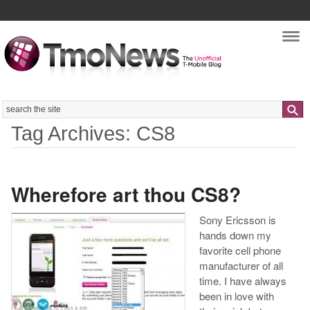
Nav
Search
Tag Archives: CS8
Wherefore art thou CS8?
Sony Ericsson is
hands down my
favorite cell phone
manufacturer of all
time. I have always
been in love with