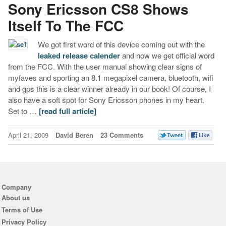
Sony Ericsson CS8 Shows
Itself To The FCC
We got first word of this device coming out with the
leaked release calender
and now we get official word
from the FCC. With the user manual showing clear signs of
myfaves and sporting an 8.1 megapixel camera, bluetooth, wifi
and gps this is a clear winner already in our book! Of course, I
also have a soft spot for Sony Ericsson phones in my heart.
Set to …
[read full article]
April 21, 2009
David Beren
23 Comments
Company
About us
Terms of Use
Privacy Policy