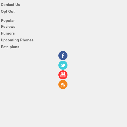
Contact Us
Opt Out
Popular
Reviews
Rumors
Upcoming Phones
Rate plans