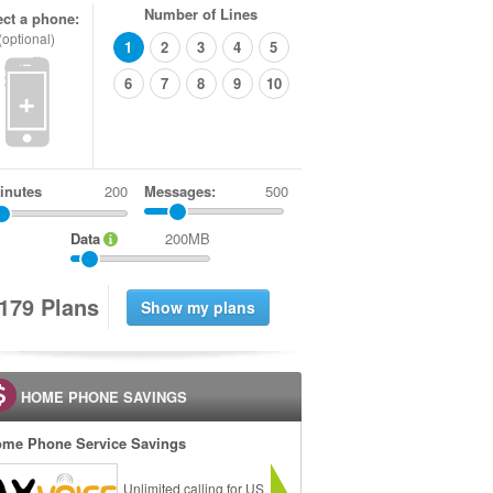
Number of Lines
ect a phone:
(optional)
1
2
3
4
5
6
7
8
9
10
+
inutes
Messages:
500
Data
200MB
1
7
9
Plans
HOME PHONE SAVINGS
me Phone Service Savings
Unlimited calling for US