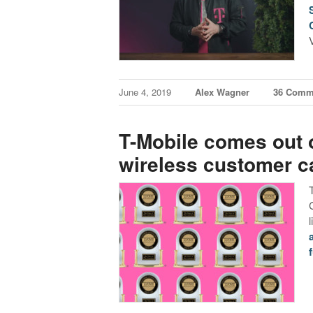
June 4, 2019
Alex Wagner
36 Comm
T-Mobile comes out o
wireless customer c
f