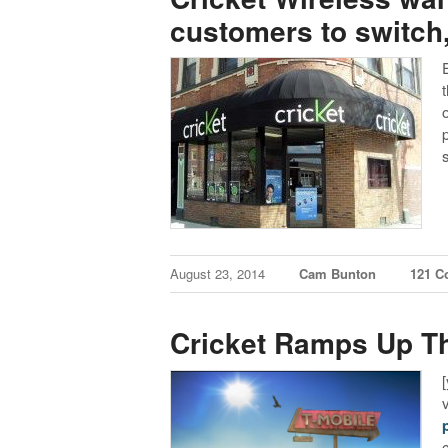
customers to switch,
August 23, 2014
Cam Bunton
121 
Cricket Ramps Up Th