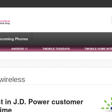
pcoming Phones
ANDROID 11
T-MOBILE TUESDAYS
T-MOBILE HOME INT
wireless
rst in J.D. Power customer
time