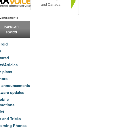
and Canada
POPULAR
TOPICS
roid
a
tured
s/Articles
e plans
mors
e announcements
tware updates
obile
motions
let
s and Tricks
coming Phones