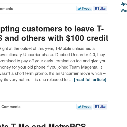
Upc
mments
Wi
pting customers to leave T-
 and others with $100 credit
Right at the outset of this year, T-Mobile unleashed a
revolutionary Uncarrier phase. Dubbed Uncarrier 4.0, they
promised to pay off your early termination fee and give you
money for your old phone if you joined Team Magenta. It
wasn’t a short term promo. It’s an Uncarrier move which –
by its very nature – is one released to …
[read full article]
5 Comments
nts T-Mo and MetroPCS