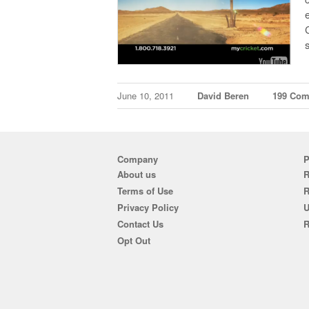
June 10, 2011
David Beren
199 Co
Company
P
About us
R
Terms of Use
Privacy Policy
U
Contact Us
R
Opt Out