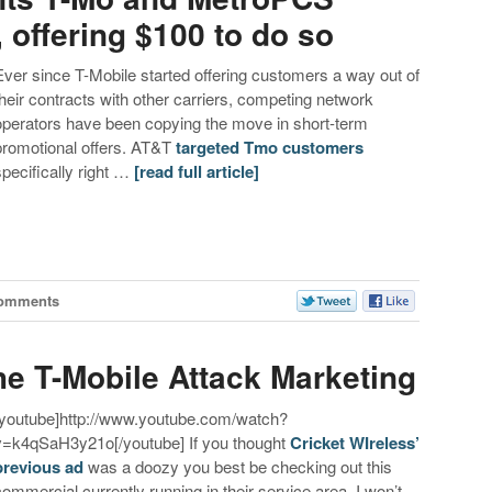
 offering $100 to do so
Ever since T-Mobile started offering customers a way out of
their contracts with other carriers, competing network
operators have been copying the move in short-term
promotional offers. AT&T
targeted Tmo customers
specifically right …
[read full article]
Comments
e T-Mobile Attack Marketing
[youtube]http://www.youtube.com/watch?
v=k4qSaH3y21o[/youtube] If you thought
Cricket WIreless’
previous ad
was a doozy you best be checking out this
commercial currently running in their service area. I won’t