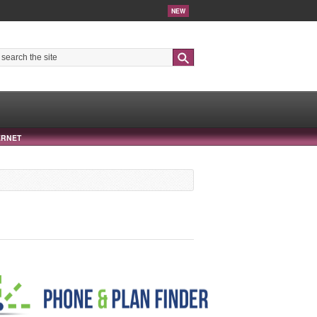
NEW
Search
ERNET