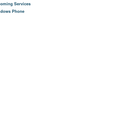
oming Services
ndows Phone