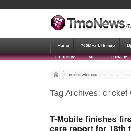
Home
700MHz LTE map
U
HOT TOPICS:
5G
IPHONE 12
cricket wireless
Tag Archives: cricket 
T-Mobile finishes fi
care report for 18th 