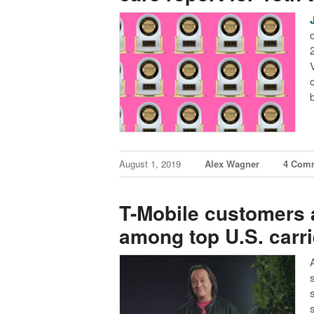
August 1, 2019
Alex Wagner
4 Com
T-Mobile customers a
among top U.S. carri