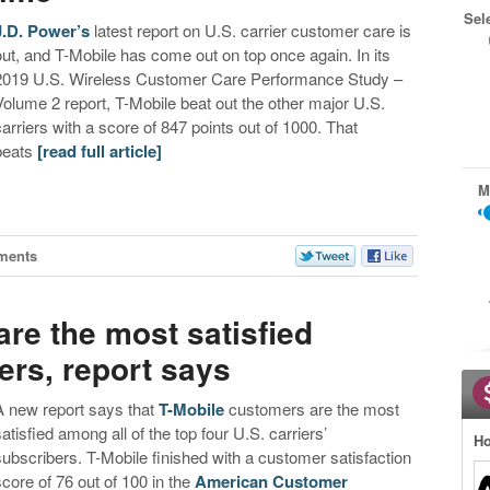
Sel
J.D. Power’s
latest report on U.S. carrier customer care is
out, and T-Mobile has come out on top once again. In its
2019 U.S. Wireless Customer Care Performance Study –
Volume 2 report, T-Mobile beat out the other major U.S.
carriers with a score of 847 points out of 1000. That
beats
[read full article]
M
ments
re the most satisfied
ers, report says
A new report says that
T-Mobile
customers are the most
satisfied among all of the top four U.S. carriers’
Ho
subscribers. T-Mobile finished with a customer satisfaction
score of 76 out of 100 in the
American Customer