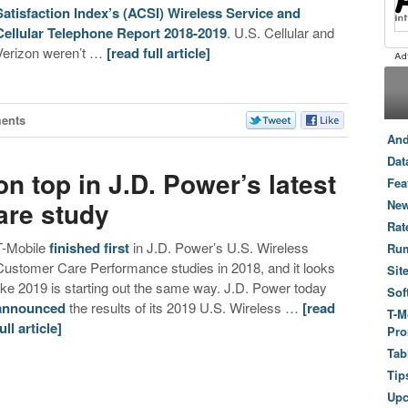
Satisfaction Index’s (ACSI) Wireless Service and
Cellular Telephone Report 2018-2019
. U.S. Cellular and
Verizon weren’t …
[read full article]
ents
And
Dat
n top in J.D. Power’s latest
Fea
are study
New
Rat
T-Mobile
finished
first
in J.D. Power’s U.S. Wireless
Ru
Customer Care Performance studies in 2018, and it looks
Sit
like 2019 is starting out the same way. J.D. Power today
Sof
announced
the results of its 2019 U.S. Wireless …
[read
T-M
ull article]
Pro
Tab
Tip
Up