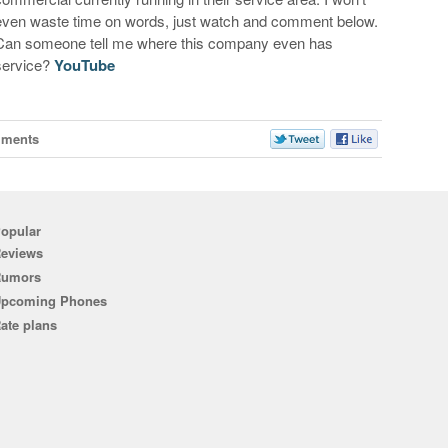
even waste time on words, just watch and comment below.
Can someone tell me where this company even has
service?
YouTube
mments
opular
eviews
Rumors
pcoming Phones
ate plans