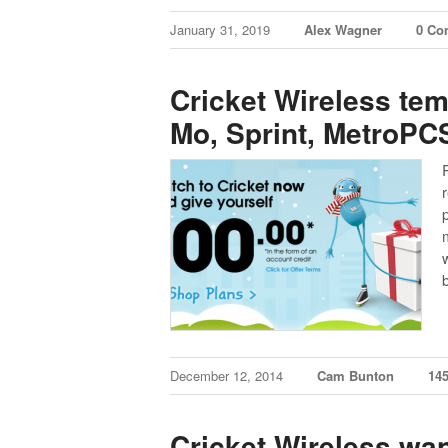
January 31, 2019
Alex Wagner
0 Co
Cricket Wireless tem
Mo, Sprint, MetroPCS
December 12, 2014
Cam Bunton
14
Cricket Wireless wa