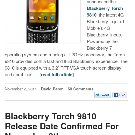
announced the
Blackberry Torch
9810
, the latest 4G
Blackberry to join T-
Mobile’s 4G
Blackberry lineup.
Powered by the
Blackberry 7
operating system and running a 1.2GHz processor, the Torch
9810 provides both a fast and fluid Blackberry experience. The
9810 is equipped with a 3.2″ TFT VGA touch-screen display
and combines …
[read full article]
November 2, 2011
David Beren
60 Comments
Blackberry Torch 9810
Release Date Confirmed For