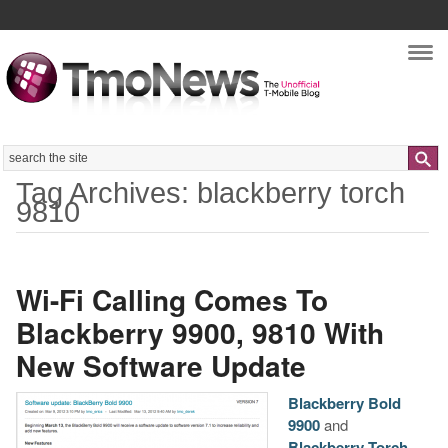
Nav
Search
Tag Archives: blackberry torch
9810
Wi-Fi Calling Comes To
Blackberry 9900, 9810 With
New Software Update
Blackberry Bold
9900
and
Blackberry Torch