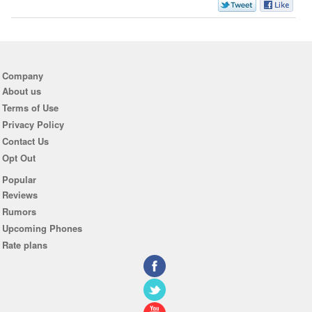
Company
About us
Terms of Use
Privacy Policy
Contact Us
Opt Out
Popular
Reviews
Rumors
Upcoming Phones
Rate plans