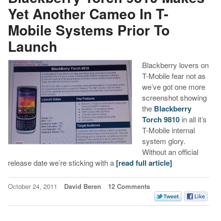
Yet Another Cameo In T-
Mobile Systems Prior To
Launch
Blackberry lovers on
T-Mobile fear not as
we’ve got one more
screenshot showing
the
Blackberry
Torch 9810
in all it’s
T-Mobile internal
system glory.
Without an official
release date we’re sticking with a
[read full article]
October 24, 2011
David Beren
12 Comments