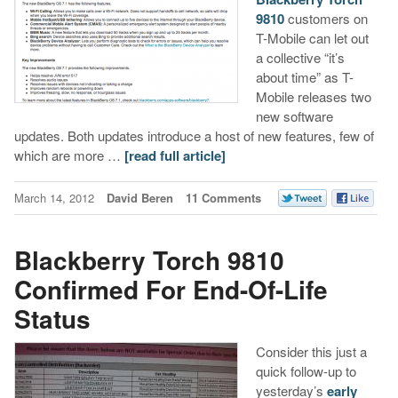
9810
customers on
T-Mobile can let out
a collective “it’s
about time” as T-
Mobile releases two
new software
updates. Both updates introduce a host of new features, few of
which are more …
[read full article]
March 14, 2012
David Beren
11 Comments
Blackberry Torch 9810
Confirmed For End-Of-Life
Status
Consider this just a
quick follow-up to
yesterday’s
early