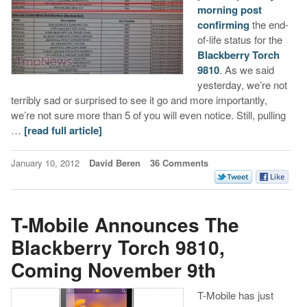
morning post
confirming
the end-
of-life status for the
Blackberry Torch
9810
. As we said
yesterday, we’re not
terribly sad or surprised to see it go and more importantly,
we’re not sure more than 5 of you will even notice. Still, pulling
…
[read full article]
January 10, 2012
David Beren
36 Comments
T-Mobile Announces The
Blackberry Torch 9810,
Coming November 9th
T-Mobile has just