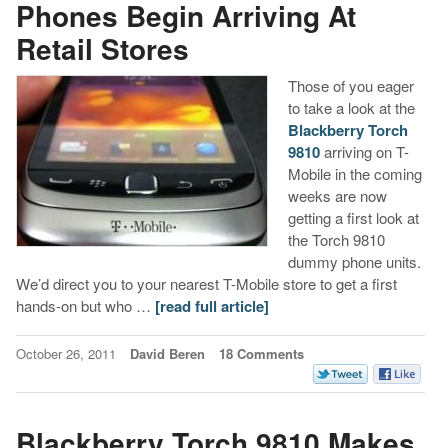
Phones Begin Arriving At
Retail Stores
Those of you eager
to take a look at the
Blackberry Torch
9810
arriving on T-
Mobile in the coming
weeks are now
getting a first look at
the Torch 9810
dummy phone units.
We’d direct you to your nearest T-Mobile store to get a first
hands-on but who …
[read full article]
October 26, 2011
David Beren
18 Comments
Blackberry Torch 9810 Makes