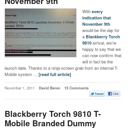
November 9th
With
every
indication that
November 9th
would be the
day
for
a
Blackberry Torch
9810
arrival, we’re
happy to say that we
can now confirm that
will in fact be the
launch date. Thanks to a ninja screen grab from an internal T-
Mobile system …
[read full article]
November 1, 2011
David Beren
15 Comments
Blackberry Torch 9810 T-
Mobile Branded Dummy