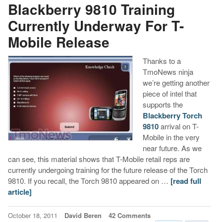
Blackberry 9810 Training
Currently Underway For T-
Mobile Release
Thanks to a
TmoNews ninja
we’re getting another
piece of intel that
supports the
Blackberry Torch
9810
arrival on T-
Mobile in the very
near future. As we
can see, this material shows that T-Mobile retail reps are
currently undergoing training for the future release of the Torch
9810. If you recall, the Torch 9810 appeared on …
[read full
article]
October 18, 2011
David Beren
42 Comments