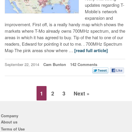
updates regarding T-
Mobile’s network
expansion and
improvement. First off, is a really handy map which shows the
markets where T-Mo already owns 700MHz spectrum, and the
areas in which it has agreed to buy. Tip of the hat to one of our
readers, Edward for pointing it out to me. . 700MHz Spectrum
Map The pink areas show where …
[read full article]
September 22, 2014
Cam Bunton
142 Comments
1
2
3
Next »
Company
About us
Terms of Use