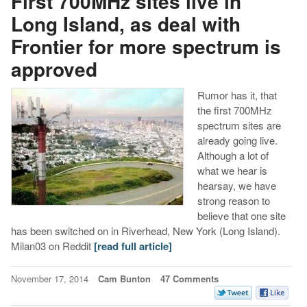
First 700MHz sites live in
Long Island, as deal with
Frontier for more spectrum is
approved
Rumor has it, that
the first 700MHz
spectrum sites are
already going live.
Although a lot of
what we hear is
hearsay, we have
strong reason to
believe that one site
has been switched on in Riverhead, New York (Long Island).
Milan03 on Reddit
[read full article]
November 17, 2014
Cam Bunton
47 Comments