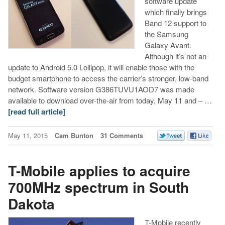
software update
which finally brings
Band 12 support to
the Samsung
Galaxy Avant.
Although it’s not an
update to Android 5.0 Lollipop, it will enable those with the
budget smartphone to access the carrier’s stronger, low-band
network. Software version G386TUVU1AOD7 was made
available to download over-the-air from today, May 11 and – …
[read full article]
May 11, 2015
Cam Bunton
31 Comments
T-Mobile applies to acquire
700MHz spectrum in South
Dakota
T-Mobile recently