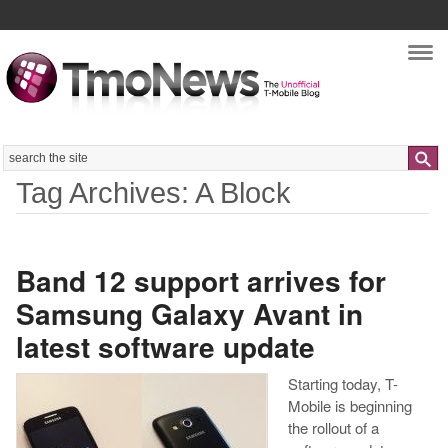
Nav
Search
Tag Archives: A Block
Band 12 support arrives for
Samsung Galaxy Avant in
latest software update
Starting today, T-
Mobile is beginning
the rollout of a