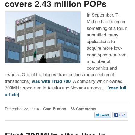
covers 2.43 million POPs
In September, T-
Mobile had been on
something of a roll. It
submitted many
applications to
acquire more low-
band spectrum from
a number of
companies and
owners. One of the biggest transactions (or collection of
transactions)
was with Triad 700
. A company which owned
700MHz spectrum in Alaska and Nevada among …
[read full
article]
December 22, 2014
Cam Bunton
88 Comments