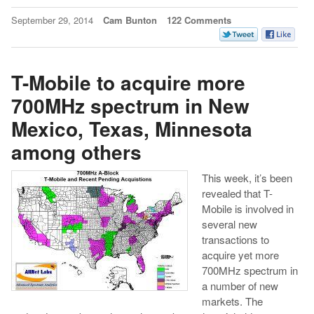
September 29, 2014
Cam Bunton
122 Comments
T-Mobile to acquire more
700MHz spectrum in New
Mexico, Texas, Minnesota
among others
This week, it’s been
revealed that T-
Mobile is involved in
several new
transactions to
acquire yet more
700MHz spectrum in
a number of new
markets. The