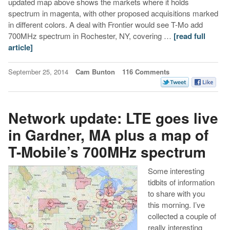
updated map above shows the markets where it holds
spectrum in magenta, with other proposed acquisitions marked
in different colors. A deal with Frontier would see T-Mo add
700MHz spectrum in Rochester, NY, covering …
[read full
article]
September 25, 2014
Cam Bunton
116 Comments
Network update: LTE goes live
in Gardner, MA plus a map of
T-Mobile’s 700MHz spectrum
Some interesting
tidbits of information
to share with you
this morning. I’ve
collected a couple of
really interesting