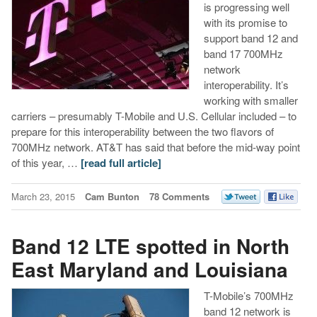
is progressing well
with its promise to
support band 12 and
band 17 700MHz
network
interoperability. It’s
working with smaller
carriers – presumably T-Mobile and U.S. Cellular included – to
prepare for this interoperability between the two flavors of
700MHz network. AT&T has said that before the mid-way point
of this year, …
[read full article]
March 23, 2015
Cam Bunton
78 Comments
Band 12 LTE spotted in North
East Maryland and Louisiana
T-Mobile’s 700MHz
band 12 network is