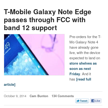
T-Mobile Galaxy Note Edge
passes through FCC with
band 12 support
Pre-orders for the T-
Mo Galaxy Note 4
have already gone
live, with the device
expected to land on
store shelves as
soon as next
Friday
. And it
has
[read full
article]
October 9, 2014
Cam Bunton
134 Comments