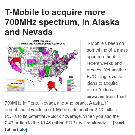
T-Mobile to acquire more
700MHz spectrum, in Alaska
and Nevada
T-Mobile’s been on
something of a mass
spectrum hunt in
recent weeks and
months. Yet another
FCC filing reveals
plans to acquire
more A-block
airwaves from Triad
700MHz in Reno, Nevada and Anchorage, Alaska. If
completed, it would see T-Mobile add another 2.43 million
POPs to its potential A-block coverage. When you add the
2.43 million to the 13.45 million POPs we’ve already …
[read
full article]