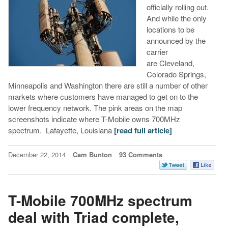
officially rolling out.
And while the only
locations to be
announced by the
carrier
are Cleveland,
Colorado Springs,
Minneapolis and Washington there are still a number of other
markets where customers have managed to get on to the
lower frequency network. The pink areas on the map
screenshots indicate where T-Mobile owns 700MHz
spectrum. Lafayette, Louisiana
[read full article]
December 22, 2014
Cam Bunton
93 Comments
T-Mobile 700MHz spectrum
deal with Triad complete,