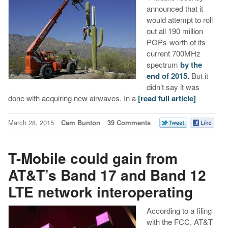
announced that it
would attempt to roll
out all 190 million
POPs-worth of its
current 700MHz
spectrum
by the
end of 2015.
But it
didn’t say it was
done with acquiring new airwaves. In a
[read full article]
March 28, 2015
Cam Bunton
39 Comments
T-Mobile could gain from
AT&T’s Band 17 and Band 12
LTE network interoperating
According to a filing
with the FCC, AT&T