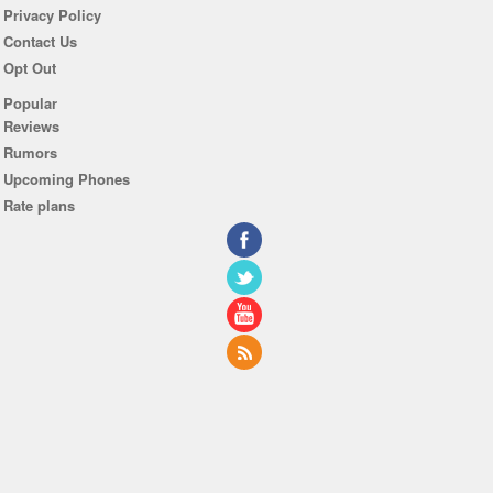
Privacy Policy
Contact Us
Opt Out
Popular
Reviews
Rumors
Upcoming Phones
Rate plans