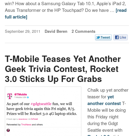
win? How about a Samsung Galaxy Tab 10.1, Apple’s iPad 2,
Asus Transformer or the HP Touchpad? Do we have …
[read
full article]
September 29, 2011
David Beren
2 Comments
T-Mobile Teases Yet Another
Geek Trivia Contest, Rocket
3.0 Sticks Up For Grabs
Chalk up yet another
teaser for
yet
another contest
T-
Mobile will be doing
this Friday night
during the Gdgt
Seattle event with