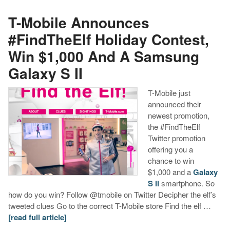
T-Mobile Announces
#FindTheElf Holiday Contest,
Win $1,000 And A Samsung
Galaxy S II
T-Mobile just
announced their
newest promotion,
the #FindTheElf
Twitter promotion
offering you a
chance to win
$1,000 and a
Galaxy
S II
smartphone. So
how do you win? Follow @tmobile on Twitter Decipher the elf’s
tweeted clues Go to the correct T-Mobile store Find the elf …
[read full article]