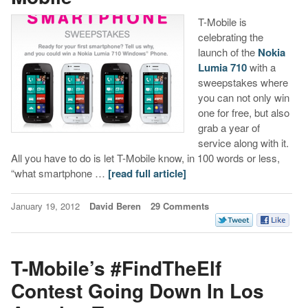
T-Mobile is
celebrating the
launch of the
Nokia
Lumia 710
with a
sweepstakes where
you can not only win
one for free, but also
grab a year of
service along with it.
All you have to do is let T-Mobile know, in 100 words or less,
“what smartphone …
[read full article]
January 19, 2012
David Beren
29 Comments
T-Mobile’s #FindTheElf
Contest Going Down In Los