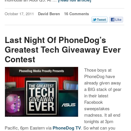
October 17, 2011
David Beren
16 Comments
Last Night Of PhoneDog’s
Greatest Tech Giveaway Ever
Contest
Those boys at
PhoneDog have
already given away
a BIG stack of gear
in their latest
Facebook
sweepstakes
madness. It all end
tonights at 3pm
Pacific, 6pm Eastern via
PhoneDog TV
. So what can you