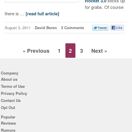
Rocket 3.0
sticks up
for grabs. Of course
there is …
[read full article]
August 3, 2011
David Beren
3 Comments
« Previous
1
2
3
Next »
Company
About us
Terms of Use
Privacy Policy
Contact Us
Opt Out
Popular
Reviews
Rumors