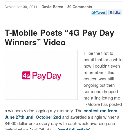
November 30, 2011
David Beren
30 Comments
T-Mobile Posts “4G Pay Day
Winners” Video
I’ll be the first to
admit that for a while
now I couldn’t even
remember if this
contest was still
ongoing but then
someone dropped
me a line letting me
T-Mobile has posted
a winners video jogging my memory. The
contest ran from
June 27th until October 2nd
and awarded a single winner a
$4000 dollar prize every day with each week awarding one
individual an Audi Q5. At …
[read full article]