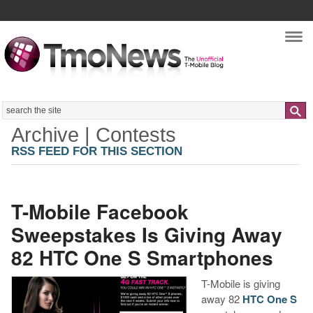
Nav
Search
Archive | Contests
RSS FEED FOR THIS SECTION
T-Mobile Facebook
Sweepstakes Is Giving Away
82 HTC One S Smartphones
T-Mobile is giving
away 82
HTC One S