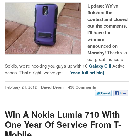
Update: We’ve
finished the
contest and closed
out the comments.
I’ll have the
winners
announced on
Monday!
Thanks to
our great friends at
Seidio, we’re hooking you guys up with 10
Galaxy S II
Active
cases. That’s right, we’ve got …
[read full article]
February 24, 2012
David Beren
438 Comments
Win A Nokia Lumia 710 With
One Year Of Service From T-
Mobile