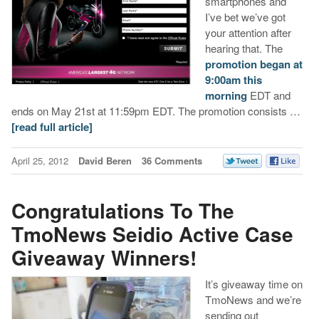
smartphones and
I’ve bet we’ve got
your attention after
hearing that. The
promotion began at
9:00am this
morning
EDT and
ends on May 21st at 11:59pm EDT. The promotion consists …
[read full article]
April 25, 2012
David Beren
36 Comments
Congratulations To The
TmoNews Seidio Active Case
Giveaway Winners!
It’s giveaway time on
TmoNews and we’re
sending out