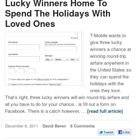
Lucky Winners Home To
Spend The Holidays With
Loved Ones
T-Mobile wants to
give three lucky
winners a chance at
winning round-trip
airfare anywhere in
the United States so
they can spend the
holidays with the
ones they love.
That’s right, three lucky winners will win round-trip airfare and
all you have to do for your chance…is fill out a form on
Facebook. There is a catch however, …
[read full article]
December 8, 2011
David Beren
6 Comments