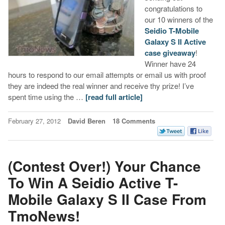
congratulations to
our 10 winners of the
Seidio T-Mobile
Galaxy S II Active
case giveaway
!
Winner have 24
hours to respond to our email attempts or email us with proof
they are indeed the real winner and receive thy prize! I’ve
spent time using the …
[read full article]
February 27, 2012
David Beren
18 Comments
(Contest Over!) Your Chance
To Win A Seidio Active T-
Mobile Galaxy S II Case From
TmoNews!