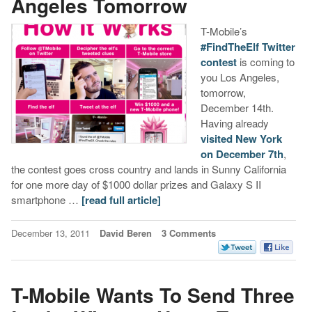
Angeles Tomorrow
T-Mobile’s
#FindTheElf Twitter
contest
is coming to
you Los Angeles,
tomorrow,
December 14th.
Having already
visited New York
on December 7th
,
the contest goes cross country and lands in Sunny California
for one more day of $1000 dollar prizes and Galaxy S II
smartphone …
[read full article]
December 13, 2011
David Beren
3 Comments
T-Mobile Wants To Send Three