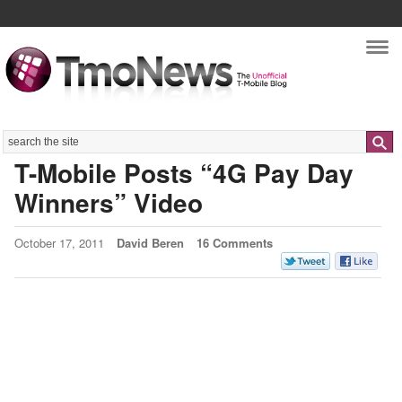
Nav
Search
T-Mobile Posts “4G Pay Day
Winners” Video
October 17, 2011
David Beren
16 Comments