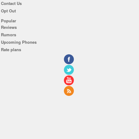
Contact Us
Opt Out
Popular
Reviews
Rumors
Upcoming Phones
Rate plans