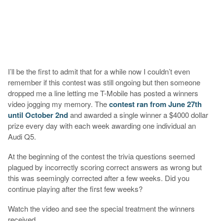
I’ll be the first to admit that for a while now I couldn’t even
remember if this contest was still ongoing but then someone
dropped me a line letting me T-Mobile has posted a winners
video jogging my memory. The
contest ran from June 27th
until October 2nd
and awarded a single winner a $4000 dollar
prize every day with each week awarding one individual an
Audi Q5.
At the beginning of the contest the trivia questions seemed
plagued by incorrectly scoring correct answers as wrong but
this was seemingly corrected after a few weeks. Did you
continue playing after the first few weeks?
Watch the video and see the special treatment the winners
received.