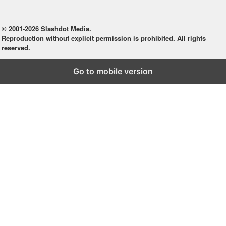
© 2001-2026 Slashdot Media.
Reproduction without explicit permission is prohibited. All rights
reserved.
Go to mobile version