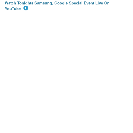
Watch Tonights Samsung, Google Special Event Live On
YouTube
→