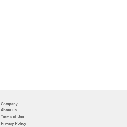
Company
About us
Terms of Use
Privacy Policy