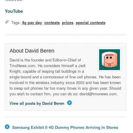
YouTube
Tags:
4g pay day
,
contests
,
prizes
,
special contests
About David Beren
David is the founder and Editor-in-Chief of
TmoNews.com. He considers himself a Jedi
Knight, capable of leaping tall buildings in a
single bound and a connoisseur of fine cell phones. He has been
involved in the wireless industry since 2003 and has been known
to swap out phones far too many times in any given year. Should
you wish to contact him, you can do so: david@tmonews.com.
View all posts by David Beren
→
Samsung Exhibit II 4G Dummy Phones Arriving In Stores
←