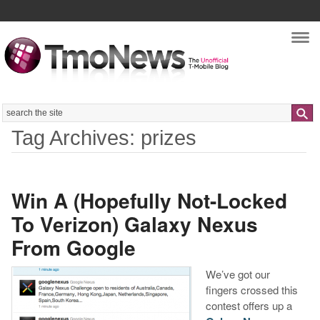
Nav
Search
Tag Archives: prizes
Win A (Hopefully Not-Locked
To Verizon) Galaxy Nexus
From Google
We’ve got our
fingers crossed this
contest offers up a