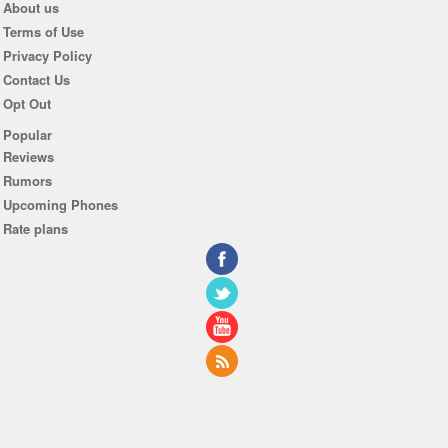
About us
Terms of Use
Privacy Policy
Contact Us
Opt Out
Popular
Reviews
Rumors
Upcoming Phones
Rate plans