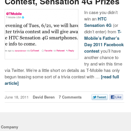
Contest, Sensation 4G Prizes
In case you didn’t
win an
HTC
Sensation 4G
(or
didn’t enter) from
T-
Mobile’s Father’s
Day 2011 Facebook
contest
you’ll have
another chance to
try and win this time
via Twitter. We’re a little short on details as T-Mobile has only
begun teasing some sort of a trivia contest with …
[read full
article]
June 18, 2011
David Beren
7 Comments
Company