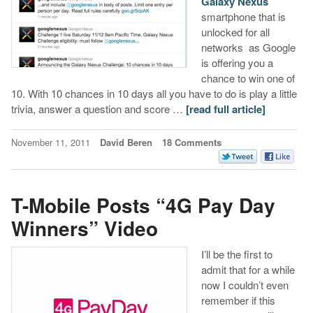
Galaxy Nexus
smartphone that is
unlocked for all
networks as Google
is offering you a
chance to win one of
10. With 10 chances in 10 days all you have to do is play a little
trivia, answer a question and score …
[read full article]
November 11, 2011
David Beren
18 Comments
T-Mobile Posts “4G Pay Day
Winners” Video
I’ll be the first to
admit that for a while
now I couldn’t even
remember if this