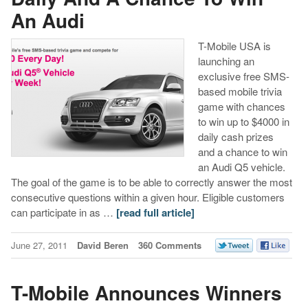
An Audi
T-Mobile USA is
launching an
exclusive free SMS-
based mobile trivia
game with chances
to win up to $4000 in
daily cash prizes
and a chance to win
an Audi Q5 vehicle.
The goal of the game is to be able to correctly answer the most
consecutive questions within a given hour. Eligible customers
can participate in as …
[read full article]
June 27, 2011
David Beren
360 Comments
T-Mobile Announces Winners