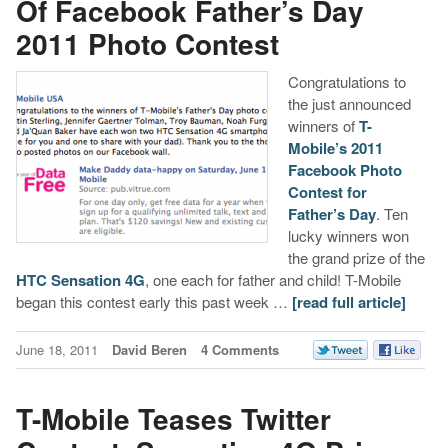
Of Facebook Father’s Day
2011 Photo Contest
Congratulations to
the just announced
winners of
T-
Mobile’s 2011
Facebook Photo
Contest for
Father’s Day
. Ten
lucky winners won
the grand prize of the
HTC Sensation 4G
, one each for father and child! T-Mobile
began this contest early this past week …
[read full article]
June 18, 2011
David Beren
4 Comments
T-Mobile Teases Twitter