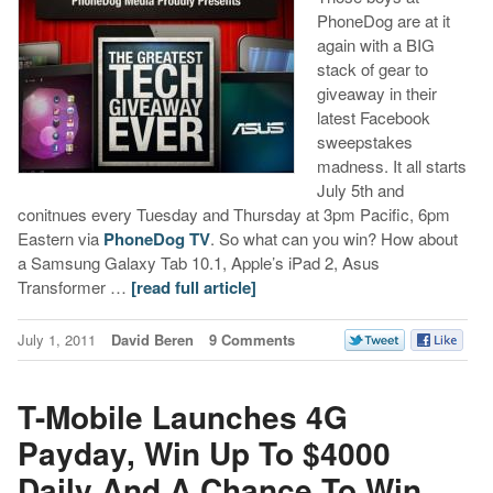
PhoneDog are at it
again with a BIG
stack of gear to
giveaway in their
latest Facebook
sweepstakes
madness. It all starts
July 5th and
conitnues every Tuesday and Thursday at 3pm Pacific, 6pm
Eastern via
PhoneDog TV
. So what can you win? How about
a Samsung Galaxy Tab 10.1, Apple’s iPad 2, Asus
Transformer …
[read full article]
July 1, 2011
David Beren
9 Comments
T-Mobile Launches 4G
Payday, Win Up To $4000
Daily And A Chance To Win