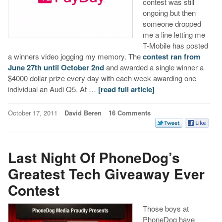
contest was still
ongoing but then
someone dropped
me a line letting me
T-Mobile has posted
a winners video jogging my memory. The
contest ran from
June 27th until October 2nd
and awarded a single winner a
$4000 dollar prize every day with each week awarding one
individual an Audi Q5. At …
[read full article]
October 17, 2011
David Beren
16 Comments
Last Night Of PhoneDog’s
Greatest Tech Giveaway Ever
Contest
Those boys at
PhoneDog have