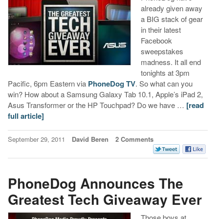
already given away
a BIG stack of gear
in their latest
Facebook
sweepstakes
madness. It all end
tonights at 3pm
Pacific, 6pm Eastern via
PhoneDog TV
. So what can you
win? How about a Samsung Galaxy Tab 10.1, Apple’s iPad 2,
Asus Transformer or the HP Touchpad? Do we have …
[read
full article]
September 29, 2011
David Beren
2 Comments
PhoneDog Announces The
Greatest Tech Giveaway Ever
Those boys at