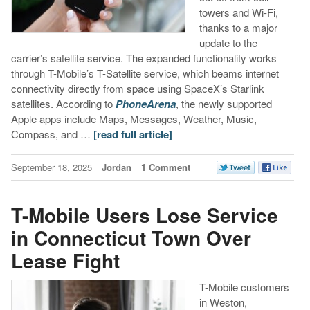
towers and Wi-Fi,
thanks to a major
update to the
carrier’s satellite service. The expanded functionality works
through T-Mobile’s T-Satellite service, which beams internet
connectivity directly from space using SpaceX’s Starlink
satellites. According to
PhoneArena
, the newly supported
Apple apps include Maps, Messages, Weather, Music,
Compass, and …
[read full article]
September 18, 2025
Jordan
1 Comment
T-Mobile Users Lose Service
in Connecticut Town Over
Lease Fight
T-Mobile customers
in Weston,