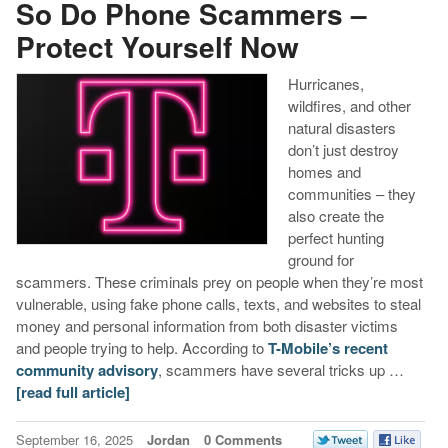
So Do Phone Scammers –
Protect Yourself Now
Hurricanes,
wildfires, and other
natural disasters
don’t just destroy
homes and
communities – they
also create the
perfect hunting
ground for
scammers. These criminals prey on people when they’re most
vulnerable, using fake phone calls, texts, and websites to steal
money and personal information from both disaster victims
and people trying to help. According to
T-Mobile’s recent
community advisory
, scammers have several tricks up …
[read full article]
September 16, 2025
Jordan
0 Comments