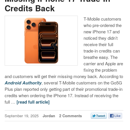
Credits Back
T-Mobile customers
who pre-ordered the
new iPhone 17 and
noticed they didn’t
receive their full
trade-in credits can
breathe easy. The
carrier and Apple are
fixing the problem
and customers will get their missing money back. According to
Android Authority
, several T-Mobile customers on the Go5G
Plus plan reported only getting part of their promotional trade-in
credits when ordering the iPhone 17. Instead of receiving the
full …
[read full article]
September 19, 2025
Jordan
2 Comments