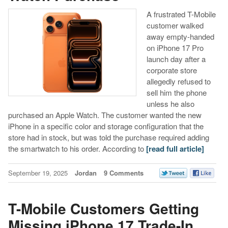
A frustrated T-Mobile
customer walked
away empty-handed
on iPhone 17 Pro
launch day after a
corporate store
allegedly refused to
sell him the phone
unless he also
purchased an Apple Watch. The customer wanted the new
iPhone in a specific color and storage configuration that the
store had in stock, but was told the purchase required adding
the smartwatch to his order. According to
[read full article]
September 19, 2025
Jordan
9 Comments
T-Mobile Customers Getting
Missing iPhone 17 Trade-In