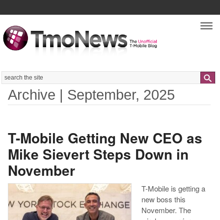
Nav
Search
Archive | September, 2025
T-Mobile Getting New CEO as
Mike Sievert Steps Down in
November
T-Mobile is getting a
new boss this
November. The