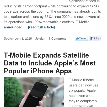
significant strides in
reducing its carbon footprint while continuing to expand its 5G
coverage across the country. The company has already cut its
total carbon emissions by 33% since 2020 and now powers all
its operations with 100% renewable electricity. T-Mobile
announced
…
[read full article]
September 18, 2025
Jordan
1 Comment
T-Mobile Expands Satellite
Data to Include Apple’s Most
Popular iPhone Apps
T-Mobile iPhone
users can now use
six popular Apple
apps even when
they’re completely
cut off from cell