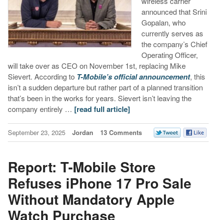
wireless carrier
announced that Srini
Gopalan, who
currently serves as
the company’s Chief
Operating Officer,
will take over as CEO on November 1st, replacing Mike
Sievert. According to
T-Mobile’s official announcement
, this
isn’t a sudden departure but rather part of a planned transition
that’s been in the works for years. Sievert isn’t leaving the
company entirely …
[read full article]
September 23, 2025
Jordan
13 Comments
Report: T-Mobile Store
Refuses iPhone 17 Pro Sale
Without Mandatory Apple
Watch Purchase