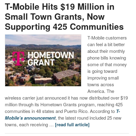
T-Mobile Hits $19 Million in
Small Town Grants, Now
Supporting 425 Communities
T-Mobile customers
can feel a bit better
about their monthly
phone bills knowing
some of that money
is going toward
improving small
towns across
America. The
wireless carrier just announced it has now distributed over $19
million through its Hometown Grants program, reaching 425
communities in 48 states and Puerto Rico. According to
T-
Mobile’s announcement
, the latest round included 25 new
towns, each receiving …
[read full article]