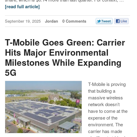
[read full article]
September 19, 2025
Jordan
0 Comments
T-Mobile Goes Green: Carrier
Hits Major Environmental
Milestones While Expanding
5G
T-Mobile is proving
that building a
massive wireless
network doesn’t
have to come at the
expense of the
environment. The
carrier has made