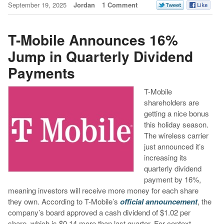
September 19, 2025
Jordan
1 Comment
T-Mobile Announces 16%
Jump in Quarterly Dividend
Payments
T-Mobile
shareholders are
getting a nice bonus
this holiday season.
The wireless carrier
just announced it’s
increasing its
quarterly dividend
payment by 16%,
meaning investors will receive more money for each share
they own. According to T-Mobile’s
official announcement
, the
company’s board approved a cash dividend of $1.02 per
share, which is $0.14 more than last quarter.
For context, …