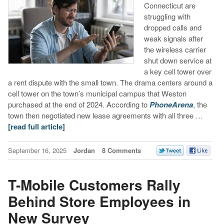
Connecticut are
struggling with
dropped calls and
weak signals after
the wireless carrier
shut down service at
a key cell tower over
a rent dispute with the small town. The drama centers around a
cell tower on the town’s municipal campus that Weston
purchased at the end of 2024. According to
PhoneArena
, the
town then negotiated new lease agreements with all three …
[read full article]
September 16, 2025
Jordan
8 Comments
T-Mobile Customers Rally
Behind Store Employees in
New Survey