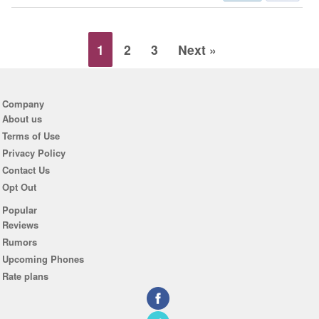
1
2
3
Next »
Company
About us
Terms of Use
Privacy Policy
Contact Us
Opt Out
Popular
Reviews
Rumors
Upcoming Phones
Rate plans