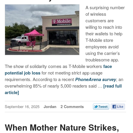
A surprising number
of wireless
customers are
willing to reach into
their wallets to help
T-Mobile store
employees avoid
using the carrier’s
troublesome app.
The show of solidarity comes as T-Mobile workers
face
potential job loss
for not meeting strict app usage
requirements. According to a recent
PhoneArena survey
, an
overwhelming 85% of nearly 5,000 readers said …
[read full
article]
September 16, 2025
Jordan
2 Comments
When Mother Nature Strikes,