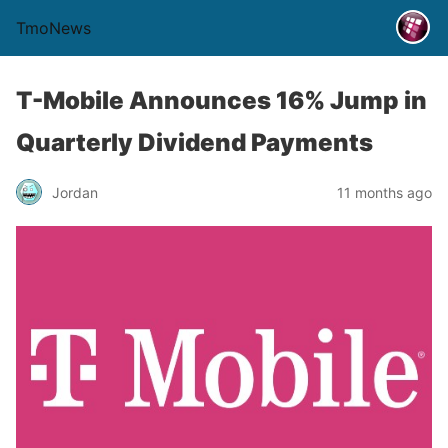
TmoNews
T-Mobile Announces 16% Jump in
Quarterly Dividend Payments
Jordan
11 months ago