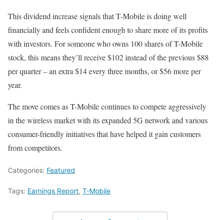
This dividend increase signals that T-Mobile is doing well
financially and feels confident enough to share more of its profits
with investors. For someone who owns 100 shares of T-Mobile
stock, this means they’ll receive $102 instead of the previous $88
per quarter – an extra $14 every three months, or $56 more per
year.
The move comes as T-Mobile continues to compete aggressively
in the wireless market with its expanded 5G network and various
consumer-friendly initiatives that have helped it gain customers
from competitors.
Categories:
Featured
Tags:
Earnings Report
,
T-Mobile