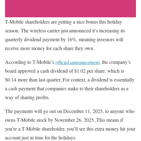
T-Mobile shareholders are getting a nice bonus this holiday
season. The wireless carrier just announced it’s increasing its
quarterly dividend payment by 16%, meaning investors will
receive more money for each share they own.
According to T-Mobile’s
official announcement
, the company’s
board approved a cash dividend of $1.02 per share, which is
$0.14 more than last quarter.
For context, a dividend is essentially
a cash payment that companies make to their shareholders as a
way of sharing profits.
The payments will go out on December 11, 2025, to anyone who
owns T-Mobile stock by November 26, 2025.
This means if
you’re a T-Mobile shareholder, you’ll see this extra money hit your
account just in time for the holidays.