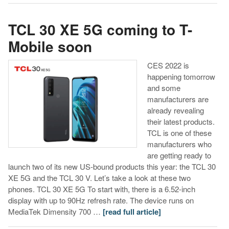
TCL 30 XE 5G coming to T-
Mobile soon
CES 2022 is
happening tomorrow
and some
manufacturers are
already revealing
their latest products.
TCL is one of these
manufacturers who
are getting ready to
launch two of its new US-bound products this year: the TCL 30
XE 5G and the TCL 30 V. Let’s take a look at these two
phones. TCL 30 XE 5G To start with, there is a 6.52-inch
display with up to 90Hz refresh rate. The device runs on
MediaTek Dimensity 700 …
[read full article]