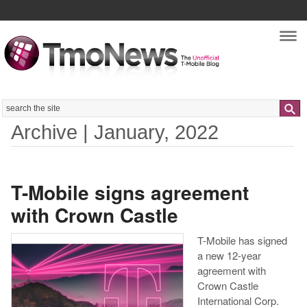
Nav
Search
Archive | January, 2022
T-Mobile signs agreement
with Crown Castle
T-Mobile has signed
a new 12-year
agreement with
Crown Castle
International Corp.