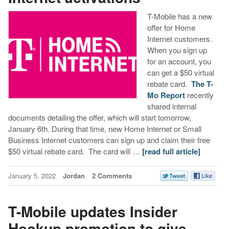
T-Mobile has a new
offer for Home
Internet customers.
When you sign up
for an account, you
can get a $50 virtual
rebate card.
The T-
Mo Report
recently
shared internal
documents detailing the offer, which will start tomorrow,
January 6th. During that time, new Home Internet or Small
Business Internet customers can sign up and claim their free
$50 virtual rebate card. The card will …
[read full article]
January 5, 2022
Jordan
2 Comments
T-Mobile updates Insider
Hookup promotion to give