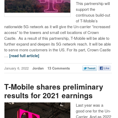
This partnership will
support the
continuous build-out
of T-Mobile’s
nationwide 5G network as it will give the Un-carrier “increased
access” to the towers and small cell locations of Crown
Castle. As a result of this partnership, T-Mobile will be able to
further expand and deepen its 5G network reach. It will be able
to serve more customers in the US. For its part, Crown Castle
…
[read full article]
January 6, 2022
Jordan
13 Comments
T-Mobile shares preliminary
results for 2021 earnings
Last year was a
good one for the Un-
Carrier. And as 2022