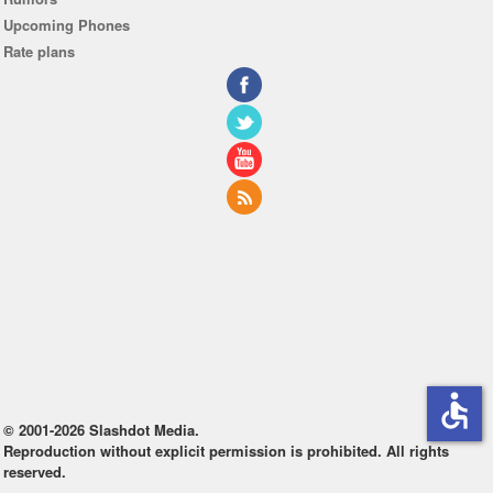
Upcoming Phones
Rate plans
accessible
© 2001-2026 Slashdot Media.
Reproduction without explicit permission is prohibited. All rights
reserved.