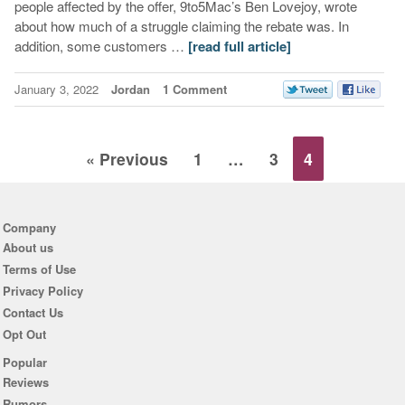
people affected by the offer, 9to5Mac’s Ben Lovejoy, wrote
about how much of a struggle claiming the rebate was. In
addition, some customers …
[read full article]
January 3, 2022
Jordan
1 Comment
« Previous
1
…
3
4
Company
About us
Terms of Use
Privacy Policy
Contact Us
Opt Out
Popular
Reviews
Rumors