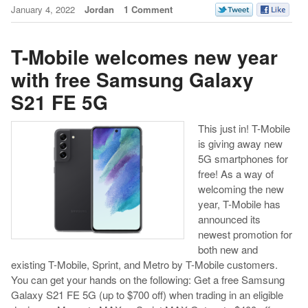
January 4, 2022
Jordan
1 Comment
T-Mobile welcomes new year
with free Samsung Galaxy
S21 FE 5G
This just in! T-Mobile
is giving away new
5G smartphones for
free! As a way of
welcoming the new
year, T-Mobile has
announced its
newest promotion for
both new and
existing T-Mobile, Sprint, and Metro by T-Mobile customers.
You can get your hands on the following: Get a free Samsung
Galaxy S21 FE 5G (up to $700 off) when trading in an eligible