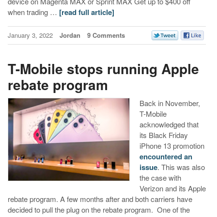
device on Magenta MAX or Sprint MAX Get up to $400 off
when trading …
[read full article]
January 3, 2022
Jordan
9 Comments
T-Mobile stops running Apple
rebate program
Back in November,
T-Mobile
acknowledged that
its Black Friday
iPhone 13 promotion
encountered an
issue
. This was also
the case with
Verizon and its Apple
rebate program. A few months after and both carriers have
decided to pull the plug on the rebate program. One of the