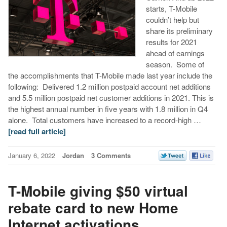
starts, T-Mobile
couldn’t help but
share its preliminary
results for 2021
ahead of earnings
season. Some of
the accomplishments that T-Mobile made last year include the
following: Delivered 1.2 million postpaid account net additions
and 5.5 million postpaid net customer additions in 2021. This is
the highest annual number in five years with 1.8 million in Q4
alone. Total customers have increased to a record-high …
[read full article]
January 6, 2022
Jordan
3 Comments
T-Mobile giving $50 virtual
rebate card to new Home
Internet activations