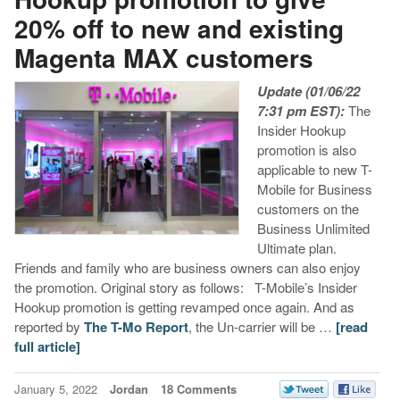
20% off to new and existing
Magenta MAX customers
Update (01/06/22
7:31 pm EST):
The
Insider Hookup
promotion is also
applicable to new T-
Mobile for Business
customers on the
Business Unlimited
Ultimate plan.
Friends and family who are business owners can also enjoy
the promotion. Original story as follows: T-Mobile’s Insider
Hookup promotion is getting revamped once again. And as
reported by
The T-Mo Report
, the Un-carrier will be …
[read
full article]
January 5, 2022
Jordan
18 Comments