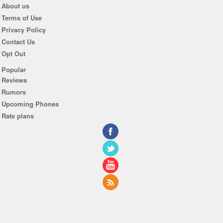
About us
Terms of Use
Privacy Policy
Contact Us
Opt Out
Popular
Reviews
Rumors
Upcoming Phones
Rate plans