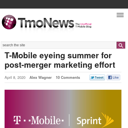
Nav
Search
T-Mobile eyeing summer for
post-merger marketing effort
April 8, 2020
Alex Wagner
10 Comments