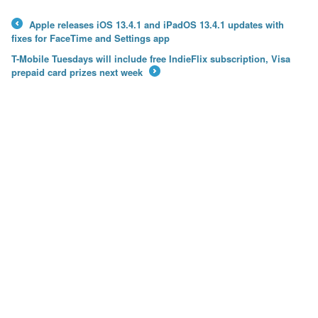
Apple releases iOS 13.4.1 and iPadOS 13.4.1 updates with
←
fixes for FaceTime and Settings app
T-Mobile Tuesdays will include free IndieFlix subscription, Visa
prepaid card prizes next week
→