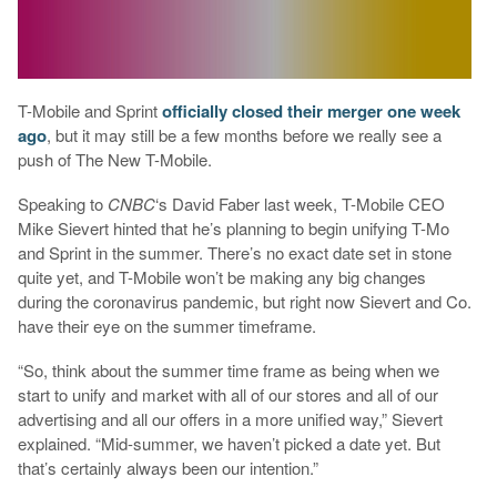
T-Mobile and Sprint
officially closed their merger one week
ago
, but it may still be a few months before we really see a
push of The New T-Mobile.
Speaking to
CNBC
‘s David Faber last week, T-Mobile CEO
Mike Sievert hinted that he’s planning to begin unifying T-Mo
and Sprint in the summer. There’s no exact date set in stone
quite yet, and T-Mobile won’t be making any big changes
during the coronavirus pandemic, but right now Sievert and Co.
have their eye on the summer timeframe.
“So, think about the summer time frame as being when we
start to unify and market with all of our stores and all of our
advertising and all our offers in a more unified way,” Sievert
explained. “Mid-summer, we haven’t picked a date yet. But
that’s certainly always been our intention.”