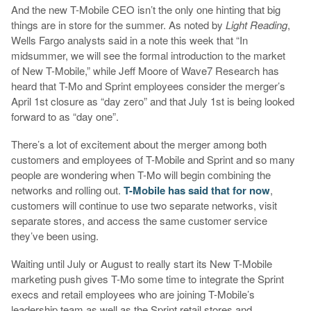
And the new T-Mobile CEO isn’t the only one hinting that big
things are in store for the summer. As noted by
Light Reading
,
Wells Fargo analysts said in a note this week that “In
midsummer, we will see the formal introduction to the market
of New T-Mobile,” while Jeff Moore of Wave7 Research has
heard that T-Mo and Sprint employees consider the merger’s
April 1st closure as “day zero” and that July 1st is being looked
forward to as “day one”.
There’s a lot of excitement about the merger among both
customers and employees of T-Mobile and Sprint and so many
people are wondering when T-Mo will begin combining the
networks and rolling out.
T-Mobile has said that for now
,
customers will continue to use two separate networks, visit
separate stores, and access the same customer service
they’ve been using.
Waiting until July or August to really start its New T-Mobile
marketing push gives T-Mo some time to integrate the Sprint
execs and retail employees who are joining T-Mobile’s
leadership team as well as the Sprint retail stores and