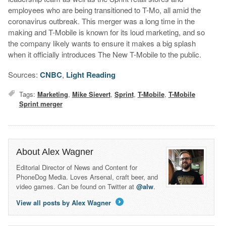
employees who are being transitioned to T-Mo, all amid the
coronavirus outbreak. This merger was a long time in the
making and T-Mobile is known for its loud marketing, and so
the company likely wants to ensure it makes a big splash
when it officially introduces The New T-Mobile to the public.
Sources:
CNBC
,
Light Reading
Tags:
Marketing
,
Mike Sievert
,
Sprint
,
T-Mobile
,
T-Mobile
Sprint merger
About Alex Wagner
Editorial Director of News and Content for
PhoneDog Media. Loves Arsenal, craft beer, and
video games. Can be found on Twitter at
@alw
.
View all posts by Alex Wagner
→