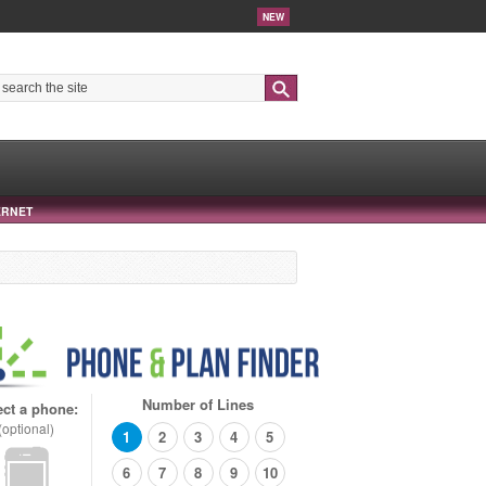
NEW
Search
ERNET
Number of Lines
ect a phone:
(optional)
1
2
3
4
5
6
7
8
9
10