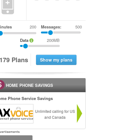
+
inutes
Messages:
500
Data
200MB
1
7
9
Plans
HOME PHONE SAVINGS
me Phone Service Savings
Unlimited calling for US
and Canada