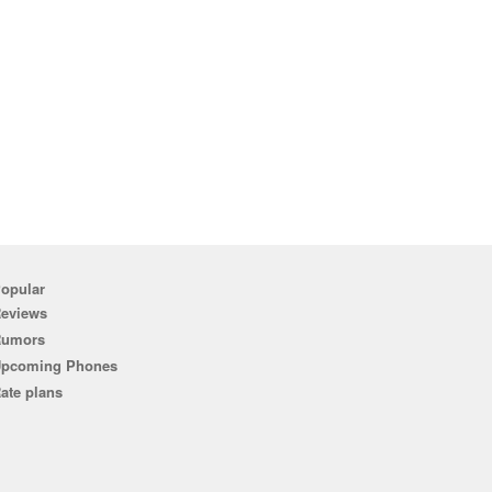
opular
eviews
Rumors
pcoming Phones
ate plans