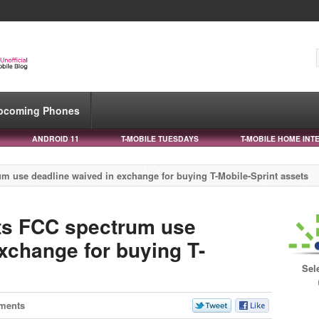
pcoming Phones
ANDROID 11
T-MOBILE TUESDAYS
T-MOBILE HOME INT
um use deadline waived in exchange for buying T-Mobile-Sprint assets
ts FCC spectrum use
xchange for buying T-
Sel
ments