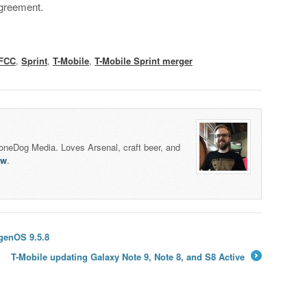
agreement.
FCC
,
Sprint
,
T-Mobile
,
T-Mobile Sprint merger
honeDog Media. Loves Arsenal, craft beer, and
lw
.
genOS 9.5.8
T-Mobile updating Galaxy Note 9, Note 8, and S8 Active
→