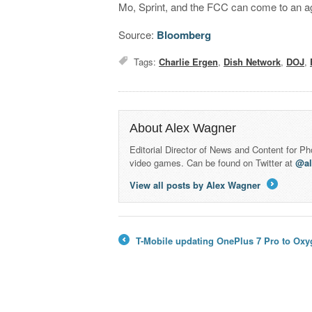
Mo, Sprint, and the FCC can come to an 
Source:
Bloomberg
Tags:
Charlie Ergen
,
Dish Network
,
DOJ
,
About Alex Wagner
Editorial Director of News and Content for P
video games. Can be found on Twitter at
@a
View all posts by Alex Wagner
→
T-Mobile updating OnePlus 7 Pro to Oxy
←