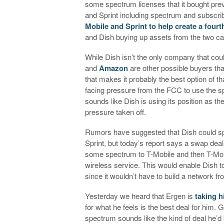
some spectrum licenses that it bought pre
and Sprint including spectrum and subscr
Mobile and Sprint to help create a fourt
and Dish buying up assets from the two carr
While Dish isn’t the only company that co
and
Amazon
are other possible buyers th
that makes it probably the best option of t
facing pressure from the FCC to use the s
sounds like Dish is using its position as the
pressure taken off.
Rumors have suggested that Dish could spe
Sprint, but today’s report says a swap deal 
some spectrum to T-Mobile and then T-Mo w
wireless service. This would enable Dish t
since it wouldn’t have to build a network f
Yesterday we heard that Ergen is
taking h
for what he feels is the best deal for him.
spectrum sounds like the kind of deal he’d b