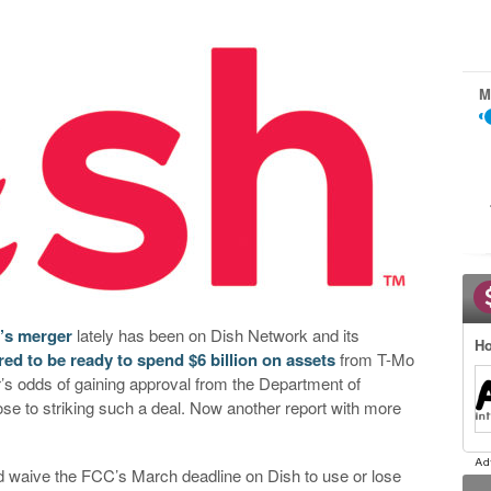
M
t’s merger
lately has been on Dish Network and its
Ho
ed to be ready to spend $6 billion on assets
from T-Mo
r’s odds of gaining approval from the Department of
ose to striking such a deal. Now another report with more
ld waive the FCC’s March deadline on Dish to use or lose