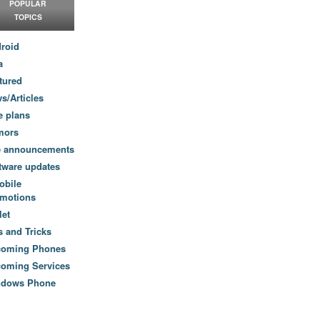
POPULAR
TOPICS
roid
a
tured
s/Articles
e plans
mors
e announcements
tware updates
obile
motions
let
s and Tricks
coming Phones
oming Services
ndows Phone