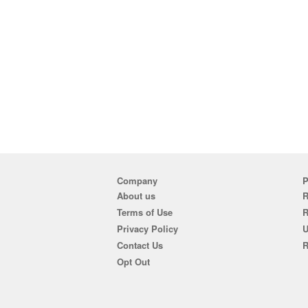
Company
P
About us
R
Terms of Use
Privacy Policy
U
Contact Us
R
Opt Out