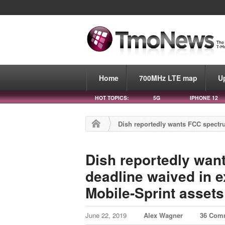
Home
700MHz LTE map
U
HOT TOPICS:
5G
IPHONE 12
Dish reportedly wants FCC spectr
Dish reportedly wan
deadline waived in e
Mobile-Sprint assets
June 22, 2019
Alex Wagner
36 Com