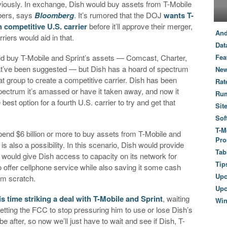
viously. In exchange, Dish would buy assets from T-Mobile
ibers, says
Bloomberg
. It’s rumored that the DOJ
wants T-
h competitive U.S. carrier
before it’ll approve their merger,
And
iers would aid in that.
Dat
uld buy T-Mobile and Sprint’s assets — Comcast, Charter,
Fea
at’ve been suggested — but Dish has a hoard of spectrum
New
hat group to create a competitive carrier. Dish has been
Rat
pectrum it’s amassed or have it taken away, and now it
Ru
 best option for a fourth U.S. carrier to try and get that
Sit
Sof
T-M
nd $6 billion or more to buy assets from T-Mobile and
Pro
is also a possibility. In this scenario, Dish would provide
Tab
ould give Dish access to capacity on its network for
Tip
o offer cellphone service while also saving it some cash
Up
rom scratch.
Upc
is time striking a deal with T-Mobile and Sprint
, waiting
Wi
 Getting the FCC to stop pressuring him to use or lose Dish’s
e after, so now we’ll just have to wait and see if Dish, T-