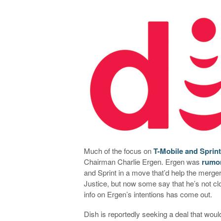
Much of the focus on
T-Mobile and Sprin
Chairman Charlie Ergen. Ergen was
rumor
and Sprint in a move that’d help the merge
Justice, but now some say that he’s not cl
info on Ergen’s intentions has come out.
Dish is reportedly seeking a deal that wou