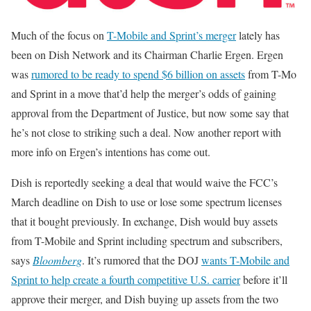
Much of the focus on
T-Mobile and Sprint’s merger
lately has
been on Dish Network and its Chairman Charlie Ergen. Ergen
was
rumored to be ready to spend $6 billion on assets
from T-Mo
and Sprint in a move that’d help the merger’s odds of gaining
approval from the Department of Justice, but now some say that
he’s not close to striking such a deal. Now another report with
more info on Ergen’s intentions has come out.
Dish is reportedly seeking a deal that would waive the FCC’s
March deadline on Dish to use or lose some spectrum licenses
that it bought previously. In exchange, Dish would buy assets
from T-Mobile and Sprint including spectrum and subscribers,
says
Bloomberg
. It’s rumored that the DOJ
wants T-Mobile and
Sprint to help create a fourth competitive U.S. carrier
before it’ll
approve their merger, and Dish buying up assets from the two