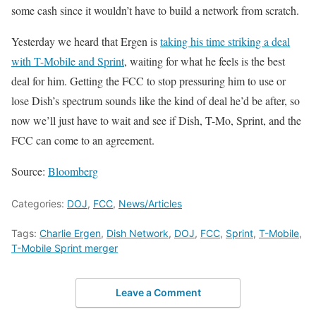
some cash since it wouldn’t have to build a network from scratch.
Yesterday we heard that Ergen is
taking his time striking a deal
with T-Mobile and Sprint
, waiting for what he feels is the best
deal for him. Getting the FCC to stop pressuring him to use or
lose Dish’s spectrum sounds like the kind of deal he’d be after, so
now we’ll just have to wait and see if Dish, T-Mo, Sprint, and the
FCC can come to an agreement.
Source:
Bloomberg
Categories:
DOJ
,
FCC
,
News/Articles
Tags:
Charlie Ergen
,
Dish Network
,
DOJ
,
FCC
,
Sprint
,
T-Mobile
,
T-Mobile Sprint merger
Leave a Comment