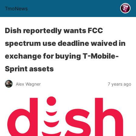
TmoNews
Dish reportedly wants FCC
spectrum use deadline waived in
exchange for buying T-Mobile-
Sprint assets
Alex Wagner
7 years ago