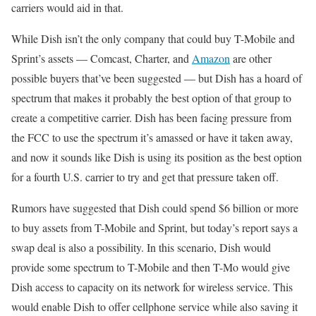
carriers would aid in that.
While Dish isn’t the only company that could buy T-Mobile and
Sprint’s assets — Comcast, Charter, and
Amazon
are other
possible buyers that’ve been suggested — but Dish has a hoard of
spectrum that makes it probably the best option of that group to
create a competitive carrier. Dish has been facing pressure from
the FCC to use the spectrum it’s amassed or have it taken away,
and now it sounds like Dish is using its position as the best option
for a fourth U.S. carrier to try and get that pressure taken off.
Rumors have suggested that Dish could spend $6 billion or more
to buy assets from T-Mobile and Sprint, but today’s report says a
swap deal is also a possibility. In this scenario, Dish would
provide some spectrum to T-Mobile and then T-Mo would give
Dish access to capacity on its network for wireless service. This
would enable Dish to offer cellphone service while also saving it