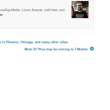
honeDog Media. Loves Arsenal, craft beer, and
lw
.
in Phoenix, Chicago, and many other cities
Moto G7 Plus may be coming to T-Mobile
→