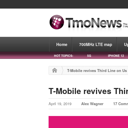
Home
700MHz LTE map
U
HOT TOPICS:
5G
IPHONE 12
T-Mobile revives Third Line on U
T-Mobile revives Thi
April 19, 2019
Alex Wagner
17 Com