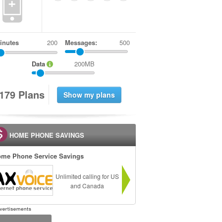
+
inutes
Messages:
500
Data
200MB
1
7
9
Plans
HOME PHONE SAVINGS
me Phone Service Savings
Unlimited calling for US
and Canada