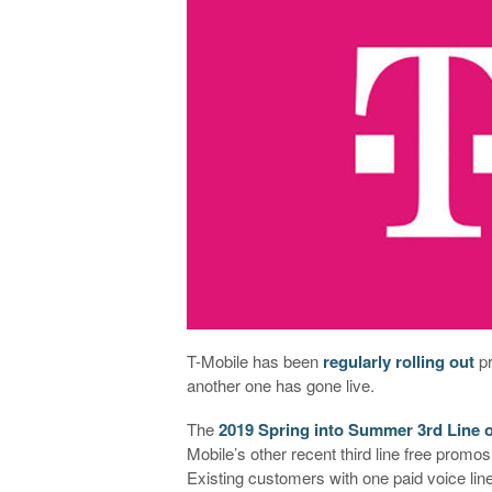
T-Mobile has been
regularly
rolling
out
pr
another one has gone live.
The
2019 Spring into Summer 3rd Line
Mobile’s other recent third line free promos, 
Existing customers with one paid voice lin