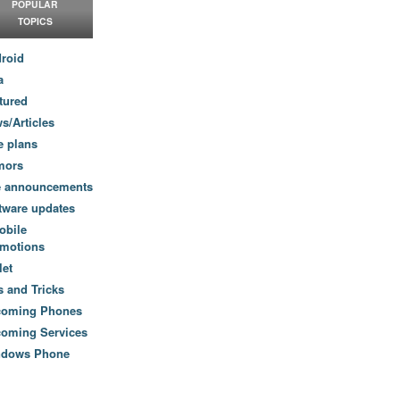
POPULAR
TOPICS
roid
a
tured
s/Articles
e plans
mors
e announcements
tware updates
obile
motions
let
s and Tricks
coming Phones
oming Services
ndows Phone