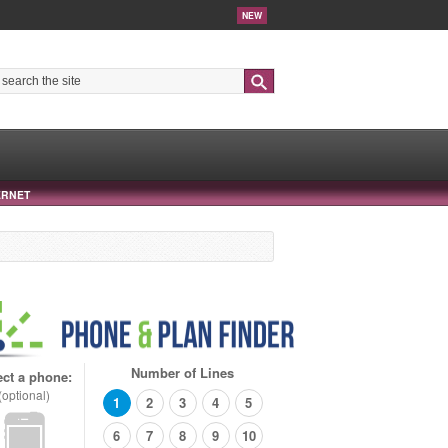
NEW
Search
ERNET
Number of Lines
ect a phone:
(optional)
1
2
3
4
5
6
7
8
9
10