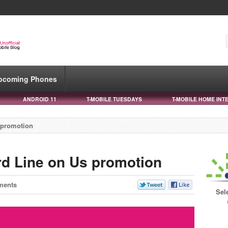
pcoming Phones
ANDROID 11
T-MOBILE TUESDAYS
T-MOBILE HOME INT
s promotion
rd Line on Us promotion
ments
Sel