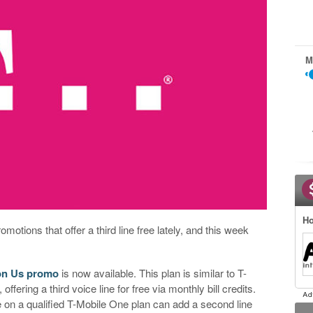
M
Ho
omotions that offer a third line free lately, and this week
 on Us promo
is now available. This plan is similar to T-
offering a third voice line for free via monthly bill credits.
e on a qualified T-Mobile One plan can add a second line