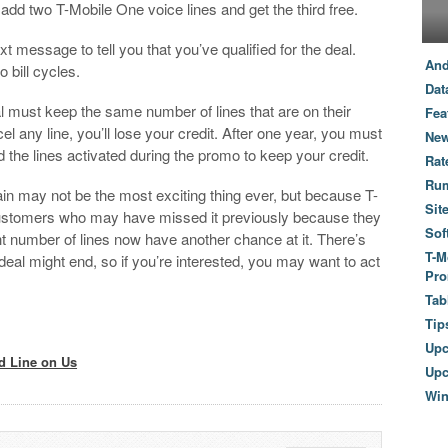
add two T-Mobile One voice lines and get the third free.
xt message to tell you that you’ve qualified for the deal.
And
o bill cycles.
Dat
 must keep the same number of lines that are on their
Fea
l any line, you’ll lose your credit. After one year, you must
New
 the lines activated during the promo to keep your credit.
Rat
Ru
ain may not be the most exciting thing ever, but because T-
Sit
 customers who may have missed it previously because they
Sof
ght number of lines now have another chance at it. There’s
T-M
 deal might end, so if you’re interested, you may want to act
Pro
Tab
Tip
Up
d Line on Us
Upc
Wi