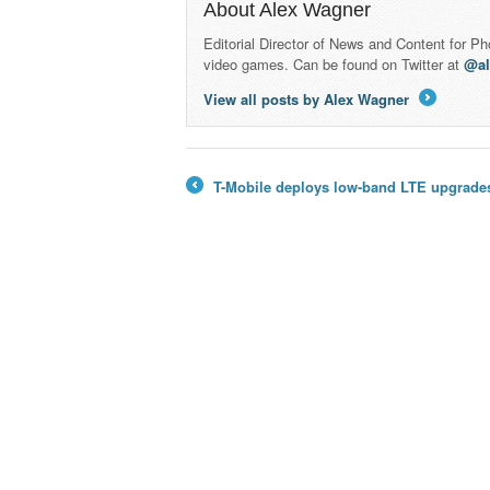
About Alex Wagner
Editorial Director of News and Content for P
video games. Can be found on Twitter at
@a
View all posts by Alex Wagner
→
T-Mobile deploys low-band LTE upgrades 
←