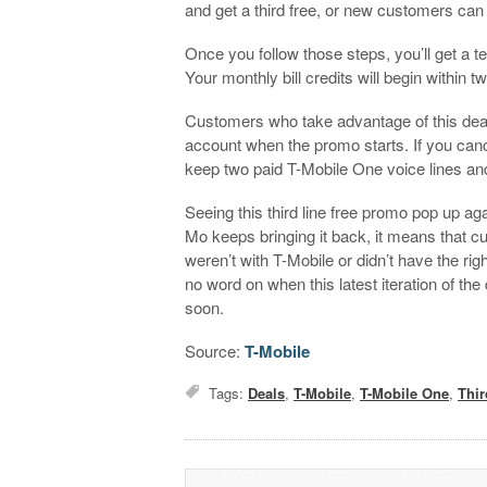
and get a third free, or new customers can 
Once you follow those steps, you’ll get a te
Your monthly bill credits will begin within tw
Customers who take advantage of this deal
account when the promo starts. If you cance
keep two paid T-Mobile One voice lines and
Seeing this third line free promo pop up ag
Mo keeps bringing it back, it means that
weren’t with T-Mobile or didn’t have the ri
no word on when this latest iteration of the
soon.
Source:
T-Mobile
Tags:
Deals
,
T-Mobile
,
T-Mobile One
,
Thir