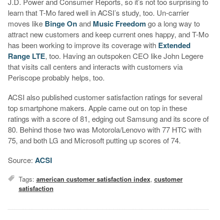
J.D. Power and Consumer Reports, so it’s not too surprising to
learn that T-Mo fared well in ACSI’s study, too. Un-carrier
moves like
Binge On
and
Music Freedom
go a long way to
attract new customers and keep current ones happy, and T-Mo
has been working to improve its coverage with
Extended
Range LTE
, too. Having an outspoken CEO like John Legere
that visits call centers and interacts with customers via
Periscope probably helps, too.
ACSI also published customer satisfaction ratings for several
top smartphone makers. Apple came out on top in these
ratings with a score of 81, edging out Samsung and its score of
80. Behind those two was Motorola/Lenovo with 77 HTC with
75, and both LG and Microsoft putting up scores of 74.
Source:
ACSI
Tags:
american customer satisfaction index
,
customer
satisfaction