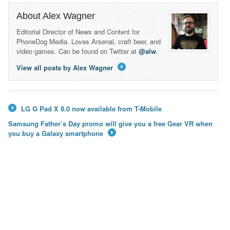
About Alex Wagner
Editorial Director of News and Content for
PhoneDog Media. Loves Arsenal, craft beer, and
video games. Can be found on Twitter at
@alw
.
View all posts by Alex Wagner
→
LG G Pad X 8.0 now available from T-Mobile
←
Samsung Father’s Day promo will give you a free Gear VR when
you buy a Galaxy smartphone
→