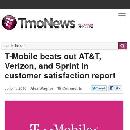
Nav
Search
T-Mobile beats out AT&T,
Verizon, and Sprint in
customer satisfaction report
June 1, 2016
Alex Wagner
19 Comments