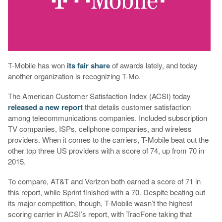
T-Mobile has won
its
fair
share
of awards lately, and today
another organization is recognizing T-Mo.
The American Customer Satisfaction Index (ACSI) today
released a new report
that details customer satisfaction
among telecommunications companies. Included subscription
TV companies, ISPs, cellphone companies, and wireless
providers. When it comes to the carriers, T-Mobile beat out the
other top three US providers with a score of 74, up from 70 in
2015.
To compare, AT&T and Verizon both earned a score of 71 in
this report, while Sprint finished with a 70. Despite beating out
its major competition, though, T-Mobile wasn’t the highest
scoring carrier in ACSI’s report, with TracFone taking that