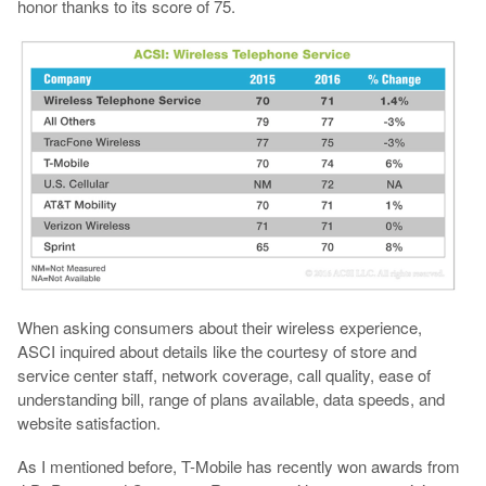
honor thanks to its score of 75.
When asking consumers about their wireless experience,
ASCI inquired about details like the courtesy of store and
service center staff, network coverage, call quality, ease of
understanding bill, range of plans available, data speeds, and
website satisfaction.
As I mentioned before, T-Mobile has recently won awards from