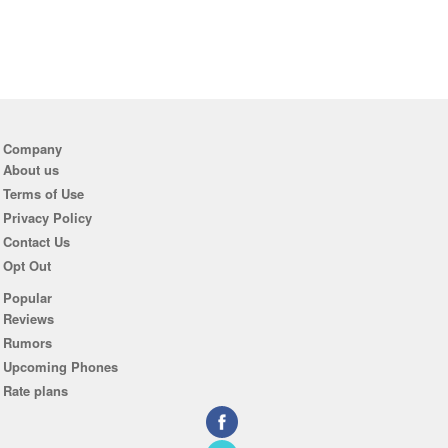
Company
About us
Terms of Use
Privacy Policy
Contact Us
Opt Out
Popular
Reviews
Rumors
Upcoming Phones
Rate plans