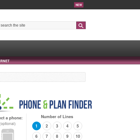
NEW
Search
ERNET
Number of Lines
ect a phone:
(optional)
1
2
3
4
5
6
7
8
9
10