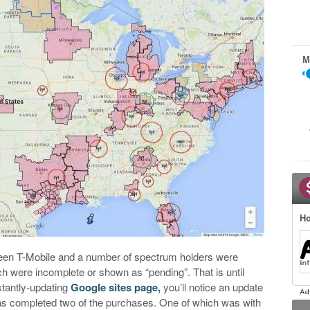
M
Ho
ween T-Mobile and a number of spectrum holders were
ch were incomplete or shown as “pending”. That is until
stantly-updating
Google sites page,
you’ll notice an update
as completed two of the purchases. One of which was with