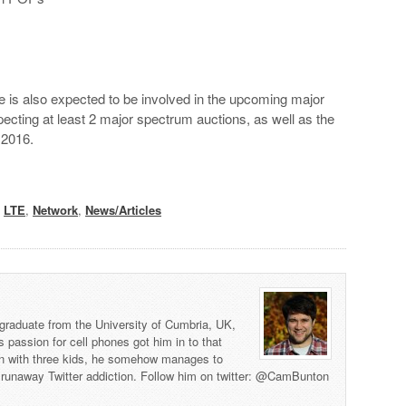
le is also expected to be involved in the upcoming major
cting at least 2 major spectrum auctions, as well as the
 2016.
,
LTE
,
Network
,
News/Articles
graduate from the University of Cumbria, UK,
s passion for cell phones got him in to that
man with three kids, he somehow manages to
 a runaway Twitter addiction. Follow him on twitter: @CamBunton