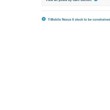
→
T-Mobile Nexus 6 stock to be constrained
←