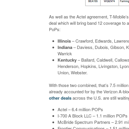
As well as the Actel agreement, T-Mobile’s
deal which will bring band 12 coverage to a 
PoPs:
Illinois
– Crawford, Edwards, Lawrenc
Indiana
– Daviess, Dubois, Gibson, Kn
Warrick
Kentucky
– Ballard, Caldwell, Callow
Henderson, Hopkins, Livingston, Lyo
Union, Webster.
With those two combined, that’s 7.5 million
already accounted for by the Verizon A-block
other deals
across the U.S. are still wait
Actel – 6.4 million POPs
I-700 A Block LLC – 1.1 million POPs
McBride Spectrum Partners – 2.91 mi
Frontier Communications – 1.51 mill