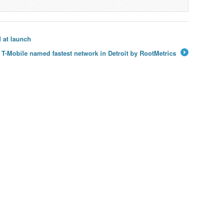
 at launch
T-Mobile named fastest network in Detroit by RootMetrics
→