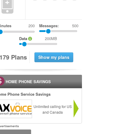
+
inutes
Messages:
500
Data
200MB
1
7
9
Plans
HOME PHONE SAVINGS
me Phone Service Savings
Unlimited calling for US
and Canada