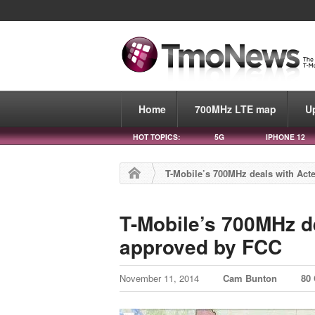
Home
700MHz LTE map
U
HOT TOPICS:
5G
IPHONE 12
T-Mobile’s 700MHz deals with Act
T-Mobile’s 700MHz de
approved by FCC
November 11, 2014
Cam Bunton
80