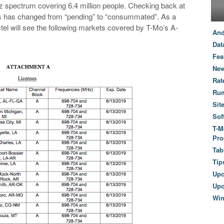
 spectrum covering 6.4 million people. Checking back at
atus has changed from “pending” to “consummated”. As a
el will see the following markets covered by T-Mo’s A-
And
Dat
Fea
New
Rat
Ru
Sit
Sof
T-M
Pro
Tab
Tip
Up
Upc
Wi