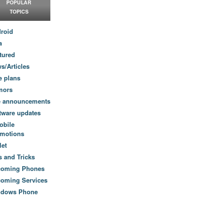
POPULAR
TOPICS
roid
a
tured
s/Articles
e plans
mors
e announcements
tware updates
obile
motions
let
s and Tricks
coming Phones
oming Services
ndows Phone