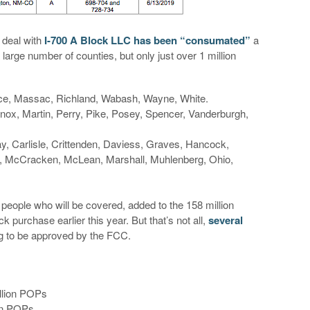
 deal with
I-700 A Block LLC has been “consumated”
a
large number of counties, but only just over 1 million
e, Massac, Richland, Wabash, Wayne, White.
ox, Martin, Perry, Pike, Posey, Spencer, Vanderburgh,
ay, Carlisle, Crittenden, Daviess, Graves, Hancock,
n, McCracken, McLean, Marshall, Muhlenberg, Ohio,
 people who will be covered, added to the 158 million
 purchase earlier this year. But that’s not all,
several
ing to be approved by the FCC.
llion POPs
ion POPs