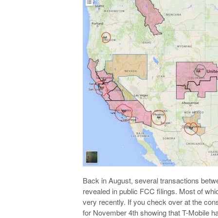
Back in August, several transactions bet
revealed in public FCC filings. Most of whi
very recently. If you check over at the con
for November 4th showing that T-Mobile h