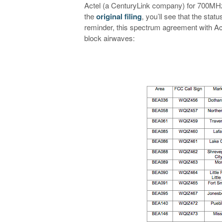
Actel (a CenturyLink company) for 700MHz
the
original filing
, you’ll see that the st
reminder, this spectrum agreement with Act
block airwaves: