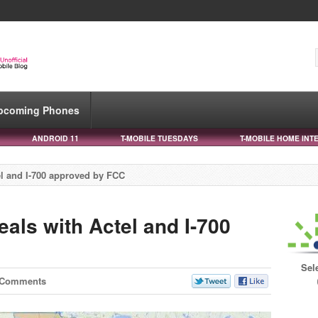
pcoming Phones
ANDROID 11
T-MOBILE TUESDAYS
T-MOBILE HOME INT
el and I-700 approved by FCC
als with Actel and I-700
Sel
 Comments