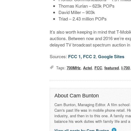
Thomas Kurian – 623k POPs
David Miller – 903k
Triad – 2.43 million POPs
It’s also worth keeping in mind that T-Mobi
auctions. Between now and 2016 we’re expe
delayed TV broadcast spectrum auction in
Sources:
FCC 1,
FCC 2
,
Google Sites
Tags:
700MHz
,
Actel
,
FCC
,
featured
,
I-700
About Cam Bunton
Cam Bunton, Managing Editor. A film school 
Cam's past life was in mobile phone retail. Hi
industry, and then in to this one. A family 
balance his work duties with family life and
View all posts by Cam Bunton