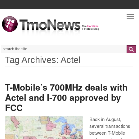
Nav
Search
Tag Archives: Actel
T-Mobile’s 700MHz deals with
Actel and I-700 approved by
FCC
Back in August,
several transactions
between T-Mobile