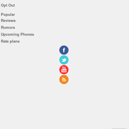
Opt Out
Popular
Reviews
Rumors
Upcoming Phones
Rate plans