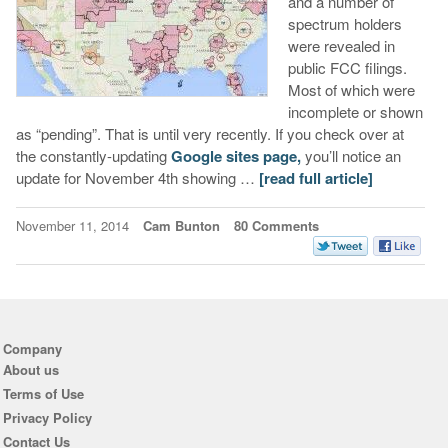
and a number of
spectrum holders
were revealed in
public FCC filings.
Most of which were
incomplete or shown
as “pending”. That is until very recently. If you check over at
the constantly-updating
Google sites page,
you’ll notice an
update for November 4th showing …
[read full article]
November 11, 2014
Cam Bunton
80 Comments
Company
About us
Terms of Use
Privacy Policy
Contact Us