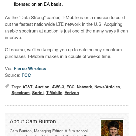
licensed on an EA basis.
As the “Data Strong” carrier, T-Mobile is on a mission to build
out the fastest nationwide LTE network in the U.S. Acquiring
usable spectrum at auction is just one of the many ways it can
improve.
Of course, we’ll be keeping you up to date on any spectrum
purchases T-Mobile makes in a couple of weeks time.
Via:
Fierce Wireless
Source:
FCC
Tags:
AT&T
,
Auction
,
AWS-3
,
FCC
,
Network
,
News/Articles
,
Spectrum
,
Sprint
,
T-Mobile
,
Verizon
About Cam Bunton
Cam Bunton, Managing Editor. A film school