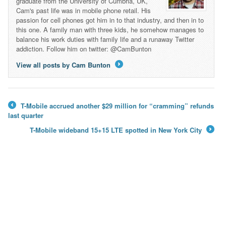
graduate from the University of Cumbria, UK,
Cam's past life was in mobile phone retail. His
passion for cell phones got him in to that industry, and then in to
this one. A family man with three kids, he somehow manages to
balance his work duties with family life and a runaway Twitter
addiction. Follow him on twitter: @CamBunton
View all posts by Cam Bunton
→
T-Mobile accrued another $29 million for “cramming” refunds
←
last quarter
T-Mobile wideband 15+15 LTE spotted in New York City
→