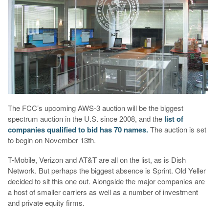
The FCC’s upcoming AWS-3 auction will be the biggest
spectrum auction in the U.S. since 2008, and the
list of
companies qualified to bid has 70 names.
The auction is set
to begin on November 13th.
T-Mobile, Verizon and AT&T are all on the list, as is Dish
Network. But perhaps the biggest absence is Sprint. Old Yeller
decided to sit this one out. Alongside the major companies are
a host of smaller carriers as well as a number of investment
and private equity firms.