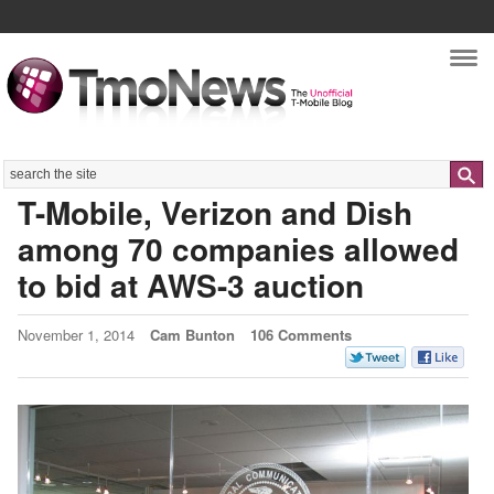
Nav
Search
T-Mobile, Verizon and Dish
among 70 companies allowed
to bid at AWS-3 auction
November 1, 2014
Cam Bunton
106 Comments