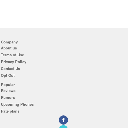
Company
About us
Terms of Use
Privacy Policy
Contact Us
Opt Out
Popular
Reviews
Rumors
Upcoming Phones
Rate plans