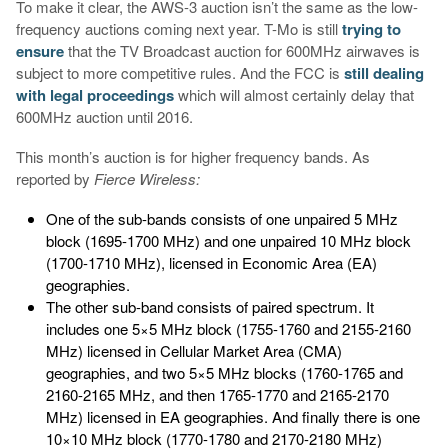
To make it clear, the AWS-3 auction isn’t the same as the low-
frequency auctions coming next year. T-Mo is still
trying to
ensure
that the TV Broadcast auction for 600MHz airwaves is
subject to more competitive rules. And the FCC is
still dealing
with legal proceedings
which will almost certainly delay that
600MHz auction until 2016.
This month’s auction is for higher frequency bands. As
reported by
Fierce Wireless:
One of the sub-bands consists of one unpaired 5 MHz
block (1695-1700 MHz) and one unpaired 10 MHz block
(1700-1710 MHz), licensed in Economic Area (EA)
geographies.
The other sub-band consists of paired spectrum. It
includes one 5×5 MHz block (1755-1760 and 2155-2160
MHz) licensed in Cellular Market Area (CMA)
geographies, and two 5×5 MHz blocks (1760-1765 and
2160-2165 MHz, and then 1765-1770 and 2165-2170
MHz) licensed in EA geographies. And finally there is one
10×10 MHz block (1770-1780 and 2170-2180 MHz)