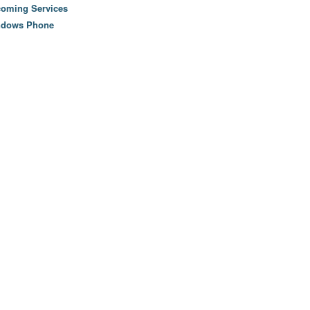
oming Services
ndows Phone