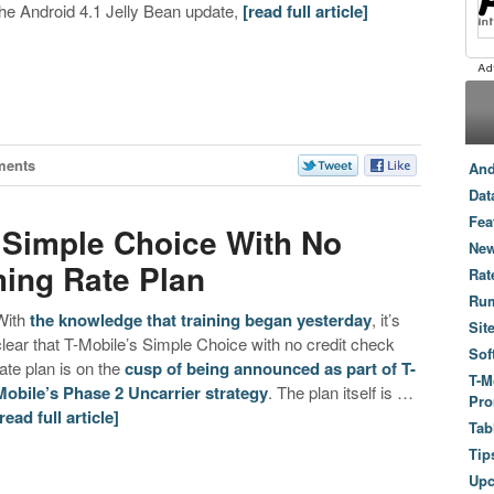
the Android 4.1 Jelly Bean update,
[read full article]
ments
And
Dat
Fea
 ‘Simple Choice With No
New
ing Rate Plan
Rat
Ru
With
the knowledge that training began yesterday
, it’s
Sit
clear that T-Mobile’s Simple Choice with no credit check
Sof
rate plan is on the
cusp of being announced as part of T-
T-M
Mobile’s Phase 2 Uncarrier strategy
. The plan itself is …
Pro
[read full article]
Tab
Tip
Up