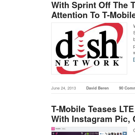
With Sprint Off The T
Attention To T-Mobil
June 24, 2013
David Beren
90 Com
T-Mobile Teases LTE
With Instagram Pic,