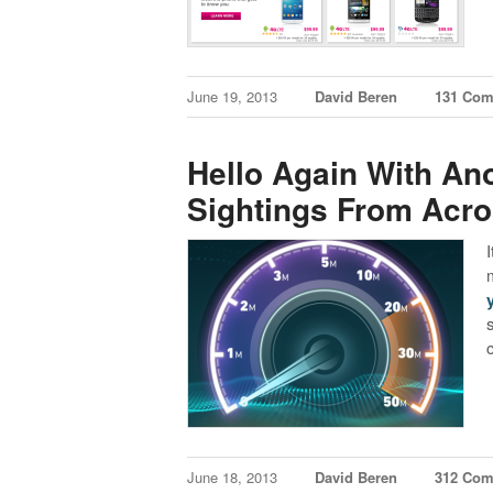
June 19, 2013
David Beren
131 Co
Hello Again With An
Sightings From Acr
June 18, 2013
David Beren
312 Co