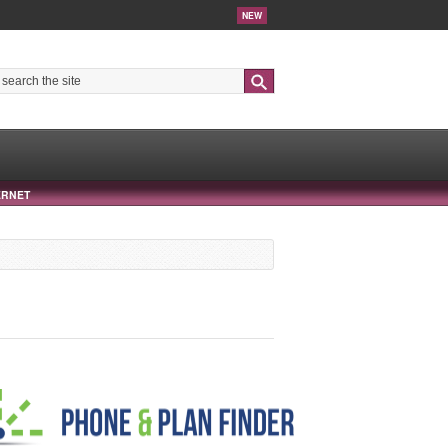
NEW
Search
ERNET