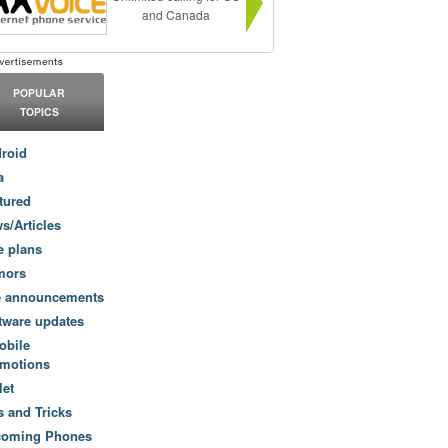
and Canada
POPULAR
TOPICS
roid
a
tured
s/Articles
e plans
mors
e announcements
tware updates
obile
motions
let
s and Tricks
coming Phones