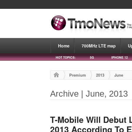
Home
700MHz LTE map
U
HOT TOPICS:
5G
IPHONE 12
Premium
2013
June
Archive | June, 2013
T-Mobile Will Debut
2013 According To 