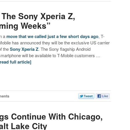
The Sony Xperia Z,
oming Weeks”
In a
move that we called just a few short days ago
, T-
Mobile has announced they will be the exclusive US carrier
of the
Sony Xperia Z
. The Sony flagship Android
smartphone will be available to T-Mobile customers …
[read full article]
ments
ngs Continue With Chicago,
lt Lake City