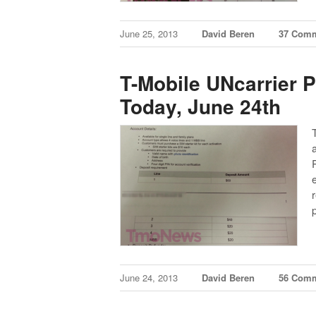
June 25, 2013
David Beren
37 Com
T-Mobile UNcarrier 
Today, June 24th
June 24, 2013
David Beren
56 Com