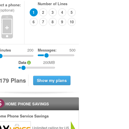
Number of Lines
ect a phone:
(optional)
1
2
3
4
5
6
7
8
9
10
+
inutes
Messages:
500
Data
200MB
1
7
9
Plans
HOME PHONE SAVINGS
me Phone Service Savings
Unlimited calling for US