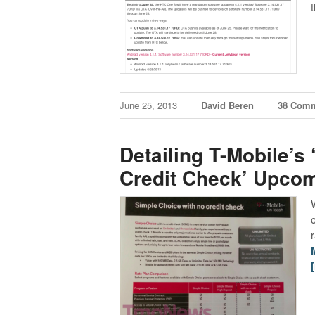
June 25, 2013
David Beren
38 Com
Detailing T-Mobile’s
Credit Check’ Upcom