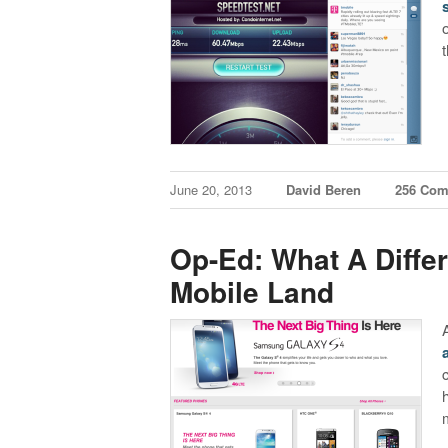
June 20, 2013
David Beren
256 Co
Op-Ed: What A Diffe
Mobile Land