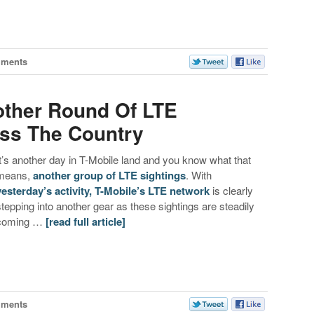
mments
other Round Of LTE
oss The Country
It’s another day in T-Mobile land and you know what that
means,
another group of LTE sightings
. With
yesterday’s activity, T-Mobile’s LTE network
is clearly
stepping into another gear as these sightings are steadily
coming …
[read full article]
mments