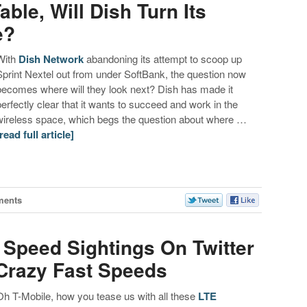
able, Will Dish Turn Its
e?
With
Dish Network
abandoning its attempt to scoop up
Sprint Nextel out from under SoftBank, the question now
becomes where will they look next? Dish has made it
perfectly clear that it wants to succeed and work in the
wireless space, which begs the question about where …
[read full article]
ments
 Speed Sightings On Twitter
 Crazy Fast Speeds
Oh T-Mobile, how you tease us with all these
LTE