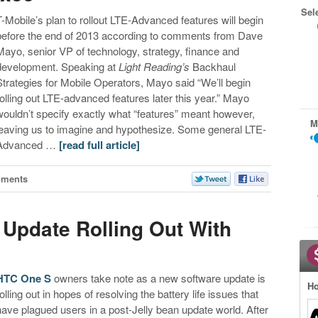
Sel
T-Mobile’s plan to rollout LTE-Advanced features will begin
before the end of 2013 according to comments from Dave
Mayo, senior VP of technology, strategy, finance and
development. Speaking at
Light Reading’s
Backhaul
Strategies for Mobile Operators, Mayo said “We’ll begin
rolling out LTE-advanced features later this year.” Mayo
wouldn’t specify exactly what “features” meant however,
M
leaving us to imagine and hypothesize. Some general LTE-
Advanced …
[read full article]
mments
Update Rolling Out With
HTC One S
owners take note as a new software update is
Ho
rolling out in hopes of resolving the battery life issues that
have plagued users in a post-Jelly bean update world. After