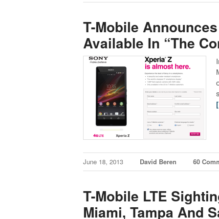
T-Mobile Announces 
Available In “The C
June 18, 2013
David Beren
60 Com
T-Mobile LTE Sighti
Miami, Tampa And Sa