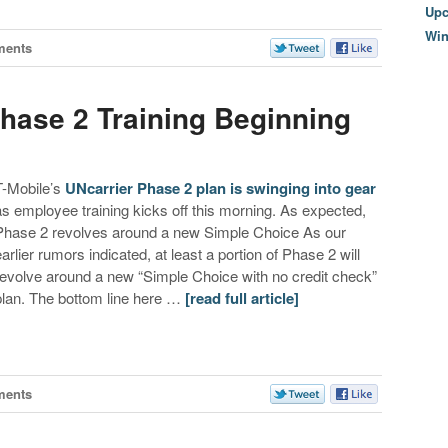
Upc
Wi
ments
Phase 2 Training Beginning
T-Mobile’s
UNcarrier Phase 2 plan is swinging into gear
as employee training kicks off this morning. As expected,
Phase 2 revolves around a new Simple Choice As our
earlier rumors indicated, at least a portion of Phase 2 will
revolve around a new “Simple Choice with no credit check”
plan. The bottom line here …
[read full article]
ments