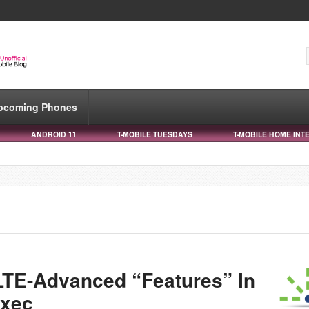
pcoming Phones
ANDROID 11
T-MOBILE TUESDAYS
T-MOBILE HOME INT
 LTE-Advanced “Features” In
Exec