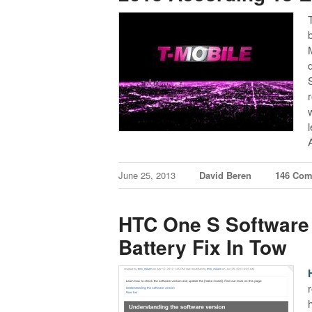
June 25, 2013
David Beren
146 Co
HTC One S Software 
Battery Fix In Tow