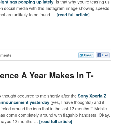
sightings popping up lately
. Is that why you’re teasing us
on social media with this Instagram image showing speeds
that are unlikely to be found …
[read full article]
mments
rence A Year Makes In T-
A thought occurred to me shortly after the
Sony Xperia Z
announcement yesterday
(yes, I have thoughts!) and it
circled around the idea that in the last 12 months T-Mobile
has come completely around with flagship handsets. Okay,
maybe 12 months …
[read full article]