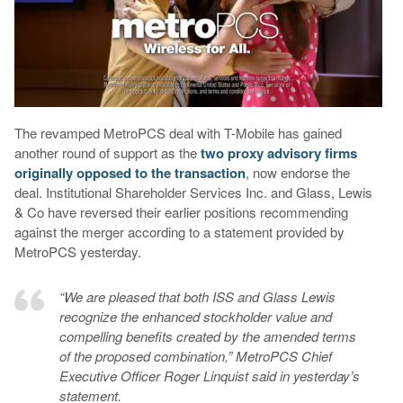
The revamped MetroPCS deal with T-Mobile has gained
another round of support as the
two proxy advisory firms
originally opposed to the transaction
, now endorse the
deal. Institutional Shareholder Services Inc. and Glass, Lewis
& Co have reversed their earlier positions recommending
against the merger according to a statement provided by
MetroPCS yesterday.
“We are pleased that both ISS and Glass Lewis
recognize the enhanced stockholder value and
compelling benefits created by the amended terms
of the proposed combination,” MetroPCS Chief
Executive Officer Roger Linquist said in yesterday’s
statement.