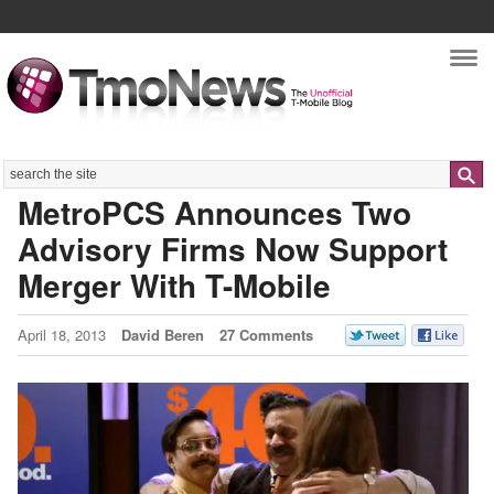
Nav
Search
MetroPCS Announces Two
Advisory Firms Now Support
Merger With T-Mobile
April 18, 2013
David Beren
27 Comments