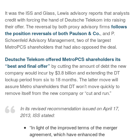
It was the ISS and Glass, Lewis advisory reports that analysts
credit with forcing the hand of Deutsche Telekom into raising
their offer. The reversal by both proxy advisory firms
follows
the position reversals of both Paulson & Co.
, and P.
Schoenfeld Advisory Management, two of the largest
MetroPCS shareholders that had also opposed the deal.
Deutsche Telekom offered MetroPCS shareholders its
“best and final offer”
by cutting the amount of debt the new
company would incur by $3.8 billion and extending the DT
lockup period from six to 18 months. The latter move will
assure Metro shareholders that DT won’t move quickly to
remove itself from the new company or “cut and run.”
In its revised recommendation issued on April 17,
2013, ISS stated:
“In light of the improved terms of the merger
agreement, which have enhanced the