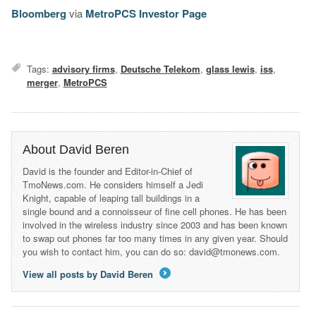
Bloomberg
via
MetroPCS Investor Page
Tags:
advisory firms
,
Deutsche Telekom
,
glass lewis
,
iss
,
merger
,
MetroPCS
About David Beren
David is the founder and Editor-in-Chief of
TmoNews.com. He considers himself a Jedi
Knight, capable of leaping tall buildings in a
single bound and a connoisseur of fine cell phones. He has been
involved in the wireless industry since 2003 and has been known
to swap out phones far too many times in any given year. Should
you wish to contact him, you can do so: david@tmonews.com.
View all posts by David Beren
→