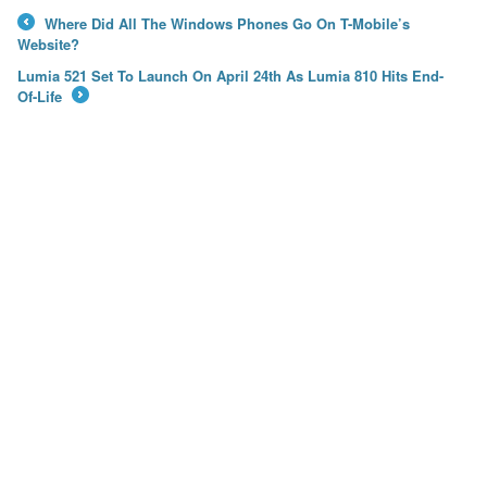
Where Did All The Windows Phones Go On T-Mobile’s
←
Website?
Lumia 521 Set To Launch On April 24th As Lumia 810 Hits End-
Of-Life
→