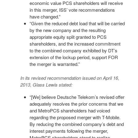
economic value PCS shareholders will receive
in this merger, ISS’ vote recommendations
have changed.”
“Given the reduced debt load that will be carried
by the new company and the resulting
appropriate equity split granted to PCS
shareholders, and the increased commitment
to the combined company exhibited by DT’s
extension of the lockup period, support FOR
the merger is warranted.”
In its revised recommendation issued on April 16,
2013, Glass Lewis stated:
“[We] believe Deutsche Telekom’s revised offer
adequately resolves the prior concerns that we
and MetroPCS shareholders had voiced
regarding the proposed merger with T-Mobile.
By reducing the combined company’s debt and
interest payments following the merger,
MetroPCS shareholders stand to realize