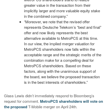
greater value in the transaction from their
implicitly larger and more valuable equity stake
in the combined company.”
“Moreover, we note that the revised offer
represents Deutsche Telekom’s “best and final”
offer and now likely represents the best
alternative available to MetroPCS at this time.
In our view, the implied merger valuation for
MetroPCS shareholders now falls within the
acceptable range and the strategic merits of the
combination make for a compelling deal for
MetroPCS shareholders. Based on these
factors, along with the unanimous support of
the board, we believe the proposed transaction
is in the best interests of shareholders.”
Glass Lewis didn’t immediately respond to Bloomberg’s
request for comment.
MetroPCS shareholders will vote on
the proposed
T-Mobile merger on April 24th.