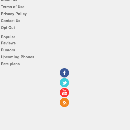
Terms of Use
Privacy Policy
Contact Us
Opt Out
Popular
Reviews
Rumors
Upcoming Phones
Rate plans