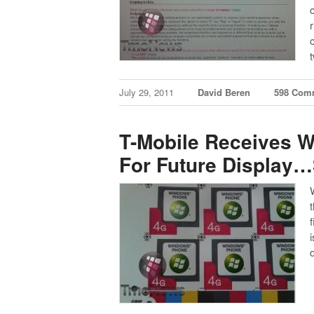
July 29, 2011
David Beren
598 Com
T-Mobile Receives 
For Future Display