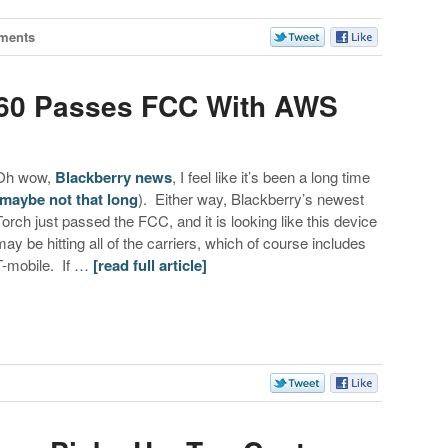
ments
860 Passes FCC With AWS
Oh wow,
Blackberry news
, I feel like it’s been a long time
maybe not that long
). Either way, Blackberry’s newest
Torch just passed the FCC, and it is looking like this device
may be hitting all of the carriers, which of course includes
T-mobile. If …
[read full article]
s