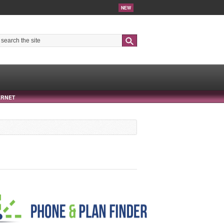
NEW
Search
ERNET