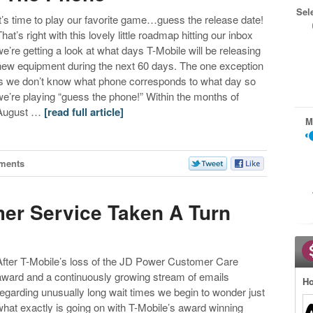
Sel
It’s time to play our favorite game…guess the release date!
hat’s right with this lovely little roadmap hitting our inbox
we’re getting a look at what days T-Mobile will be releasing
new equipment during the next 60 days. The one exception
is we don’t know what phone corresponds to what day so
we’re playing “guess the phone!” Within the months of
August …
[read full article]
M
ments
er Service Taken A Turn
After T-Mobile’s loss of the JD Power Customer Care
award and a continuously growing stream of emails
Ho
regarding unusually long wait times we begin to wonder just
what exactly is going on with T-Mobile’s award winning