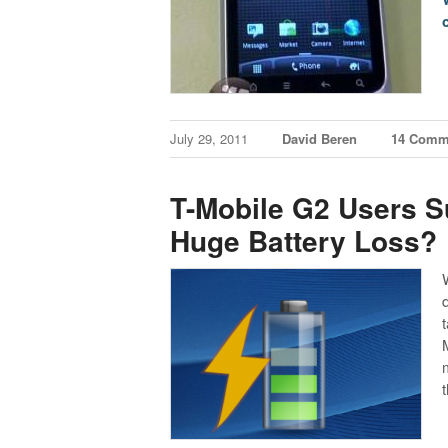
July 29, 2011
David Beren
14 Comm
T-Mobile G2 Users S
Huge Battery Loss?