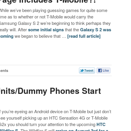
While we’ve been playing guessing games for quite some
time as to whether or not T-Mobile would carry the
Samsung Galaxy S 2 we’re beginning to think perhaps they
eally will. After
some initial signs
that the
Galaxy S 2 was
coming
we began to believe that …
[read full article]
ents
 Units/Dummy Phones Start
If you’re eyeing an Android device on T-Mobile but just don’t
see yourself picking up an HTC Sensation 4G or T-Mobile
G2x you should turn your attention to the upcoming
HTC
Wildfire S
. The Wildfire S will
arrive on August 3rd for a