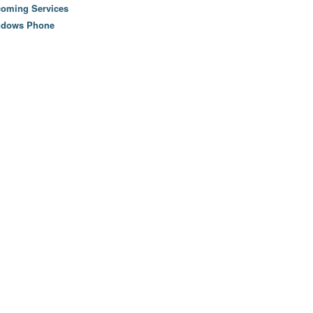
oming Services
ndows Phone