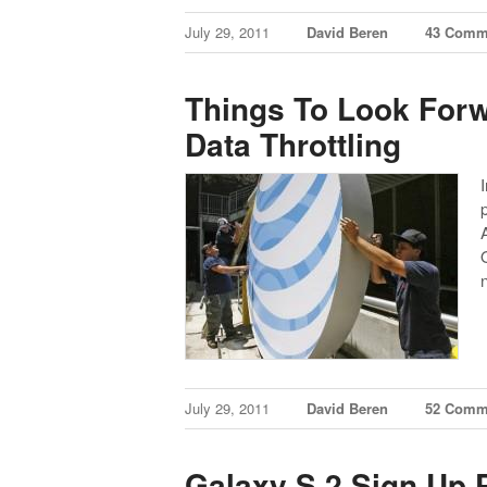
July 29, 2011
David Beren
43 Comm
Things To Look For
Data Throttling
July 29, 2011
David Beren
52 Comm
Galaxy S 2 Sign Up 