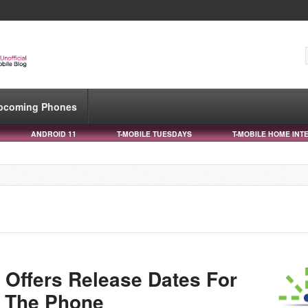
pcoming Phones
ANDROID 11
T-MOBILE TUESDAYS
T-MOBILE HOME INT
Offers Release Dates For
 The Phone