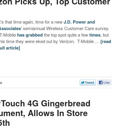
izon Picks Up, Top Customer
It’s that time again, time for a new
J.D. Power and
Associates
‘ semiannual Wireless Customer Care survey.
T-Mobile
has grabbed
the top spot quite a few
times
, but
this time they were eked out by Verizon. T-Mobile …
[read
ull article]
s
yTouch 4G Gingerbread
ment, Allows In Store
5th