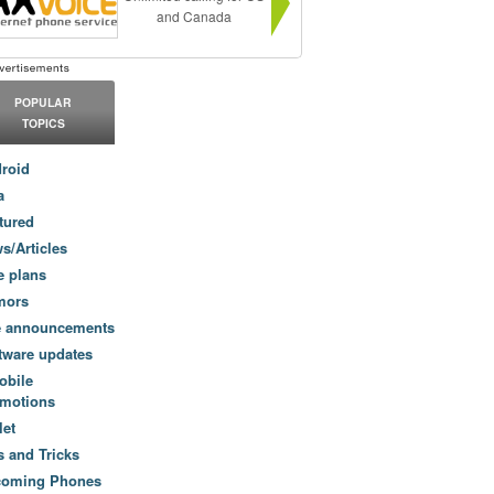
and Canada
POPULAR
TOPICS
roid
a
tured
s/Articles
e plans
mors
e announcements
tware updates
obile
motions
let
s and Tricks
coming Phones