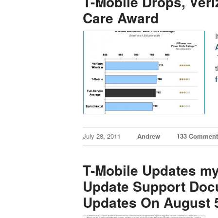
T-Mobile Drops, Ver
Care Award
f
July 28, 2011
Andrew
133 Comment
T-Mobile Updates m
Update Support Docu
Updates On August 