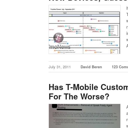
T
July 31, 2011
David Beren
123 Com
Has T-Mobile Custom
For The Worse?