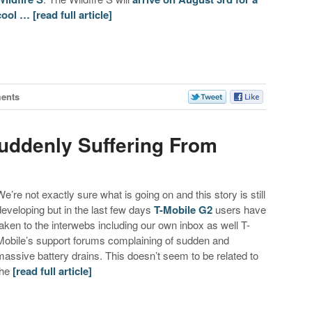
cool …
[read full article]
ents
uddenly Suffering From
We’re not exactly sure what is going on and this story is still
developing but in the last few days
T-Mobile G2
users have
taken to the interwebs including our own inbox as well T-
Mobile’s support forums complaining of sudden and
massive battery drains. This doesn’t seem to be related to
the
[read full article]