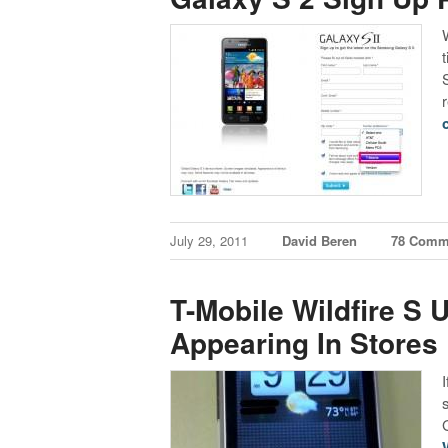
r
July 29, 2011
David Beren
78 Comm
T-Mobile Wildfire S
Appearing In Stores