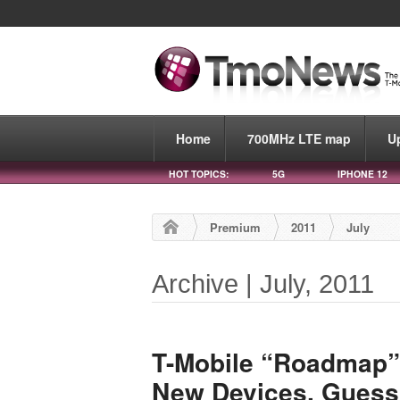
Home
700MHz LTE map
U
HOT TOPICS:
5G
IPHONE 12
Premium
2011
July
Archive | July, 2011
T-Mobile “Roadmap” 
New Devices, Guess