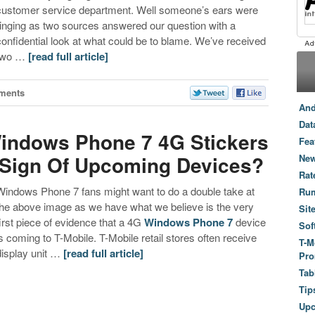
customer service department. Well someone’s ears were
ringing as two sources answered our question with a
confidential look at what could be to blame. We’ve received
two …
[read full article]
ments
And
Dat
Windows Phone 7 4G Stickers
Fea
…Sign Of Upcoming Devices?
New
Rat
Windows Phone 7 fans might want to do a double take at
Ru
the above image as we have what we believe is the very
Sit
first piece of evidence that a 4G
Windows Phone 7
device
Sof
is coming to T-Mobile. T-Mobile retail stores often receive
T-M
display unit …
[read full article]
Pro
Tab
Tip
Up