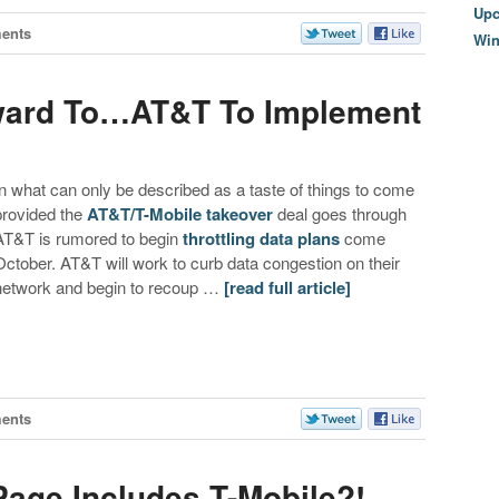
Upc
ents
Wi
ward To…AT&T To Implement
In what can only be described as a taste of things to come
provided the
AT&T/T-Mobile takeover
deal goes through
AT&T is rumored to begin
throttling data plans
come
October. AT&T will work to curb data congestion on their
network and begin to recoup …
[read full article]
ents
Page Includes T-Mobile?!