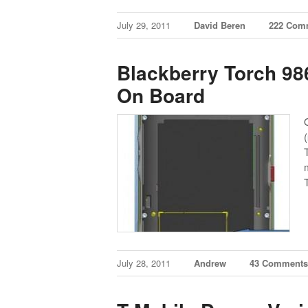
July 29, 2011
David Beren
222 Com
Blackberry Torch 9
On Board
(
July 28, 2011
Andrew
43 Comment