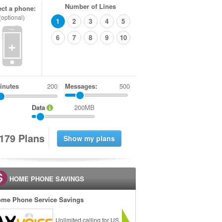
Number of Lines
ect a phone:
(optional)
1
2
3
4
5
6
7
8
9
10
+
inutes
Messages:
500
Data
200MB
1
7
9
Plans
HOME PHONE SAVINGS
me Phone Service Savings
Unlimited calling for US