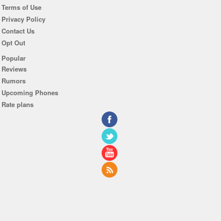
Terms of Use
Privacy Policy
Contact Us
Opt Out
Popular
Reviews
Rumors
Upcoming Phones
Rate plans