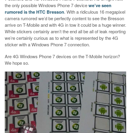
the only possible Windows Phone 7 device
we’ve seen
rumored is the HTC Bresson
. With a ridiculous 16 megapixel
camera rumored we’d be perfectly content to see the Bresson
arrive on T-Mobile and with 4G in tow it could be a huge winner.
While stickers certainly aren’t the end all be all of leak reporting
we’re certainly curious as to what is represented by the 4G
sticker with a Windows Phone 7 connection.
Are 4G Windows Phone 7 devices on the T-Mobile horizon?
We hope so.