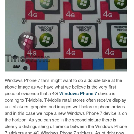
Windows Phone 7 fans might want to do a double take at the
above image as we have what we believe is the very first
piece of evidence that a 4G
Windows Phone 7
device is
coming to T-Mobile. T-Mobile retail stores often receive display
unit stickers, graphics and images well before a phone arrives
and in this case we hope a new Windows Phone 7 device is on
the horizon. As you can see in the second picture there is
clearly a distinguishing difference between the Windows Phone
7 stickers and 4G Windows Phone 7 stickers. As of right now