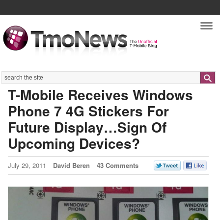
Nav
Search
T-Mobile Receives Windows
Phone 7 4G Stickers For
Future Display…Sign Of
Upcoming Devices?
July 29, 2011
David Beren
43 Comments