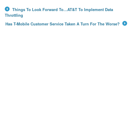
Things To Look Forward To…AT&T To Implement Data
←
Throttling
Has T-Mobile Customer Service Taken A Turn For The Worse?
→