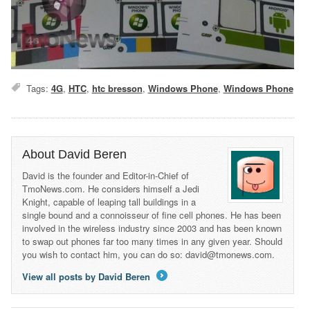
Tags:
4G
,
HTC
,
htc bresson
,
Windows Phone
,
Windows Phone
About David Beren
David is the founder and Editor-in-Chief of
TmoNews.com. He considers himself a Jedi
Knight, capable of leaping tall buildings in a
single bound and a connoisseur of fine cell phones. He has been
involved in the wireless industry since 2003 and has been known
to swap out phones far too many times in any given year. Should
you wish to contact him, you can do so: david@tmonews.com.
View all posts by David Beren
→