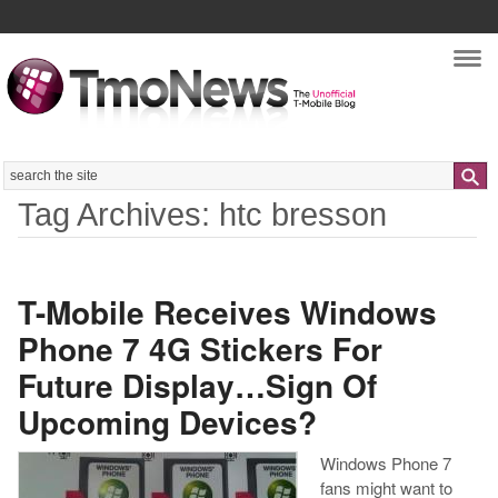
Nav
Search
Tag Archives: htc bresson
T-Mobile Receives Windows
Phone 7 4G Stickers For
Future Display…Sign Of
Upcoming Devices?
Windows Phone 7
fans might want to