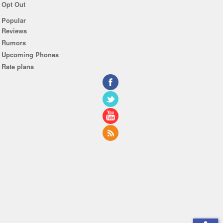
Opt Out
Popular
Reviews
Rumors
Upcoming Phones
Rate plans