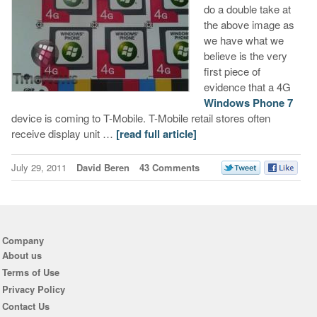
do a double take at
the above image as
we have what we
believe is the very
first piece of
evidence that a 4G
Windows Phone 7
device is coming to T-Mobile. T-Mobile retail stores often
receive display unit …
[read full article]
July 29, 2011
David Beren
43 Comments
Company
About us
Terms of Use
Privacy Policy
Contact Us