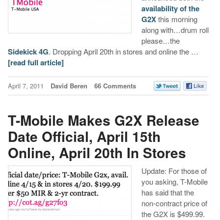
availability of the
G2X
this morning
along with…drum roll
please…the
Sidekick 4G
. Dropping April 20th in stores and online the …
[read full article]
April 7, 2011
David Beren
66 Comments
T-Mobile Makes G2X Release
Date Official, April 15th
Online, April 20th In Stores
Update: For those of
you asking, T-Mobile
has said that the
non-contract price of
the G2X is $499.99.