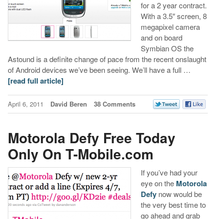
for a 2 year contract.
With a 3.5″ screen, 8
megapixel camera
and on board
Symbian OS the
Astound is a definite change of pace from the recent onslaught
of Android devices we’ve been seeing. We’ll have a full …
[read full article]
April 6, 2011
David Beren
38 Comments
Motorola Defy Free Today
Only On T-Mobile.com
If you’ve had your
eye on the
Motorola
Defy
now would be
the very best time to
go ahead and grab