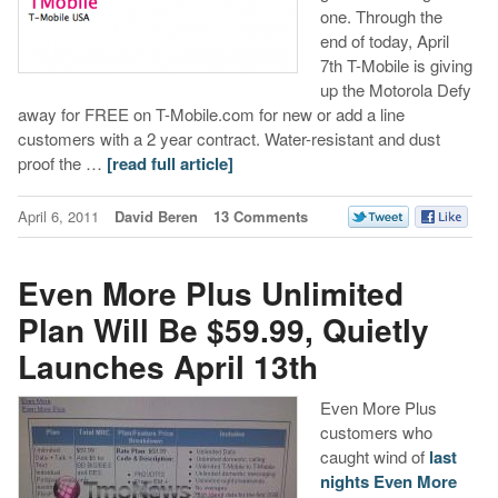
one. Through the
end of today, April
7th T-Mobile is giving
up the Motorola Defy
away for FREE on T-Mobile.com for new or add a line
customers with a 2 year contract. Water-resistant and dust
proof the …
[read full article]
April 6, 2011
David Beren
13 Comments
Even More Plus Unlimited
Plan Will Be $59.99, Quietly
Launches April 13th
Even More Plus
customers who
caught wind of
last
nights Even More