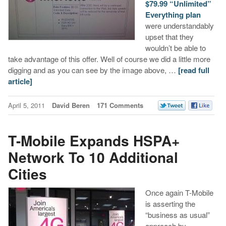
$79.99 “Unlimited”
Everything plan
were understandably
upset that they
wouldn’t be able to
take advantage of this offer. Well of course we did a little more
digging and as you can see by the image above, …
[read full
article]
April 5, 2011
David Beren
171 Comments
T-Mobile Expands HSPA+
Network To 10 Additional
Cities
Once again T-Mobile
is asserting the
“business as usual”
approach by