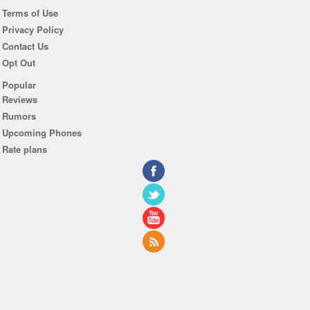
Terms of Use
Privacy Policy
Contact Us
Opt Out
Popular
Reviews
Rumors
Upcoming Phones
Rate plans