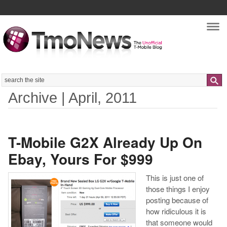
Nav
Search
Archive | April, 2011
T-Mobile G2X Already Up On
Ebay, Yours For $999
This is just one of
those things I enjoy
posting because of
how ridiculous it is
that someone would