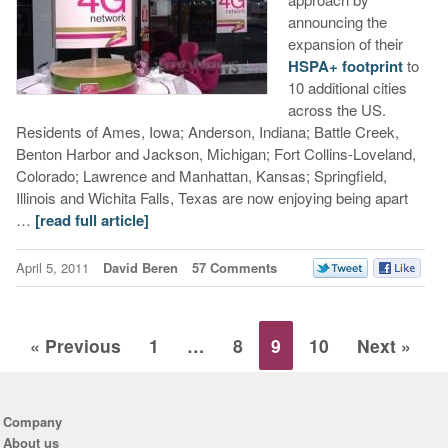
announcing the
expansion of their
HSPA+ footprint
to
10 additional cities
across the US.
Residents of Ames, Iowa; Anderson, Indiana; Battle Creek,
Benton Harbor and Jackson, Michigan; Fort Collins-Loveland,
Colorado; Lawrence and Manhattan, Kansas; Springfield,
Illinois and Wichita Falls, Texas are now enjoying being apart
…
[read full article]
April 5, 2011
David Beren
57 Comments
« Previous
1
…
8
9
10
Next »
Company
About us