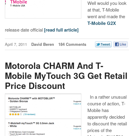
Well would you look
at that, T-Mobile
went and made the
T-Mobile G2X
release date official
[read full article]
April 7, 2011
David Beren
184 Comments
Motorola CHARM And T-
Mobile MyTouch 3G Get Retail
Price Discount
In a rather unusual
course of action, T-
Mobile has
apparently decided
to discount the retail
prices of the