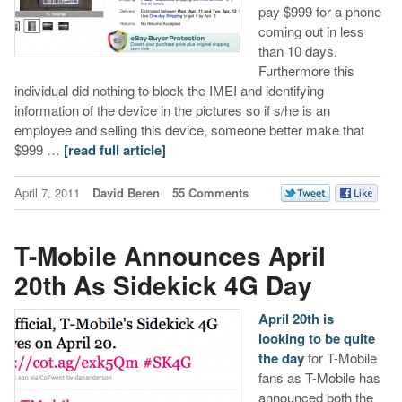
pay $999 for a phone
coming out in less
than 10 days.
Furthermore this
individual did nothing to block the IMEI and identifying
information of the device in the pictures so if s/he is an
employee and selling this device, someone better make that
$999 …
[read full article]
April 7, 2011
David Beren
55 Comments
T-Mobile Announces April
20th As Sidekick 4G Day
April 20th is
looking to be quite
the day
for T-Mobile
fans as T-Mobile has
announced both the