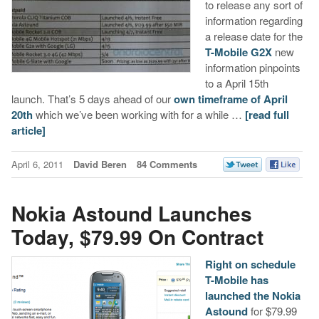
to release any sort of
information regarding
a release date for the
T-Mobile G2X
new
information pinpoints
to a April 15th
launch. That’s 5 days ahead of our
own timeframe of April
20th
which we’ve been working with for a while …
[read full
article]
April 6, 2011
David Beren
84 Comments
Nokia Astound Launches
Today, $79.99 On Contract
Right on schedule
T-Mobile has
launched the Nokia
Astound
for $79.99