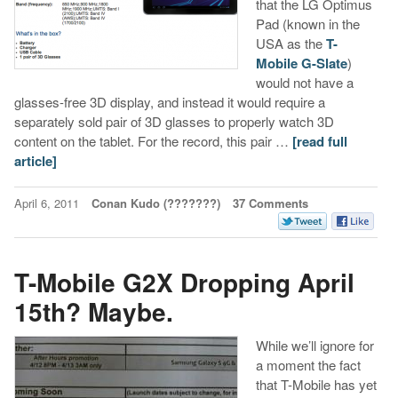
that the LG Optimus
Pad (known in the
USA as the
T-
Mobile G-Slate
)
would not have a
glasses-free 3D display, and instead it would require a
separately sold pair of 3D glasses to properly watch 3D
content on the tablet. For the record, this pair …
[read full
article]
April 6, 2011
Conan Kudo (???????)
37 Comments
T-Mobile G2X Dropping April
15th? Maybe.
While we’ll ignore for
a moment the fact
that T-Mobile has yet