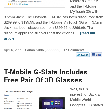
Motorola CHARM
and the T-Mobile
MyTouch 3G with
3.5mm Jack. The Motorola CHARM has been discounted from
$269.99 to $199.99, and the T-Mobile MyTouch 3G with 3.5mm
Jack has been discounted from $399.99 to $299.99. The
discount applies to all colors that the devices …
[read full
article]
April 6, 2011
Conan Kudo (???????)
17 Comments
T-Mobile G-Slate Includes
Free Pair Of 3D Glasses
Well, this is
interesting! Back at
Mobile World
Congress, LG stated