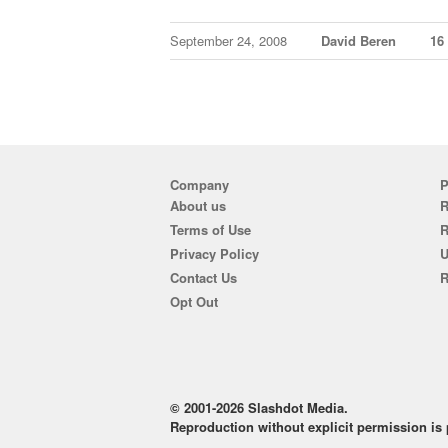
September 24, 2008
David Beren
16
Company
P
About us
R
Terms of Use
Privacy Policy
U
Contact Us
R
Opt Out
© 2001-2026 Slashdot Media.
Reproduction without explicit permission is p