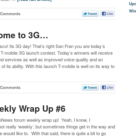
Upc
Wi
 Comments
come to 3G…
co! Its 3G day! That’s right San Fran you are today’s
 T-mobile 3G launch contest. Today’s winners will receive
d services as well as improved voice quality and an
of its ability. With this launch T-mobile is well on its way to
 Comments
kly Wrap Up #6
MoNews forum weekly wrap up! Yeah, I know, I
ot really ‘weekly’, but sometimes things get in the way and
 would like to. With that said, there is quite a bit to go