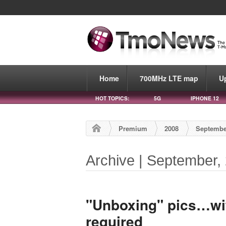
Home
700MHz LTE map
U
HOT TOPICS:
5G
IPHONE 12
Premium
2008
Septembe
Archive | September,
"Unboxing" pics…wit
required