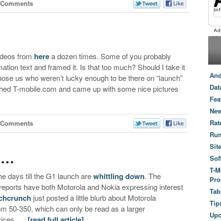
 Comments
ideos from
here
a dozen times. Some of you probably
ation text and framed it. Is that too much? Should I take it
And
 those us who weren’t lucky enough to be there on “launch”
Dat
rched T-mobile.com and came up with some nice pictures
Fea
New
Rat
 Comments
Ru
Sit
e…
Sof
T-M
e days till the G1 launch are
whittling down
. The
Pro
eports have both Motorola and Nokia expressing interest
Tab
chcrunch
just posted a little blurb about Motorola
Tip
om 50-350, which can only be read as a larger
Up
evices. …
[read full article]