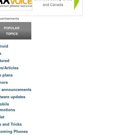
and Canada
POPULAR
TOPICS
roid
a
tured
s/Articles
e plans
mors
e announcements
tware updates
obile
motions
let
s and Tricks
coming Phones