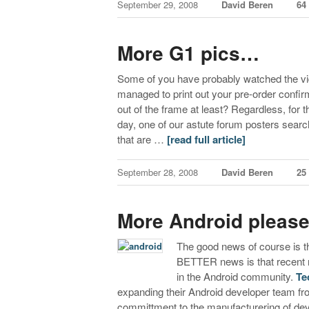
September 29, 2008
David Beren
64
More G1 pics…
Some of you have probably watched the v
managed to print out your pre-order confirm
out of the frame at least? Regardless, for
day, one of our astute forum posters sea
that are …
[read full article]
September 28, 2008
David Beren
25
More Android pleas
The good news of course is th
BETTER news is that recent r
in the Android community.
Te
expanding their Android developer team fr
committment to the manufacturering of d