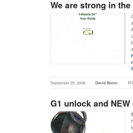
We are strong in the
f
September 25, 2008
David Beren
11
G1 unlock and NEW d