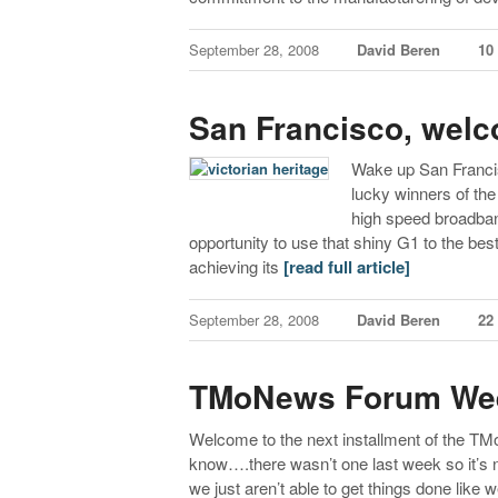
September 28, 2008
David Beren
10
San Francisco, wel
Wake up San Francis
lucky winners of the
high speed broadban
opportunity to use that shiny G1 to the best 
achieving its
[read full article]
September 28, 2008
David Beren
22
TMoNews Forum Wee
Welcome to the next installment of the T
know….there wasn’t one last week so it’s n
we just aren’t able to get things done like we