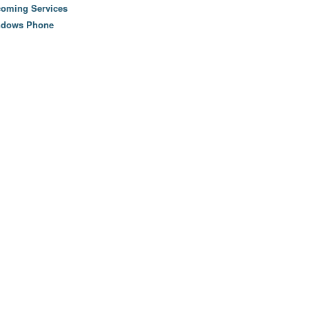
oming Services
ndows Phone