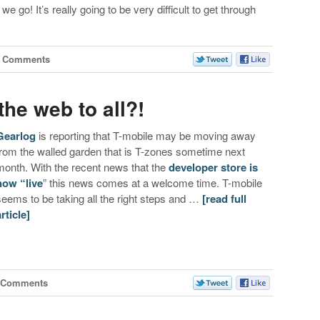
we go! It’s really going to be very difficult to get through
0 Comments
the web to all?!
Gearlog
is reporting that T-mobile may be moving away
from the walled garden that is T-zones sometime next
month. With the recent news that the
developer store is
now “live
” this news comes at a welcome time. T-mobile
seems to be taking all the right steps and …
[read full
article]
 Comments