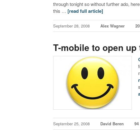
through tonight so without further ado, here 
this …
[read full article]
September 28, 2008
Alex Wagner
2
T-mobile to open up 
September 25, 2008
David Beren
94