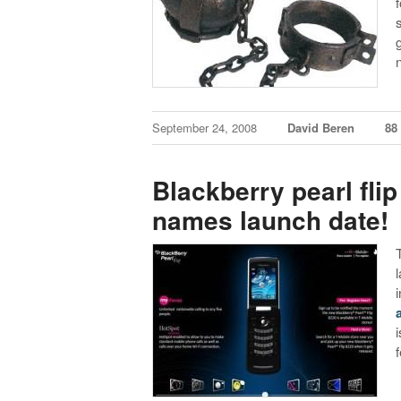
September 24, 2008
David Beren
88
Blackberry pearl flip
names launch date!