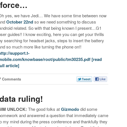
 force…
Oh yes, we have Jedi… We have some time between now
and
October 22nd
so we need something to discuss
Android related. So with that being known I present…G1
user guides!! I know exciting, here you can get your thrills
by searching for headset jacks, steps to insert the battery
and so much more like turning the phone on!!
http://support.t-
mobile.com/knowbase/root/public/tm30235.pdf
[read
ull article]
7 Comments
ata ruling!
SIM UNLOCK:
The good folks at
Gizmodo
did some
homework and answered a question that immediately came
to my mind during the press conference and thankfully they