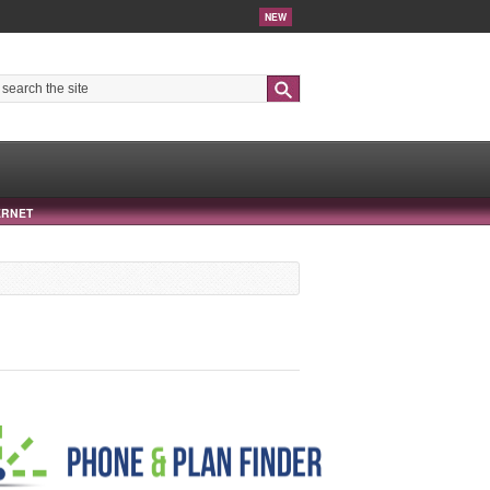
NEW
Search
ERNET