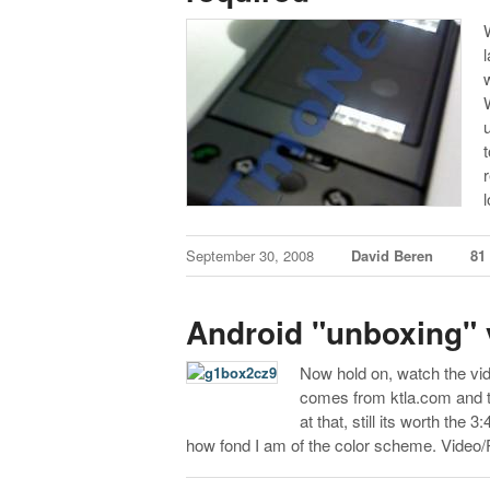
September 30, 2008
David Beren
81
Android "unboxing" 
Now hold on, watch the vid
comes from ktla.com and th
at that, still its worth the
how fond I am of the color scheme.
Video