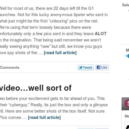
Sel
Well for most of us, there are 22 days left till the G1
launches. Not for this lucky anonymous tipster who sent in
what just might be the first “unboxing” pics on the net.
We’re using that term loosely because there were
unfortunately only a few pics sent in and they leave
ALOT
to the imagination. That being said remember we aren’t
really seeing anything “new” but still, we know you guys
M
love spy shots of the …
[read full article]
 Comments
video…well sort of
eo before your excitement gets to far ahead of you. This
eir “cyberguy.” Really, its just the box and only a glimpse
 3:48. Here are some better shots of the box itself. Not sure
Ho
/Pics comes …
[read full article]