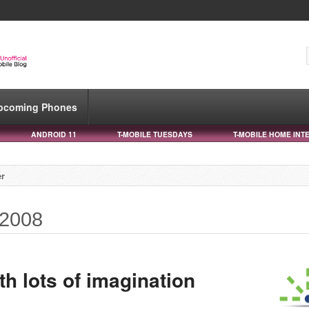
pcoming Phones
ANDROID 11
T-MOBILE TUESDAYS
T-MOBILE HOME INT
r
 2008
h lots of imagination