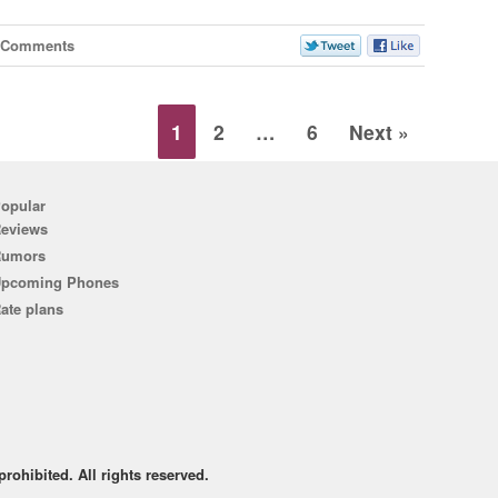
 Comments
1
2
…
6
Next »
opular
eviews
Rumors
pcoming Phones
ate plans
rohibited. All rights reserved.