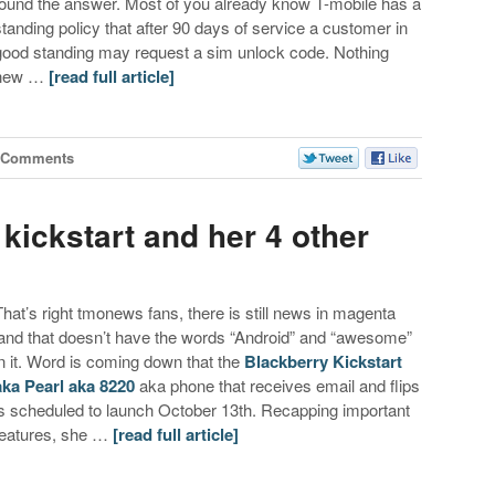
found the answer. Most of you already know T-mobile has a
standing policy that after 90 days of service a customer in
good standing may request a sim unlock code. Nothing
new …
[read full article]
 Comments
 kickstart and her 4 other
That’s right tmonews fans, there is still news in magenta
land that doesn’t have the words “Android” and “awesome”
in it. Word is coming down that the
Blackberry Kickstart
aka Pearl aka 8220
aka phone that receives email and flips
is scheduled to launch October 13th. Recapping important
features, she …
[read full article]