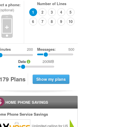
Number of Lines
ect a phone:
(optional)
1
2
3
4
5
6
7
8
9
10
+
inutes
Messages:
500
Data
200MB
1
7
9
Plans
HOME PHONE SAVINGS
me Phone Service Savings
Unlimited calling for US