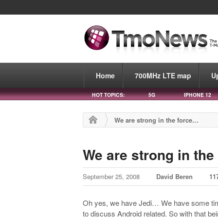
Home
700MHz LTE map
U
HOT TOPICS:
5G
IPHONE 12
We are strong in the force…
We are strong in the
September 25, 2008
David Beren
11
Oh yes, we have Jedi… We have some t
to discuss Android related. So with that b