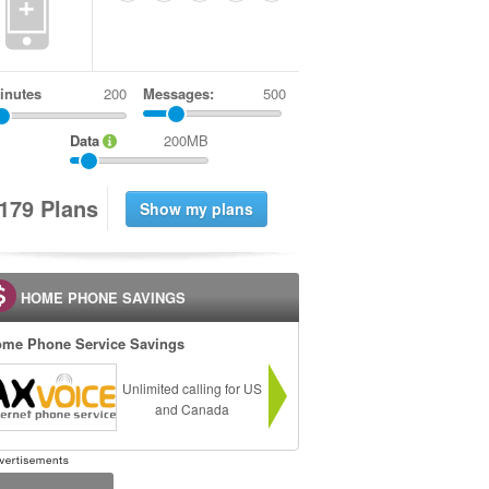
+
inutes
Messages:
500
Data
200MB
1
7
9
Plans
HOME PHONE SAVINGS
me Phone Service Savings
Unlimited calling for US
and Canada