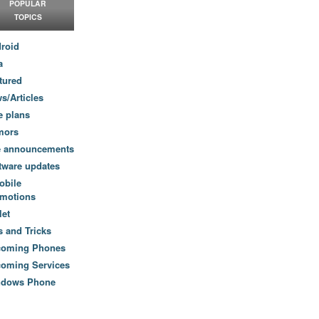
POPULAR
TOPICS
roid
a
tured
s/Articles
e plans
mors
e announcements
tware updates
obile
motions
let
s and Tricks
coming Phones
oming Services
ndows Phone