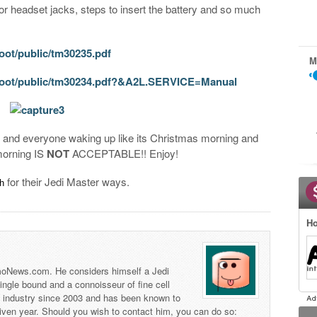
for headset jacks, steps to insert the battery and so much
oot/public/tm30235.pdf
M
/root/public/tm30234.pdf?&A2L.SERVICE=Manual
d and everyone waking up like its Christmas morning and
morning IS
NOT
ACCEPTABLE!! Enjoy!
for their Jedi Master ways.
ch
Ho
 TmoNews.com. He considers himself a Jedi
 single bound and a connoisseur of fine cell
s industry since 2003 and has been known to
iven year. Should you wish to contact him, you can do so: