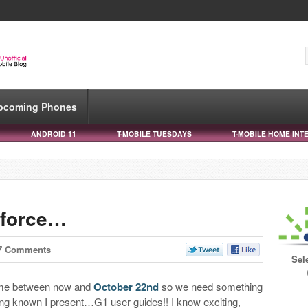
pcoming Phones
ANDROID 11
T-MOBILE TUESDAYS
T-MOBILE HOME INT
 force…
7 Comments
Sel
ime between now and
October 22nd
so we need something
eing known I present…G1 user guides!! I know exciting,