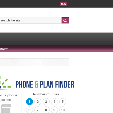
NEW
Search
ERNET
Number of Lines
ect a phone:
(optional)
1
2
3
4
5
6
7
8
9
10