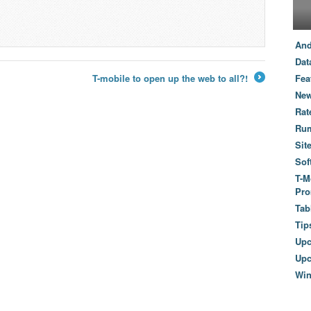
And
Dat
T-mobile to open up the web to all?!
Fea
→
New
Rat
Ru
Sit
Sof
T-M
Pro
Tab
Tip
Up
Upc
Wi