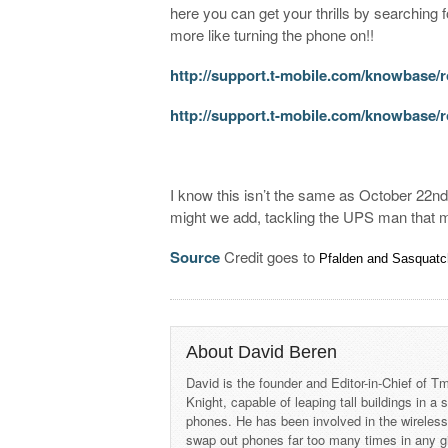
here you can get your thrills by searching 
more like turning the phone on!!
http://support.t-mobile.com/knowbase/r
http://support.t-mobile.com/knowbase
I know this isn’t the same as October 22n
might we add, tackling the UPS man that 
Source
Credit goes to
Pfalden and
Sasquat
About David Beren
David is the founder and Editor-in-Chief of
Knight, capable of leaping tall buildings in a
phones. He has been involved in the wireles
swap out phones far too many times in any g