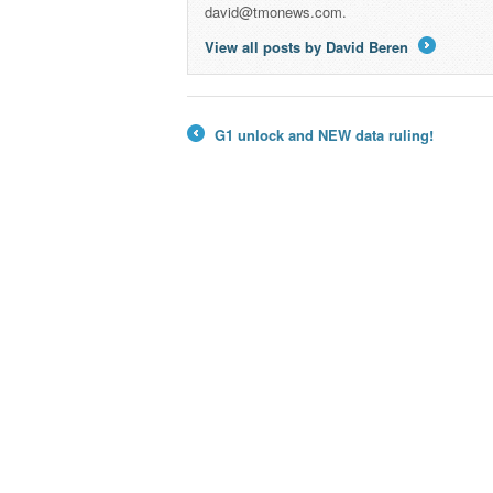
david@tmonews.com.
View all posts by David Beren
→
G1 unlock and NEW data ruling!
←