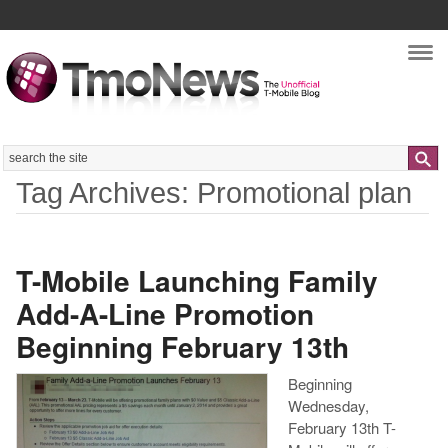
Nav
Search
Tag Archives: Promotional plan
T-Mobile Launching Family
Add-A-Line Promotion
Beginning February 13th
Beginning
Wednesday,
February 13th T-