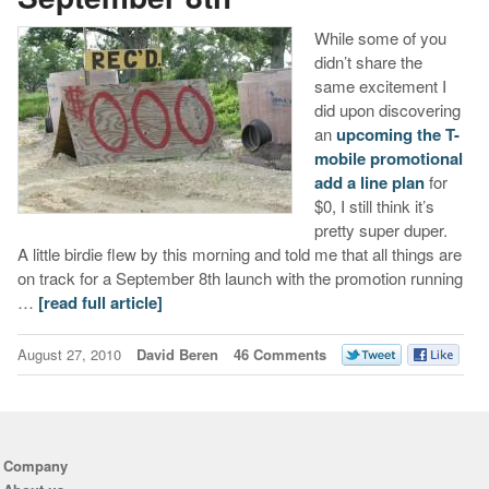
While some of you
didn’t share the
same excitement I
did upon discovering
an
upcoming the T-
mobile promotional
add a line plan
for
$0, I still think it’s
pretty super duper.
A little birdie flew by this morning and told me that all things are
on track for a September 8th launch with the promotion running
…
[read full article]
August 27, 2010
David Beren
46 Comments
Company