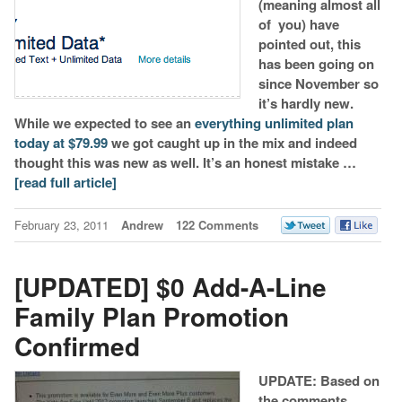
(meaning almost all
of you) have
pointed out, this
has been going on
since November so
it’s hardly new.
While we expected to see an
everything unlimited plan
today at $79.99
we got caught up in the mix and indeed
thought this was new as well. It’s an honest mistake …
[read full article]
February 23, 2011
Andrew
122 Comments
[UPDATED] $0 Add-A-Line
Family Plan Promotion
Confirmed
UPDATE: Based on
the comments