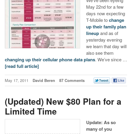
We’ve been eyeing
May 22nd for a few
days now expecting
T-Mobile to
change
up their family plan
lineup
and as of
yesterday evening
we learn that day will
also see them
changing up their cellular phone data plans
. We’ve since …
[read full article]
May 17, 2011
David Beren
87 Comments
(Updated) New $80 Plan for a
Limited Time
Update: As so
many of you