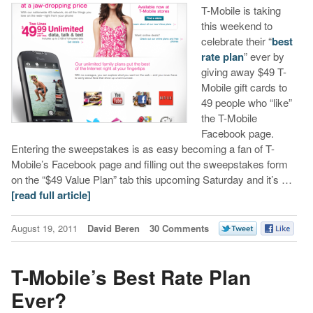
T-Mobile is taking
this weekend to
celebrate their “
best
rate plan
” ever by
giving away $49 T-
Mobile gift cards to
49 people who “like”
the T-Mobile
Facebook page.
Entering the sweepstakes is as easy becoming a fan of T-
Mobile’s Facebook page and filling out the sweepstakes form
on the “$49 Value Plan” tab this upcoming Saturday and it’s …
[read full article]
August 19, 2011
David Beren
30 Comments
T-Mobile’s Best Rate Plan
Ever?