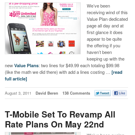
We’ve been
receiving wind of this
Value Plan dedicated
page all day and at
first glance it does
appear to be quite
the offering if you
haven’t been
keeping up with the
new
Value Plans
: two lines for $49.99 each totaling $99.98
(like the math we did there) with add a lines costing …
[read
full article]
August 3, 2011
David Beren
138 Comments
T-Mobile Set To Revamp All
Rate Plans On May 22nd