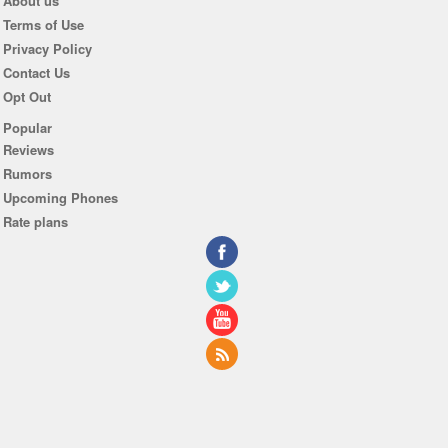
About us
Terms of Use
Privacy Policy
Contact Us
Opt Out
Popular
Reviews
Rumors
Upcoming Phones
Rate plans