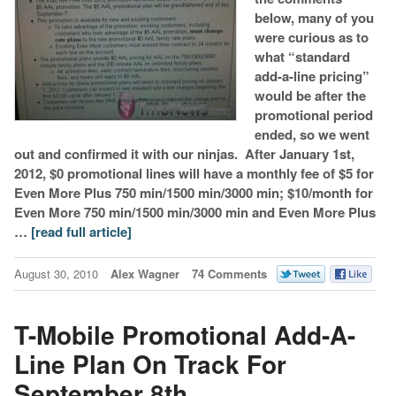
below, many of you
were curious as to
what “standard
add-a-line pricing”
would be after the
promotional period
ended, so we went
out and confirmed it with our ninjas. After January 1st,
2012, $0 promotional lines will have a monthly fee of $5 for
Even More Plus 750 min/1500 min/3000 min; $10/month for
Even More 750 min/1500 min/3000 min and Even More Plus
…
[read full article]
August 30, 2010
Alex Wagner
74 Comments
T-Mobile Promotional Add-A-
Line Plan On Track For
September 8th