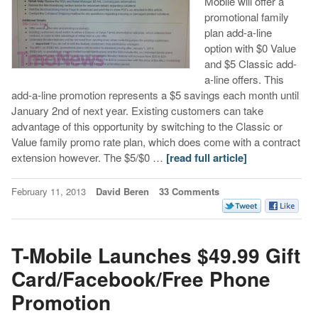
Mobile will offer a
promotional family
plan add-a-line
option with $0 Value
and $5 Classic add-
a-line offers. This
add-a-line promotion represents a $5 savings each month until
January 2nd of next year. Existing customers can take
advantage of this opportunity by switching to the Classic or
Value family promo rate plan, which does come with a contract
extension however. The $5/$0 …
[read full article]
February 11, 2013
David Beren
33 Comments
T-Mobile Launches $49.99 Gift
Card/Facebook/Free Phone
Promotion