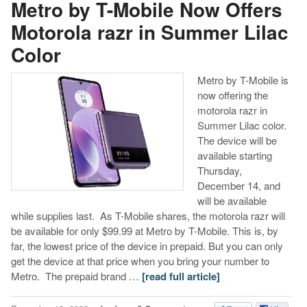
Metro by T-Mobile Now Offers
Motorola razr in Summer Lilac
Color
Metro by T-Mobile is
now offering the
motorola razr in
Summer Lilac color.
The device will be
available starting
Thursday,
December 14, and
will be available
while supplies last. As T-Mobile shares, the motorola razr will
be available for only $99.99 at Metro by T-Mobile. This is, by
far, the lowest price of the device in prepaid. But you can only
get the device at that price when you bring your number to
Metro. The prepaid brand …
[read full article]