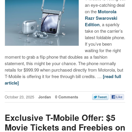
an eye-catching deal
on the
Motorola
Razr Swarovski
Edition
, a sparkly
take on the carrier’s
latest foldable phone.
If you’ve been
waiting for the right
moment to grab a flip phone that doubles as a fashion
statement, this might be your chance. The phone normally
retails for $999.99 when purchased directly from Motorola, but
T-Mobile is offering it for free through bill credits. …
[read full
article]
October 23, 2025
Jordan
0 Comments
Exclusive T-Mobile Offer: $5
Movie Tickets and Freebies on