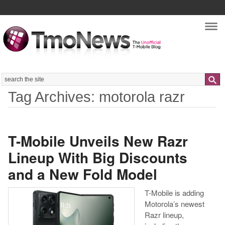
Nav
Search
Tag Archives: motorola razr
T-Mobile Unveils New Razr
Lineup With Big Discounts
and a New Fold Model
T-Mobile is adding
Motorola’s newest
Razr lineup,