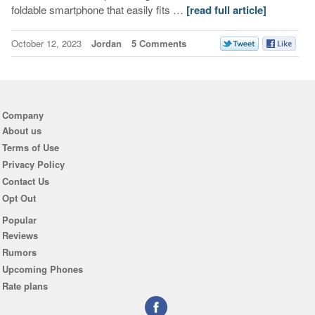
foldable smartphone that easily fits …
[read full article]
October 12, 2023
Jordan
5 Comments
Company
About us
Terms of Use
Privacy Policy
Contact Us
Opt Out
Popular
Reviews
Rumors
Upcoming Phones
Rate plans