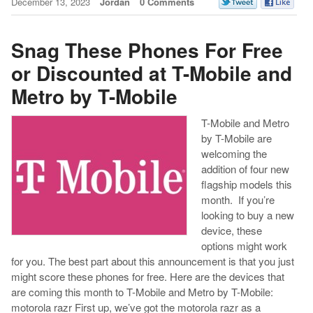
December 13, 2023
Jordan
0 Comments
Snag These Phones For Free
or Discounted at T-Mobile and
Metro by T-Mobile
T-Mobile and Metro
by T-Mobile are
welcoming the
addition of four new
flagship models this
month. If you’re
looking to buy a new
device, these
options might work
for you. The best part about this announcement is that you just
might score these phones for free. Here are the devices that
are coming this month to T-Mobile and Metro by T-Mobile:
motorola razr First up, we’ve got the motorola razr as a