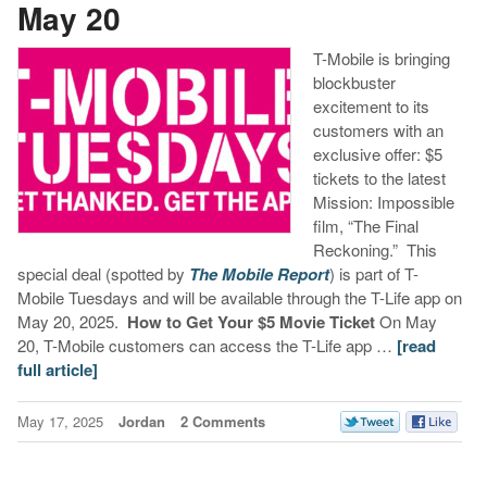
May 20
T-Mobile is bringing
blockbuster
excitement to its
customers with an
exclusive offer: $5
tickets to the latest
Mission: Impossible
film, “The Final
Reckoning.” This
special deal (spotted by
The Mobile Report
) is part of T-
Mobile Tuesdays and will be available through the T-Life app on
May 20, 2025.
How to Get Your $5 Movie Ticket
On May
20, T-Mobile customers can access the T-Life app …
[read
full article]
May 17, 2025
Jordan
2 Comments