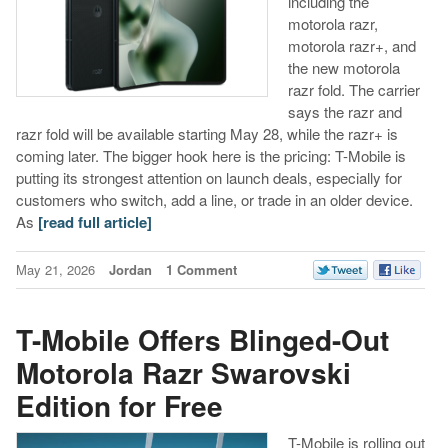
including the
motorola razr,
motorola razr+, and
the new motorola
razr fold. The carrier
says the razr and
razr fold will be available starting May 28, while the razr+ is
coming later. The bigger hook here is the pricing: T-Mobile is
putting its strongest attention on launch deals, especially for
customers who switch, add a line, or trade in an older device.
As
[read full article]
May 21, 2026
Jordan
1 Comment
T-Mobile Offers Blinged-Out
Motorola Razr Swarovski
Edition for Free
T-Mobile is rolling out