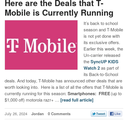
Here are the Deals that T-
Mobile is Currently Running
It’s back to school
season and T-Mobile
is not yet done with
its exclusive offers.
Earlier this week, the
Un-carrier released
the
SyncUP KIDS
Watch 2
as part of
its Back-to-School
deals. And today, T-Mobile has announced other deals that are
worth looking into. Here is a list of all the offers that T-Mobile is
currently running for this season:
Smartphones:
FREE
(up to
$1,000 off) motorola razr+ …
[read full article]
July 26, 2024
Jordan
0 Comments