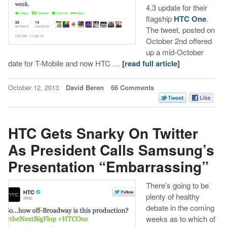
4.3 update for their
flagship
HTC One
.
The tweet, posted on
October 2nd offered
up a mid-October
date for T-Mobile and now HTC …
[read full article]
October 12, 2013
David Beren
66 Comments
HTC Gets Snarky On Twitter
As President Calls Samsung’s
Presentation “Embarrassing”
There’s going to be
plenty of healthy
debate in the coming
weeks as to which of