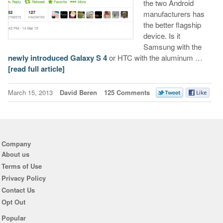
the two Android
manufacturers has
the better flagship
device. Is it
Samsung with the
newly introduced Galaxy S 4
or HTC with the aluminum …
[read full article]
March 15, 2013
David Beren
125 Comments
Company
About us
Terms of Use
Privacy Policy
Contact Us
Opt Out
Popular