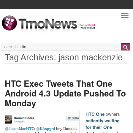
Nav
Search
Tag Archives: jason mackenzie
HTC Exec Tweets That One
Android 4.3 Update Pushed To
Monday
HTC One
owners
patiently waiting
for their One