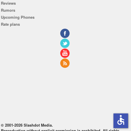
Reviews
Rumors
Upcoming Phones
Rate plans
accessible
© 2001-2026 Slashdot Media.
Reproduction without explicit permission is prohibited. All rights