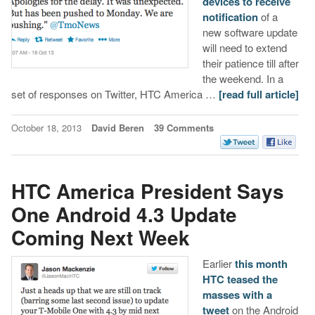
devices to receive
notification
of a
new software update
will need to extend
their patience till after
the weekend. In a
set of responses on Twitter, HTC America …
[read full article]
October 18, 2013
David Beren
39 Comments
HTC America President Says
One Android 4.3 Update
Coming Next Week
Earlier
this month
HTC teased the
masses with a
tweet
on the Android