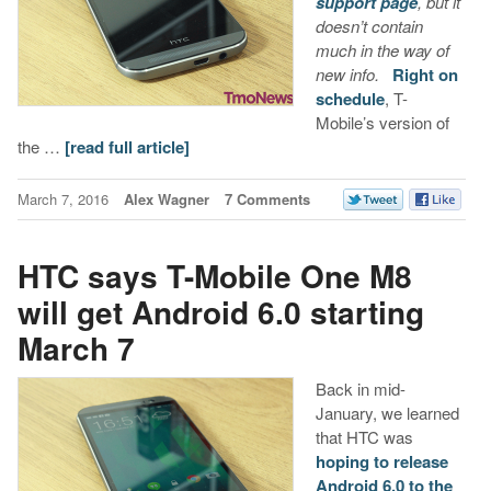
support page
, but it
doesn’t contain
much in the way of
new info.
Right on
schedule
, T-
Mobile’s version of
the …
[read full article]
March 7, 2016
Alex Wagner
7 Comments
HTC says T-Mobile One M8
will get Android 6.0 starting
March 7
Back in mid-
January, we learned
that HTC was
hoping to release
Android 6.0 to the