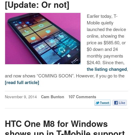
[Update: Or not]
Earlier today, T-
Mobile quietly
launched the device
online, showing the
price as $585.60, or
$0 down and 24
monthly payments
$24.40. Since then,
the listing changed
,
and now shows “COMING SOON”. However, if you go to the
[read full article]
November 9, 2014
Cam Bunton
107 Comments
HTC One M8 for Windows
shows up in T-Mobile support