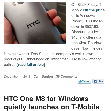
On Black Friday, T-
Mobile
cut the price
of its Windows
Phone HTC One M8
down to $537.60.
Discounting it by
$48, and offering a
free Xbox DotView
case. Now, the deal
is even sweeter. Des Smith, the company’s well-known
product guru, announced on Twitter that T-Mo is now offering
both …
[read full article]
December 4, 2014
Cam Bunton
38 Comments
HTC One M8 for Windows
quietly launches on T-Mobile