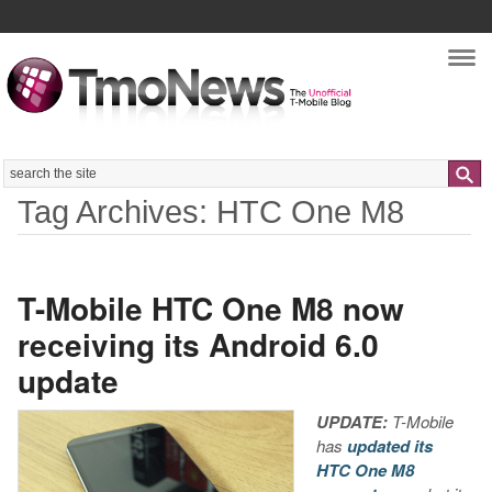
Nav
Search
Tag Archives: HTC One M8
T-Mobile HTC One M8 now
receiving its Android 6.0
update
UPDATE:
T-Mobile
has
updated its
HTC One M8