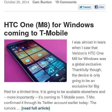
October 20, 2014
Cam Bunton
19 Comments
HTC One (M8) for Windows
coming to T-Mobile
I was almost in tears
when I saw that
Verizon’s HTC One
M8 for Windows was
a global exclusive.
Thankfully though,
the device is only
going to be an
exclusive for Big
Red for a limited time. It is going to be available elsewhere and
– more importantly – it’s coming to T-Mobile soon. T-Mo
confirmed it through its Twitter account earlier today: The
rumors …
[read full article]