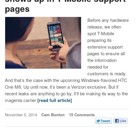
pages
Before any hardware
release, we often
spot T-Mobile
preparing its
extensive support
pages to ensure all
the information
needed for
customers is ready.
And that’s the case with the upcoming Windows-flavored HTC
One M8. Up until now, it’s been a Verizon exclusive. But if
recent leaks are anything to go by, it’ll be making its way to the
magenta carrier
[read full article]
November 5, 2014
Cam Bunton
15 Comments