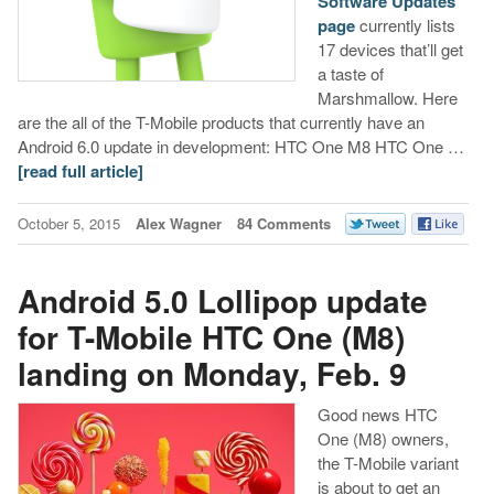
Software Updates
page
currently lists
17 devices that’ll get
a taste of
Marshmallow. Here
are the all of the T-Mobile products that currently have an
Android 6.0 update in development: HTC One M8 HTC One …
[read full article]
October 5, 2015
Alex Wagner
84 Comments
Android 5.0 Lollipop update
for T-Mobile HTC One (M8)
landing on Monday, Feb. 9
Good news HTC
One (M8) owners,
the T-Mobile variant
is about to get an