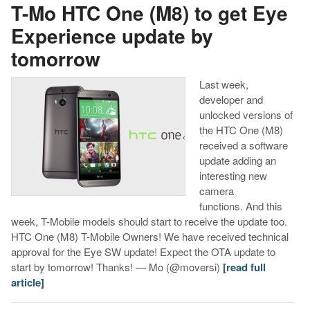
T-Mo HTC One (M8) to get Eye
Experience update by
tomorrow
Last week,
developer and
unlocked versions of
the HTC One (M8)
received a software
update adding an
interesting new
camera
functions. And this
week, T-Mobile models should start to receive the update too.
HTC One (M8) T-Mobile Owners! We have received technical
approval for the Eye SW update! Expect the OTA update to
start by tomorrow! Thanks! — Mo (@moversi)
[read full
article]