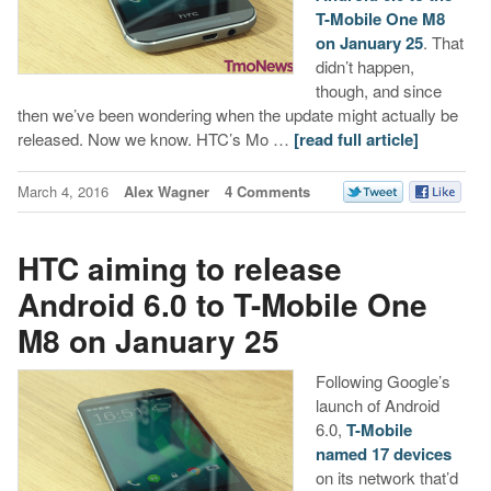
T-Mobile One M8
on January 25
. That
didn’t happen,
though, and since
then we’ve been wondering when the update might actually be
released. Now we know. HTC’s Mo …
[read full article]
March 4, 2016
Alex Wagner
4 Comments
HTC aiming to release
Android 6.0 to T-Mobile One
M8 on January 25
Following Google’s
launch of Android
6.0,
T-Mobile
named 17 devices
on its network that’d