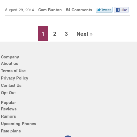
August 28, 2014
Cam Bunton
54 Comments
1
2
3
Next »
Company
About us
Terms of Use
Privacy Policy
Contact Us
Opt Out
Popular
Reviews
Rumors
Upcoming Phones
Rate plans