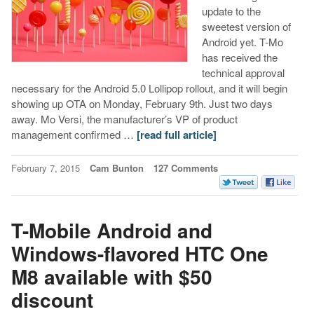
update to the
sweetest version of
Android yet. T-Mo
has received the
technical approval
necessary for the Android 5.0 Lollipop rollout, and it will begin
showing up OTA on Monday, February 9th. Just two days
away. Mo Versi, the manufacturer’s VP of product
management confirmed …
[read full article]
February 7, 2015
Cam Bunton
127 Comments
T-Mobile Android and
Windows-flavored HTC One
M8 available with $50
discount