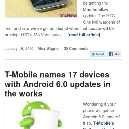
be getting the
Marshmallow
update. The HTC
One M8 was one of
‘em, and now we’ve got an idea of when that update will be
arriving. HTC’s Mo Versi says …
[read full article]
January 16, 2016
Alex Wagner
35 Comments
T-Mobile names 17 devices
with Android 6.0 updates in
the works
Wondering if your
phone will get an
Android 6.0 update?
If so,
T-Mobile’s