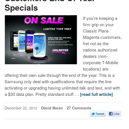
Specials
If you’re keeping a
firm grip on your
Classic Plans
Magenta customers,
fret not as the
nations authorized
dealers (non-
corporate T-Mobile
locations) are
offering their own sale through the end of the year. This is a
Samsung only deal with qualifications that require the line
activating or upgrading having unlimited talk and text, and with
a $30 data plan. Pretty standard stuff …
[read full article]
December 22, 2012
David Beren
27 Comments