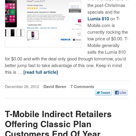
the post-Christmas
specials and the
Lumia 810
on T-
Mobile.com is
currently rocking the
low price of $0.00. T-
Mobile generally
sells the Lumia 810
for $0.00 and with the deal only good through tomorrow, you’d
better jump fast to take advantage of this one. Keep in mind
this is …
[read full article]
December 26, 2012
David Beren
7 Comments
T-Mobile Indirect Retailers
Offering Classic Plan
Customers End Of Year