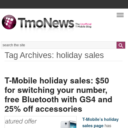
Nav
Search
Tag Archives: holiday sales
T-Mobile holiday sales: $50
for switching your number,
free Bluetooth with GS4 and
25% off accessories
T-Mobile’s holiday
sales page
has