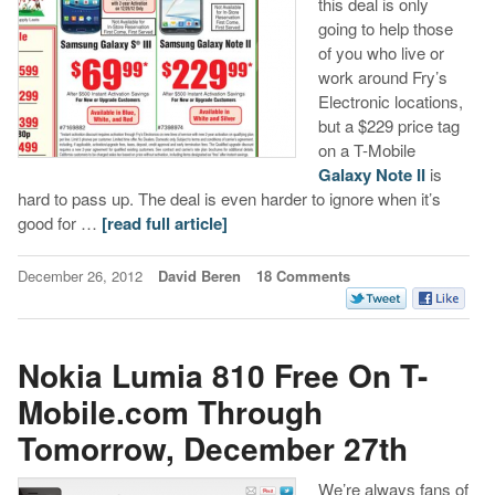
this deal is only
going to help those
of you who live or
work around Fry’s
Electronic locations,
but a $229 price tag
on a T-Mobile
Galaxy Note II
is
hard to pass up. The deal is even harder to ignore when it’s
good for …
[read full article]
December 26, 2012
David Beren
18 Comments
Nokia Lumia 810 Free On T-
Mobile.com Through
Tomorrow, December 27th
We’re always fans of