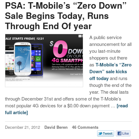
PSA: T-Mobile’s “Zero Down”
Sale Begins Today, Runs
Through End Of year
A public service
announcement for all
you last-minute
shoppers out there
as
T-Mobile’s “Zero
Down” sale kicks
off today
and runs
though the end of the
year. The deal lasts
through December 31st and offers some of the T-Mobile’s
most popular 4G devices for a $0.00 down payment …
[read
full article]
December 21, 2012
David Beren
46 Comments