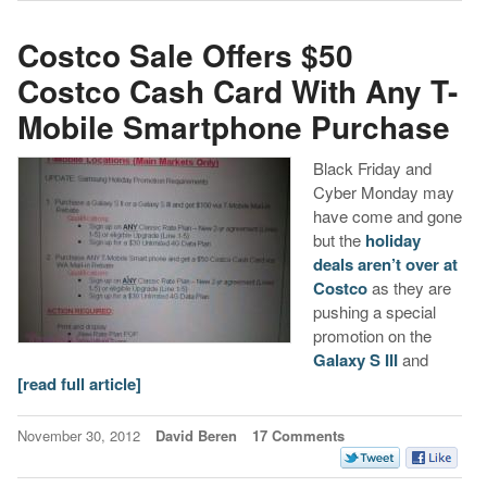
Costco Sale Offers $50
Costco Cash Card With Any T-
Mobile Smartphone Purchase
Black Friday and
Cyber Monday may
have come and gone
but the
holiday
deals aren’t over at
Costco
as they are
pushing a special
promotion on the
Galaxy S III
and
[read full article]
November 30, 2012
David Beren
17 Comments