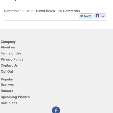
November 18, 2012
David Beren
60 Comments
Company
About us
Terms of Use
Privacy Policy
Contact Us
Opt Out
Popular
Reviews
Rumors
Upcoming Phones
Rate plans