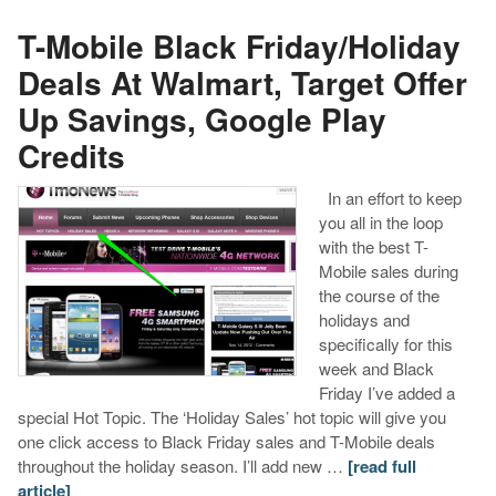
T-Mobile Black Friday/Holiday
Deals At Walmart, Target Offer
Up Savings, Google Play
Credits
In an effort to keep
you all in the loop
with the best T-
Mobile sales during
the course of the
holidays and
specifically for this
week and Black
Friday I’ve added a
special Hot Topic. The ‘Holiday Sales’ hot topic will give you
one click access to Black Friday sales and T-Mobile deals
throughout the holiday season. I’ll add new …
[read full
article]