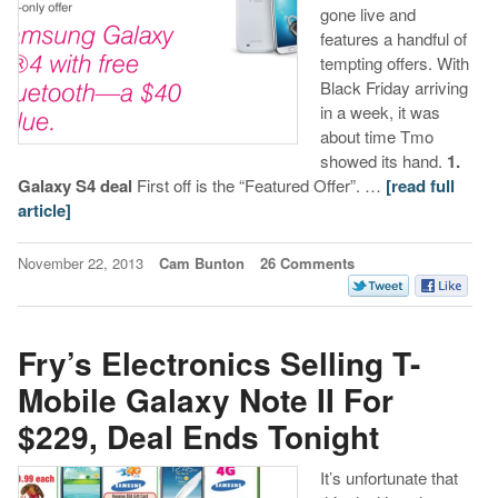
gone live and
features a handful of
tempting offers. With
Black Friday arriving
in a week, it was
about time Tmo
showed its hand.
1.
Galaxy S4 deal
First off is the “Featured Offer”. …
[read full
article]
November 22, 2013
Cam Bunton
26 Comments
Fry’s Electronics Selling T-
Mobile Galaxy Note II For
$229, Deal Ends Tonight
It’s unfortunate that