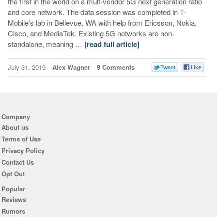
the first in the world on a mult-vendor 5G next generation ratio
and core network. The data session was completed in T-
Mobile’s lab in Bellevue, WA with help from Ericsson, Nokia,
Cisco, and MediaTek. Existing 5G networks are non-
standalone, meaning …
[read full article]
July 31, 2019
Alex Wagner
9 Comments
Company
About us
Terms of Use
Privacy Policy
Contact Us
Opt Out
Popular
Reviews
Rumors