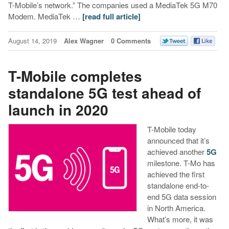
T-Mobile’s network.” The companies used a MediaTek 5G M70
Modem. MediaTek …
[read full article]
August 14, 2019
Alex Wagner
0 Comments
T-Mobile completes
standalone 5G test ahead of
launch in 2020
T-Mobile today
announced that it’s
achieved another
5G
milestone. T-Mo has
achieved the first
standalone end-to-
end 5G data session
in North America.
What’s more, it was