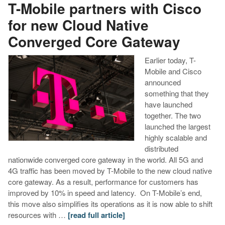
T-Mobile partners with Cisco
for new Cloud Native
Converged Core Gateway
Earlier today, T-
Mobile and Cisco
announced
something that they
have launched
together. The two
launched the largest
highly scalable and
distributed
nationwide converged core gateway in the world. All 5G and
4G traffic has been moved by T-Mobile to the new cloud native
core gateway. As a result, performance for customers has
improved by 10% in speed and latency. On T-Mobile’s end,
this move also simplifies its operations as it is now able to shift
resources with …
[read full article]