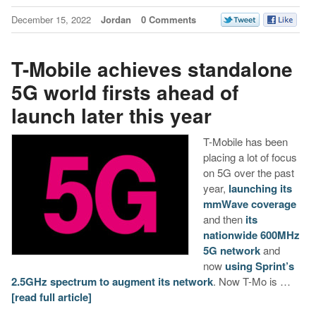
December 15, 2022
Jordan
0 Comments
T-Mobile achieves standalone
5G world firsts ahead of
launch later this year
T-Mobile has been
placing a lot of focus
on 5G over the past
year,
launching its
mmWave coverage
and then
its
nationwide 600MHz
5G network
and
now
using Sprint’s
2.5GHz spectrum to augment its network
. Now T-Mo is …
[read full article]