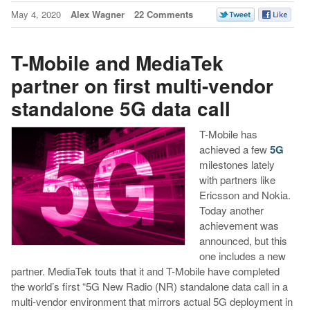
May 4, 2020
Alex Wagner
22 Comments
T-Mobile and MediaTek
partner on first multi-vendor
standalone 5G data call
T-Mobile has
achieved a few
5G
milestones lately
with partners like
Ericsson and Nokia.
Today another
achievement was
announced, but this
one includes a new
partner. MediaTek touts that it and T-Mobile have completed
the world’s first “5G New Radio (NR) standalone data call in a
multi-vendor environment that mirrors actual 5G deployment in