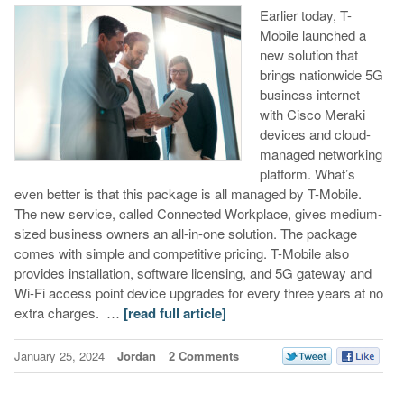
Earlier today, T-
Mobile launched a
new solution that
brings nationwide 5G
business internet
with Cisco Meraki
devices and cloud-
managed networking
platform. What’s
even better is that this package is all managed by T-Mobile.
The new service, called Connected Workplace, gives medium-
sized business owners an all-in-one solution. The package
comes with simple and competitive pricing. T-Mobile also
provides installation, software licensing, and 5G gateway and
Wi-Fi access point device upgrades for every three years at no
extra charges. …
[read full article]
January 25, 2024
Jordan
2 Comments