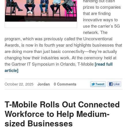
handing out cash
prizes to companies
that are finding
innovative ways to
use the carrier’s 5G
network. The
program, which was previously called the Unconventional
Awards, is now in its fourth year and highlights businesses that
are doing more than just basic connectivity—they’re actually
changing how their industries work. At the ceremony held at
the Gartner IT Symposium in Orlando, T-Mobile
[read full
article]
October 22, 2025
Jordan
0 Comments
T-Mobile Rolls Out Connected
Workforce to Help Medium-
sized Businesses