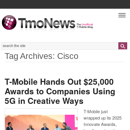
Nav
Search
Tag Archives: Cisco
T-Mobile Hands Out $25,000
Awards to Companies Using
5G in Creative Ways
T-Mobile just
wrapped up its 2025
Innovate Awards,