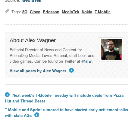
MediaTek
Tags:
5G
,
Cisco
,
Ericsson
,
MediaTek
,
Nokia
,
T-Mobile
About Alex Wagner
Editorial Director of News and Content for
PhoneDog Media. Loves Arsenal, craft beer, and
video games. Can be found on Twitter at
@alw
.
View all posts by Alex Wagner
→
Next week’s T-Mobile Tuesday will include deals from Pizza
←
Hut and Thread Beast
T-Mobile and Sprint rumored to have started early settlement talks
with state AGs
→