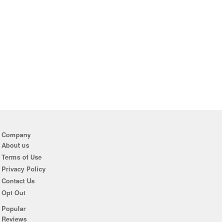
Company
About us
Terms of Use
Privacy Policy
Contact Us
Opt Out
Popular
Reviews