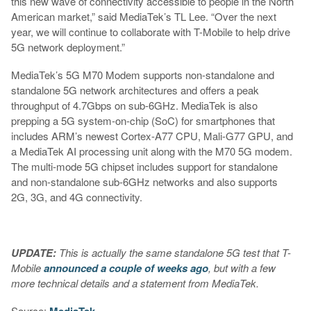
this new wave of connectivity accessible to people in the North
American market,” said MediaTek’s TL Lee. “Over the next
year, we will continue to collaborate with T-Mobile to help drive
5G network deployment.”
MediaTek’s 5G M70 Modem supports non-standalone and
standalone 5G network architectures and offers a peak
throughput of 4.7Gbps on sub-6GHz. MediaTek is also
prepping a 5G system-on-chip (SoC) for smartphones that
includes ARM’s newest Cortex-A77 CPU, Mali-G77 GPU, and
a MediaTek AI processing unit along with the M70 5G modem.
The multi-mode 5G chipset includes support for standalone
and non-standalone sub-6GHz networks and also supports
2G, 3G, and 4G connectivity.
UPDATE:
This is actually the same standalone 5G test that T-
Mobile
announced a couple of weeks ago
, but with a few
more technical details and a statement from MediaTek.
Source: