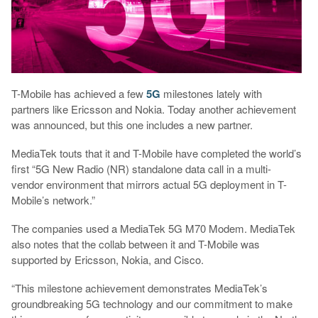
T-Mobile has achieved a few
5G
milestones lately with
partners like Ericsson and Nokia. Today another achievement
was announced, but this one includes a new partner.
MediaTek touts that it and T-Mobile have completed the world’s
first “5G New Radio (NR) standalone data call in a multi-
vendor environment that mirrors actual 5G deployment in T-
Mobile’s network.”
The companies used a MediaTek 5G M70 Modem. MediaTek
also notes that the collab between it and T-Mobile was
supported by Ericsson, Nokia, and Cisco.
“This milestone achievement demonstrates MediaTek’s
groundbreaking 5G technology and our commitment to make