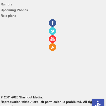
Rumors
Upcoming Phones
Rate plans
© 2001-2026 Slashdot Media.
Reproduction without explicit permission is prohibited. All rights
accessible