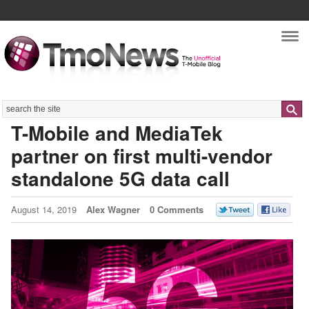
Nav
Search
T-Mobile and MediaTek
partner on first multi-vendor
standalone 5G data call
August 14, 2019
Alex Wagner
0 Comments