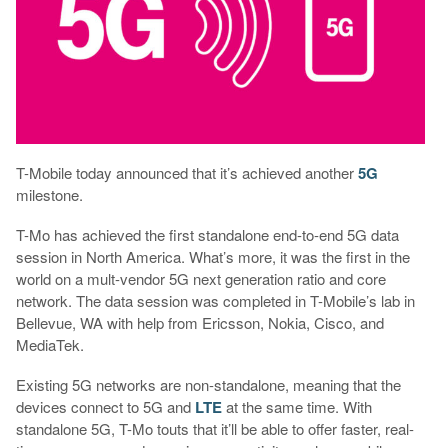
T-Mobile today announced that it’s achieved another
5G
milestone.
T-Mo has achieved the first standalone end-to-end 5G data
session in North America. What’s more, it was the first in the
world on a mult-vendor 5G next generation ratio and core
network. The data session was completed in T-Mobile’s lab in
Bellevue, WA with help from Ericsson, Nokia, Cisco, and
MediaTek.
Existing 5G networks are non-standalone, meaning that the
devices connect to 5G and
LTE
at the same time. With
standalone 5G, T-Mo touts that it’ll be able to offer faster, real-