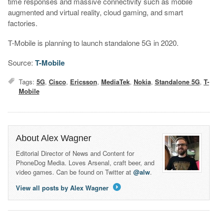
time responses and massive connectivity such as mobile
augmented and virtual reality, cloud gaming, and smart
factories.
T-Mobile is planning to launch standalone 5G in 2020.
Source:
T-Mobile
Tags:
5G
,
Cisco
,
Ericsson
,
MediaTek
,
Nokia
,
Standalone 5G
,
T-
Mobile
About Alex Wagner
Editorial Director of News and Content for
PhoneDog Media. Loves Arsenal, craft beer, and
video games. Can be found on Twitter at
@alw
.
View all posts by Alex Wagner
→