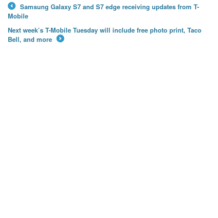
Samsung Galaxy S7 and S7 edge receiving updates from T-
←
Mobile
Next week’s T-Mobile Tuesday will include free photo print, Taco
Bell, and more
→