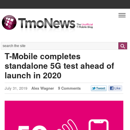
Nav
Search
T-Mobile completes
standalone 5G test ahead of
launch in 2020
July 31, 2019
Alex Wagner
9 Comments