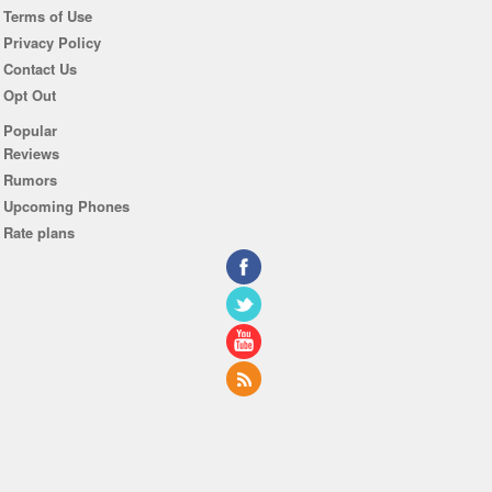
Terms of Use
Privacy Policy
Contact Us
Opt Out
Popular
Reviews
Rumors
Upcoming Phones
Rate plans