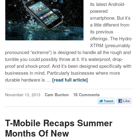
its latest Android-
powered
smartphone. But it’s
a little different from
its previous
offerings. The Hydro
XTRM (presumably
pronounced “extreme”) is designed to handle all the rough and
tumble you could possibly throw at it. It’s waterproof, drop-
proof and shock-proof. And it’s been designed specifically with
businesses in mind. Particularly businesses where more
durable hardware is …
[read full article]
November 13, 2013
Cam Bunton
18 Comments
T-Mobile Recaps Summer
Months Of New