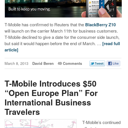
T-Mobile has confirmed to Reuters that the
BlackBerry Z10
will launch on the carrier March 11th for business customers.
T-Mobile declined to give a date for the consumer side launch,
but said it would happen before the end of March. …
[read full
article]
March 8, 2013
David Beren
49 Comments
T-Mobile Introduces $50
“Open Europe Plan” For
International Business
Travelers
T-Mobile’s continued