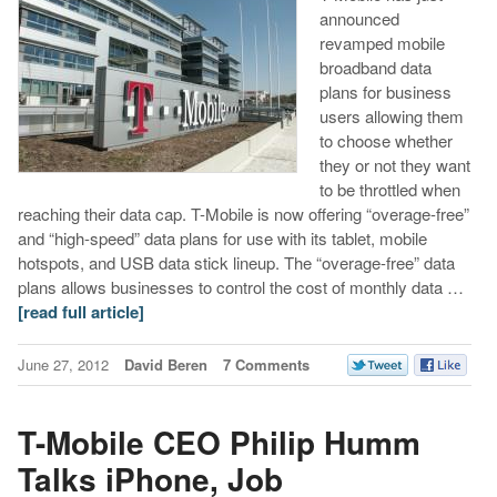
announced
revamped mobile
broadband data
plans for business
users allowing them
to choose whether
they or not they want
to be throttled when
reaching their data cap. T-Mobile is now offering “overage-free”
and “high-speed” data plans for use with its tablet, mobile
hotspots, and USB data stick lineup. The “overage-free” data
plans allows businesses to control the cost of monthly data …
[read full article]
June 27, 2012
David Beren
7 Comments
T-Mobile CEO Philip Humm
Talks iPhone, Job