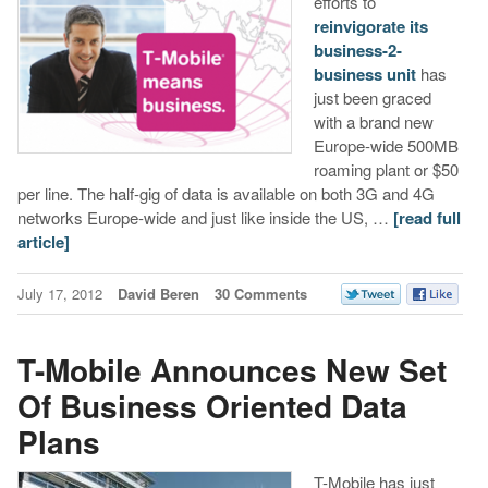
efforts to
reinvigorate its
business-2-
business unit
has
just been graced
with a brand new
Europe-wide 500MB
roaming plant or $50
per line. The half-gig of data is available on both 3G and 4G
networks Europe-wide and just like inside the US, …
[read full
article]
July 17, 2012
David Beren
30 Comments
T-Mobile Announces New Set
Of Business Oriented Data
Plans
T-Mobile has just