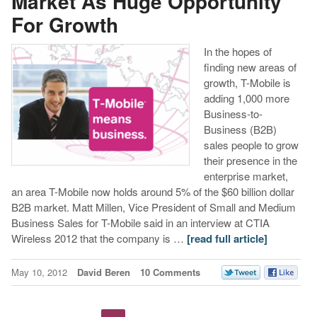
Market As Huge Opportunity
For Growth
In the hopes of
finding new areas of
growth, T-Mobile is
adding 1,000 more
Business-to-
Business (B2B)
sales people to grow
their presence in the
enterprise market,
an area T-Mobile now holds around 5% of the $60 billion dollar
B2B market. Matt Millen, Vice President of Small and Medium
Business Sales for T-Mobile said in an interview at CTIA
Wireless 2012 that the company is …
[read full article]
May 10, 2012
David Beren
10 Comments