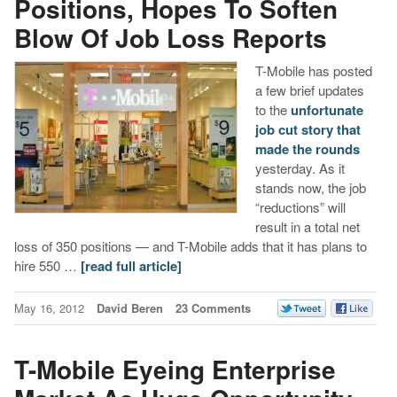
Positions, Hopes To Soften
Blow Of Job Loss Reports
T-Mobile has posted
a few brief updates
to the
unfortunate
job cut story that
made the rounds
yesterday. As it
stands now, the job
“reductions” will
result in a total net
loss of 350 positions — and T-Mobile adds that it has plans to
hire 550 …
[read full article]
May 16, 2012
David Beren
23 Comments
T-Mobile Eyeing Enterprise