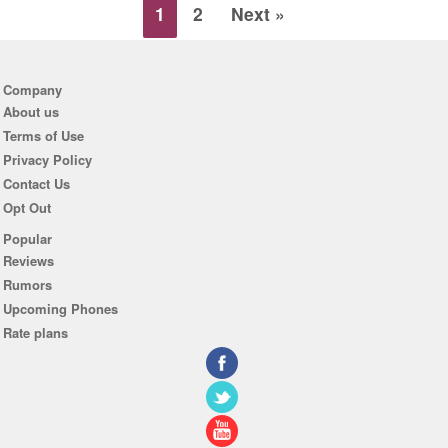
1
2
Next »
Company
About us
Terms of Use
Privacy Policy
Contact Us
Opt Out
Popular
Reviews
Rumors
Upcoming Phones
Rate plans