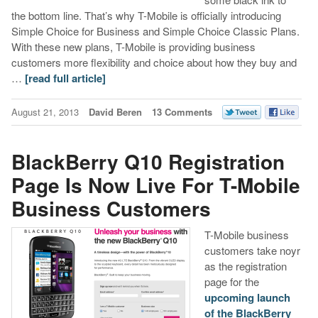
the bottom line. That’s why T-Mobile is officially introducing
Simple Choice for Business and Simple Choice Classic Plans.
With these new plans, T-Mobile is providing business
customers more flexibility and choice about how they buy and
…
[read full article]
August 21, 2013
David Beren
13 Comments
BlackBerry Q10 Registration
Page Is Now Live For T-Mobile
Business Customers
T-Mobile business
customers take noyr
as the registration
page for the
upcoming launch
of the BlackBerry