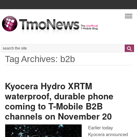
Nav
Search
Tag Archives: b2b
Kyocera Hydro XRTM
waterproof, durable phone
coming to T-Mobile B2B
channels on November 20
Earlier today
Kyocera announced