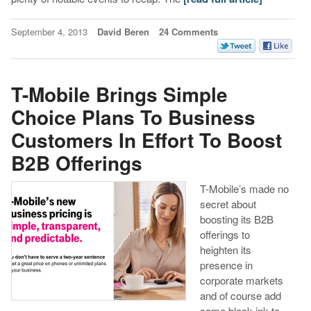
September 4, 2013
David Beren
24 Comments
T-Mobile Brings Simple
Choice Plans To Business
Customers In Effort To Boost
B2B Offerings
T-Mobile’s made no
secret about
boosting its B2B
offerings to
heighten its
presence in
corporate markets
and of course add
some black ink to