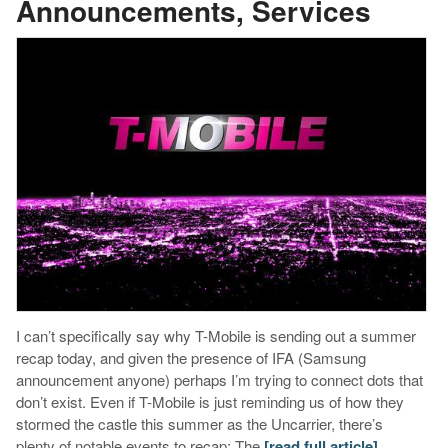
Announcements, Services
I can’t specifically say why T-Mobile is sending out a summer
recap today, and given the presence of IFA (Samsung
announcement anyone) perhaps I’m trying to connect dots that
don’t exist. Even if T-Mobile is just reminding us of how they
stormed the castle this summer as the Uncarrier, there’s
plenty of notable events to recap: The
[read full article]