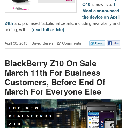
Q10
is now live.
T-
Mobile announced
the device on April
24th
and promised “additional details, including availability and
pricing, will …
[read full article]
April 30, 2013
David Beren
27 Comments
BlackBerry Z10 On Sale
March 11th For Business
Customers, Before End Of
March For Everyone Else