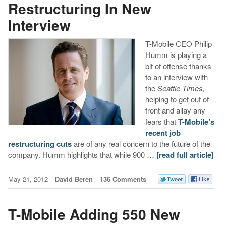
Restructuring In New
Interview
T-Mobile CEO Philip
Humm is playing a
bit of offense thanks
to an interview with
the
Seattle Times,
helping to get out of
front and allay any
fears that
T-Mobile’s
recent job
restructuring cuts
are of any real concern to the future of the
company. Humm highlights that while 900 …
[read full article]
May 21, 2012
David Beren
136 Comments
T-Mobile Adding 550 New