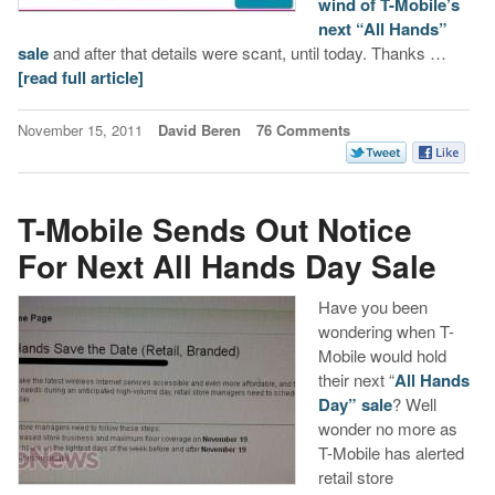
wind of T-Mobile’s
next “All Hands”
sale
and after that details were scant, until today. Thanks …
[read full article]
November 15, 2011
David Beren
76 Comments
T-Mobile Sends Out Notice
For Next All Hands Day Sale
Have you been
wondering when T-
Mobile would hold
their next “
All Hands
Day” sale
? Well
wonder no more as
T-Mobile has alerted
retail store