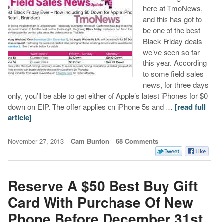
here at TmoNews,
and this has got to
be one of the best
Black Friday deals
we’ve seen so far
this year. According
to some field sales
news, for three days
only, you’ll be able to get either of Apple’s latest iPhones for $0
down on EIP. The offer applies on iPhone 5s and …
[read full
article]
November 27, 2013
Cam Bunton
68 Comments
Reserve A $50 Best Buy Gift
Card With Purchase Of New
Phone Before December 31st