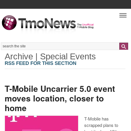
Nav
Search
Archive | Special Events
RSS FEED FOR THIS SECTION
T-Mobile Uncarrier 5.0 event
moves location, closer to
home
T-Mobile has
scrapped plans to