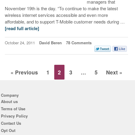
managers that
November 19th is the day. “To continue to make the latest
wireless internet services accessible and even more
affordable, and to support T-Mobile customer needs during …
[read full article]
October 24, 2011
David Beren
78 Comments
« Previous
1
2
3
…
5
Next »
Company
About us
Terms of Use
Privacy Policy
Contact Us
Opt Out