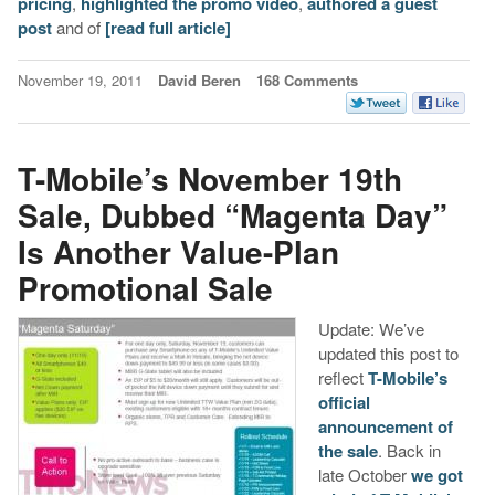
pricing
,
highlighted the promo video
,
authored a guest
post
and of
[read full article]
November 19, 2011
David Beren
168 Comments
T-Mobile’s November 19th
Sale, Dubbed “Magenta Day”
Is Another Value-Plan
Promotional Sale
Update: We’ve
updated this post to
reflect
T-Mobile’s
official
announcement of
the sale
. Back in
late October
we got