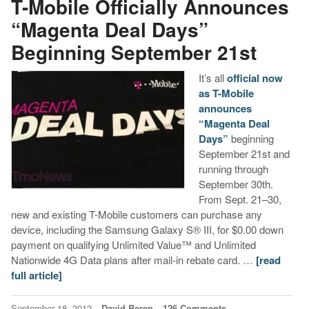
T-Mobile Officially Announces
“Magenta Deal Days”
Beginning September 21st
It’s all
official now
as T-Mobile
announces
“Magenta Deal
Days”
beginning
September 21st and
running through
September 30th.
From Sept. 21–30,
new and existing T-Mobile customers can purchase any
device, including the Samsung Galaxy S® III, for $0.00 down
payment on qualifying Unlimited Value™ and Unlimited
Nationwide 4G Data plans after mail-in rebate card. …
[read
full article]
September 18, 2012
David Beren
126 Comments