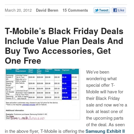
March 20, 2012
David Beren
15 Comments
T-Mobile’s Black Friday Deals
Include Value Plan Deals And
Buy Two Accessories, Get
One Free
We’ve been
wondering what
special offer T-
Mobile will have for
their Black Friday
sale and now we’re a
look at least one of
the upcoming parts
of the deal. As seen
in the above flyer, T-Mobile is offering the
Samsung Exhibit II