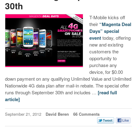
30th
T-Mobile kicks off
their
“Magenta Deal
Days” special
event
today, offering
new and existing
customers the
opportunity to
purchase any
device, for $0.00
down payment on any qualifying Unlimited Value and Unlimited
Nationwide 4G data plan after mail-in rebate. The special offer
runs through September 30th and includes …
[read full
article]
September 21, 2012
David Beren
66 Comments