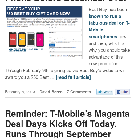
Best Buy has been
known to run a
fabulous deal on T-
Mobile
smartphones
now
and then, which is
why you should take
advantage of this
new promotion.
Through February 9th, signing up via Best Buy’s website will
award you a $50 Best …
[read full article]
February 6, 2013
David Beren
7 Comments
Reminder: T-Mobile’s Magenta
Deal Days Kicks Off Today,
Runs Through September