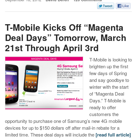
T-Mobile Kicks Off “Magenta
Deal Days” Tomorrow, March
21st Through April 3rd
T-Mobile is looking to
brighten up the first
few days of Spring
and say goodbye to
winter with the start
of “Magenta Deal
Days.” T-Mobile is
ready to offer
customers the
opportunity to purchase one of Samsung’s new 4G mobile
devices for up to $150 dollars off after mail-in rebate for a
limited time. These deal days will include the
[read full article]