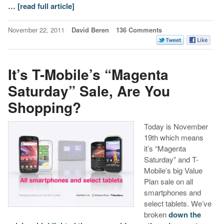
…
[read full article]
November 22, 2011
David Beren
136 Comments
It’s T-Mobile’s “Magenta
Saturday” Sale, Are You
Shopping?
Today is November
19th which means
it’s “Magenta
Saturday” and T-
Mobile’s big Value
Plan sale on all
smartphones and
select tablets. We’ve
broken
down the