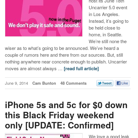
host its June 18th
Uncarrier 5.0 event
in Los Angeles.
Instead, it’s going to
be held close to
home, in Seattle.
We’re still none the
wiser as to what’s going to be announced. We’ve heard a
couple of rumors here and there from our sources. But, still
nothing anywhere near concrete enough to publish. Uncarrier
moves are almost always …
[read full article]
June 9, 2014
Cam Bunton
48 Comments
iPhone 5s and 5c for $0 down
this Black Friday weekend
only [UPDATE: Confirmed]
We love a good leak