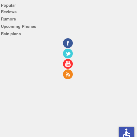
Popular
Reviews
Rumors
Upcoming Phones
Rate plans
accessible